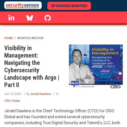
Skip
SPONSORS WANTED!
to
linkedin
Bluesky
GitHub
main
content
HOME
/
MONTHLY ARCHIVE
BREADCRUMB
Visibility in
Management:
Navigating the
Cybersecurity
Landscape with Argo |
Part II
Jun 13, 2024
By
Jerald Dawkins
In
CISO Global
Jerald Dawkins is the Chief Technology Officer (CTO) for CISO
Global and has founded and exited several cybersecurity
companies, including True Digital Security and TokenEx, LLC, both