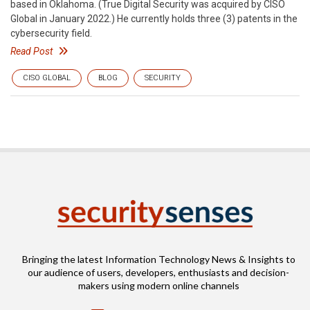
based in Oklahoma. (True Digital Security was acquired by CISO
Global in January 2022.) He currently holds three (3) patents in the
cybersecurity field.
Read Post
CISO GLOBAL
BLOG
SECURITY
Bringing the latest Information Technology News & Insights to
our audience of users, developers, enthusiasts and decision-
makers using modern online channels
Email