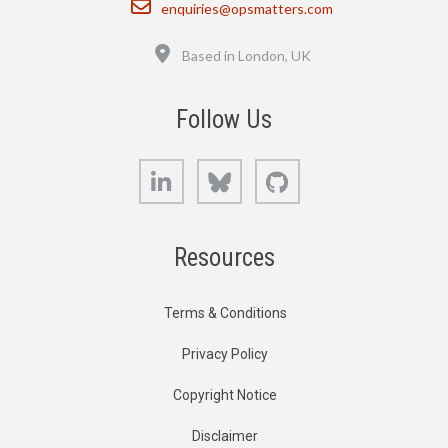
enquiries@opsmatters.com
Location
Based in London, UK
Follow Us
LinkedIn
Bluesky
GitHub
Resources
Terms & Conditions
Privacy Policy
Copyright Notice
Disclaimer