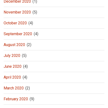
December 2020
(1)
November 2020
(5)
October 2020
(4)
September 2020
(4)
August 2020
(2)
July 2020
(5)
June 2020
(4)
April 2020
(4)
March 2020
(2)
February 2020
(9)