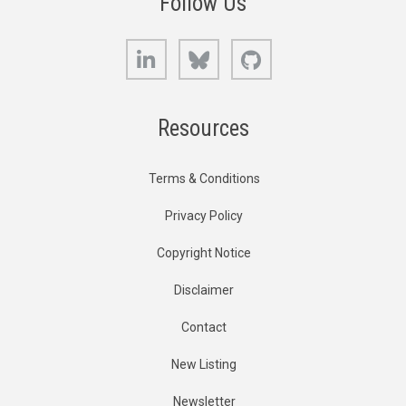
Follow Us
LinkedIn
Bluesky
GitHub
Resources
Terms & Conditions
Privacy Policy
Copyright Notice
Disclaimer
Contact
New Listing
Newsletter