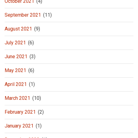
October 2021
(4)
September 2021
(11)
August 2021
(9)
July 2021
(6)
June 2021
(3)
May 2021
(6)
April 2021
(1)
March 2021
(10)
February 2021
(2)
January 2021
(1)