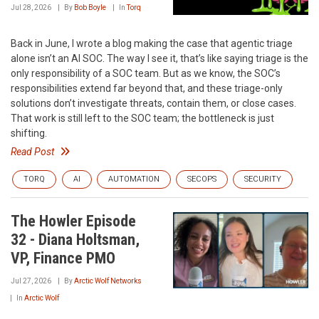
Jul 28, 2026
By
Bob Boyle
In
Torq
Back in June, I wrote a blog making the case that agentic triage
alone isn’t an AI SOC. The way I see it, that’s like saying triage is the
only responsibility of a SOC team. But as we know, the SOC’s
responsibilities extend far beyond that, and these triage-only
solutions don’t investigate threats, contain them, or close cases.
That work is still left to the SOC team; the bottleneck is just
shifting.
Read Post
TORQ
AI
AUTOMATION
SECOPS
SECURITY
The Howler Episode
32 - Diana Holtsman,
VP, Finance PMO
Jul 27, 2026
By
Arctic Wolf Networks
In
Arctic Wolf