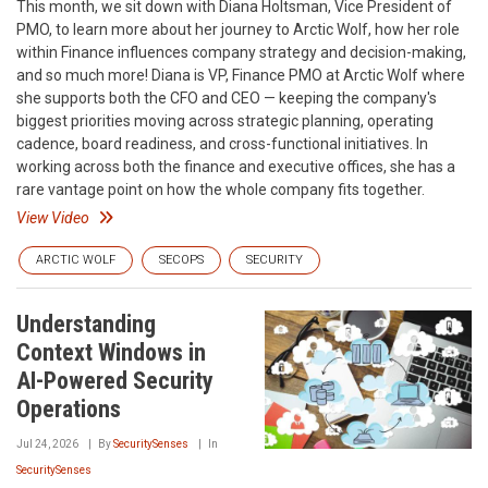
This month, we sit down with Diana Holtsman, Vice President of
PMO, to learn more about her journey to Arctic Wolf, how her role
within Finance influences company strategy and decision-making,
and so much more! Diana is VP, Finance PMO at Arctic Wolf where
she supports both the CFO and CEO — keeping the company's
biggest priorities moving across strategic planning, operating
cadence, board readiness, and cross-functional initiatives. In
working across both the finance and executive offices, she has a
rare vantage point on how the whole company fits together.
View Video
ARCTIC WOLF
SECOPS
SECURITY
Understanding
Context Windows in
AI-Powered Security
Operations
Jul 24, 2026
By
SecuritySenses
In
SecuritySenses