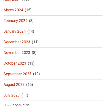
March 2024
(15)
February 2024
(8)
January 2024
(14)
December 2023
(11)
November 2023
(8)
October 2023
(13)
September 2023
(12)
August 2023
(15)
July 2023
(11)
June 2023
(13)