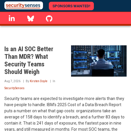
Skip
SPONSORS WANTED!
to
linkedin
Bluesky
GitHub
main
content
Is an AI SOC Better
Than MDR? What
Security Teams
Should Weigh
Aug 7, 2026
By
Kirsten Doyle
In
SecuritySenses
Security teams are expected to investigate more alerts than they
have people to handle. IBM's 2025 Cost of a Data Breach Report
puts a number on what that gap costs: organizations take an
average of 158 days to identify a breach, and a further 83 days to
contain it. That is 241 days of exposure, the fastest pace in nine
years, and still measured in months. For most SOC teams, the