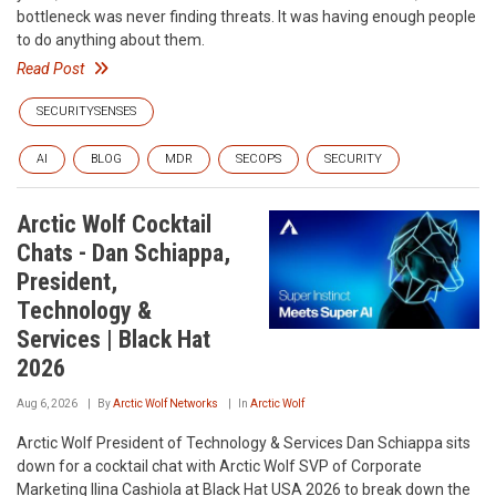
bottleneck was never finding threats. It was having enough people
to do anything about them.
Read Post
SECURITYSENSES
AI
BLOG
MDR
SECOPS
SECURITY
Arctic Wolf Cocktail
Chats - Dan Schiappa,
President,
Technology &
Services | Black Hat
2026
Aug 6, 2026
By
Arctic Wolf Networks
In
Arctic Wolf
Arctic Wolf President of Technology & Services Dan Schiappa sits
down for a cocktail chat with Arctic Wolf SVP of Corporate
Marketing Ilina Cashiola at Black Hat USA 2026 to break down the