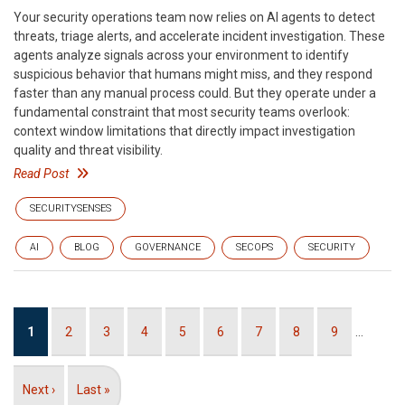
Your security operations team now relies on AI agents to detect
threats, triage alerts, and accelerate incident investigation. These
agents analyze signals across your environment to identify
suspicious behavior that humans might miss, and they respond
faster than any manual process could. But they operate under a
fundamental constraint that most security teams overlook:
context window limitations that directly impact investigation
quality and threat visibility.
Read Post
SECURITYSENSES
AI
BLOG
GOVERNANCE
SECOPS
SECURITY
Pagination
Current
1
Page
2
Page
3
Page
4
Page
5
Page
6
Page
7
Page
8
Page
9
…
page
Next
Next ›
Last
Last »
page
page