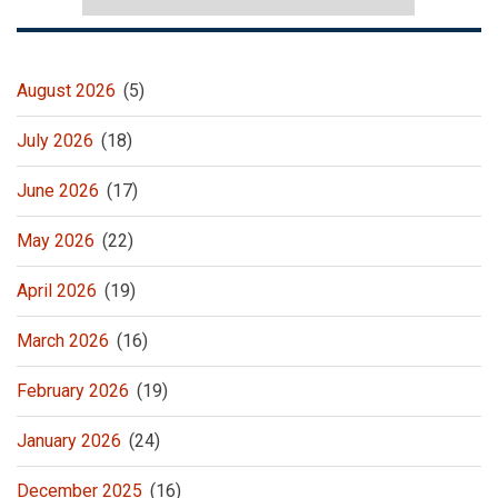
August 2026
(5)
July 2026
(18)
June 2026
(17)
May 2026
(22)
April 2026
(19)
March 2026
(16)
February 2026
(19)
January 2026
(24)
December 2025
(16)