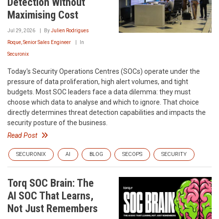
Detection Without
Maximising Cost
Jul 29, 2026
By
Julien Rodrigues
Roque, Senior Sales Engineer
In
Securonix
Today's Security Operations Centres (SOCs) operate under the
pressure of data proliferation, high alert volumes, and tight
budgets. Most SOC leaders face a data dilemma: they must
choose which data to analyse and which to ignore. That choice
directly determines threat detection capabilities and impacts the
security posture of the business.
Read Post
SECURONIX
AI
BLOG
SECOPS
SECURITY
Torq SOC Brain: The
AI SOC That Learns,
Not Just Remembers