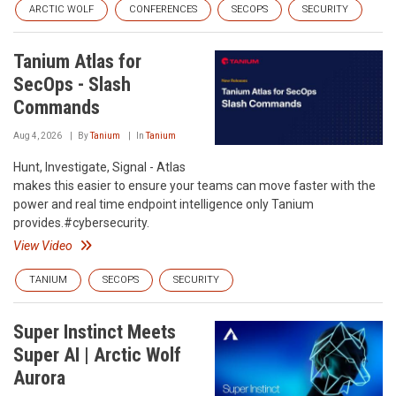
ARCTIC WOLF
CONFERENCES
SECOPS
SECURITY
Tanium Atlas for
SecOps - Slash
Commands
Aug 4, 2026
By
Tanium
In
Tanium
Hunt, Investigate, Signal - Atlas
makes this easier to ensure your teams can move faster with the
power and real time endpoint intelligence only Tanium
provides.#cybersecurity.
View Video
TANIUM
SECOPS
SECURITY
Super Instinct Meets
Super AI | Arctic Wolf
Aurora