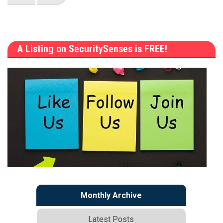
A Listing on SecuritySenses is FREE!
Monthly Archive
Latest Posts