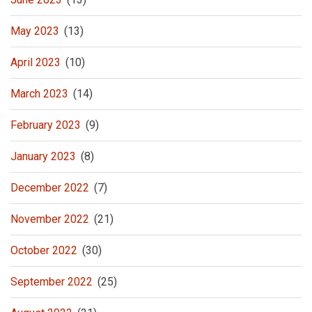
May 2023
(13)
April 2023
(10)
March 2023
(14)
February 2023
(9)
January 2023
(8)
December 2022
(7)
November 2022
(21)
October 2022
(30)
September 2022
(25)