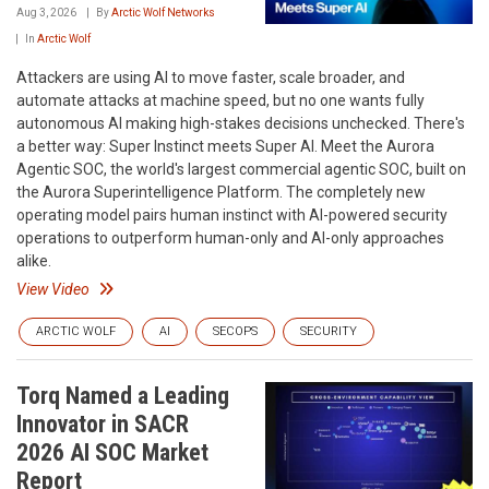
Aug 3, 2026
By
Arctic Wolf Networks
In
Arctic Wolf
Attackers are using AI to move faster, scale broader, and
automate attacks at machine speed, but no one wants fully
autonomous AI making high-stakes decisions unchecked. There's
a better way: Super Instinct meets Super AI. Meet the Aurora
Agentic SOC, the world's largest commercial agentic SOC, built on
the Aurora Superintelligence Platform. The completely new
operating model pairs human instinct with AI-powered security
operations to outperform human-only and AI-only approaches
alike.
View Video
ARCTIC WOLF
AI
SECOPS
SECURITY
Torq Named a Leading
Innovator in SACR
2026 AI SOC Market
Report