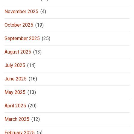
November 2025
(4)
October 2025
(19)
September 2025
(25)
August 2025
(13)
July 2025
(14)
June 2025
(16)
May 2025
(13)
April 2025
(20)
March 2025
(12)
February 2025
(5)