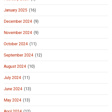
January 2025
(16)
December 2024
(9)
November 2024
(9)
October 2024
(11)
September 2024
(12)
August 2024
(10)
July 2024
(11)
June 2024
(13)
May 2024
(13)
April 2024
(12)