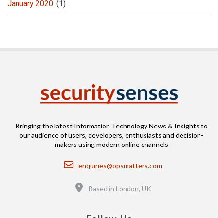
January 2020
(1)
Bringing the latest Information Technology News & Insights to
our audience of users, developers, enthusiasts and decision-
makers using modern online channels
Email
enquiries@opsmatters.com
Location
Based in London, UK