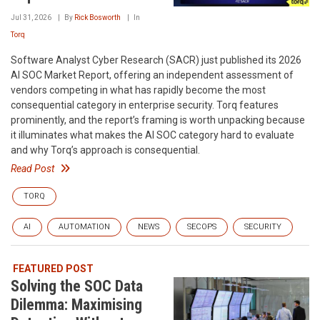
Jul 31, 2026
By
Rick Bosworth
In
Torq
Software Analyst Cyber Research (SACR) just published its 2026
AI SOC Market Report, offering an independent assessment of
vendors competing in what has rapidly become the most
consequential category in enterprise security. Torq features
prominently, and the report’s framing is worth unpacking because
it illuminates what makes the AI SOC category hard to evaluate
and why Torq’s approach is consequential.
Read Post
TORQ
AI
AUTOMATION
NEWS
SECOPS
SECURITY
FEATURED POST
Solving the SOC Data
Dilemma: Maximising