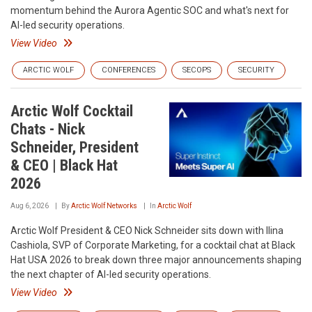
momentum behind the Aurora Agentic SOC and what's next for
AI-led security operations.
View Video
ARCTIC WOLF
CONFERENCES
SECOPS
SECURITY
Arctic Wolf Cocktail
Chats - Nick
Schneider, President
& CEO | Black Hat
2026
Aug 6, 2026
By
Arctic Wolf Networks
In
Arctic Wolf
Arctic Wolf President & CEO Nick Schneider sits down with Ilina
Cashiola, SVP of Corporate Marketing, for a cocktail chat at Black
Hat USA 2026 to break down three major announcements shaping
the next chapter of AI-led security operations.
View Video