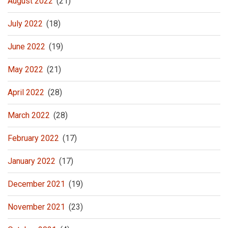
August 2022
(21)
July 2022
(18)
June 2022
(19)
May 2022
(21)
April 2022
(28)
March 2022
(28)
February 2022
(17)
January 2022
(17)
December 2021
(19)
November 2021
(23)