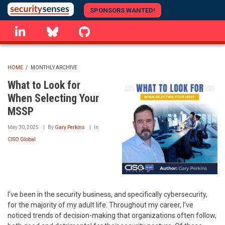
Skip
SPONSORS WANTED!
to
linkedin
Bluesky
GitHub
main
content
HOME
/
MONTHLY ARCHIVE
BREADCRUMB
What to Look for
When Selecting Your
MSSP
May 30, 2025
By
Gary Perkins
In
CISO Global
I’ve been in the security business, and specifically cybersecurity,
for the majority of my adult life. Throughout my career, I’ve
noticed trends of decision-making that organizations often follow,