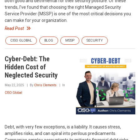
both good and detrimental for their security posture. Of these
trends, I’ve found that choosing the right Managed Security
Service Provider (MSSP) is one of the most critical decisions you
can make for your organization.
Read Post
CISO GLOBAL
BLOG
MSSP
SECURITY
Cyber-Debt: The
Hidden Cost of
Neglected Security
May 22, 2025
By
Chris Clements
In
CISO Global
Debt, with very few exceptions, is a liability. It causes stress,
amplifies risks, and can spiral into perilous predicaments.