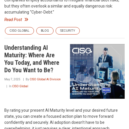
Companies employ accountants to mitigate financial debt risks,
but they often overlook a similar and equally dangerous risk:
accumulating “Cyber-Debt.”
Read Post
CISO GLOBAL
BLOG
SECURITY
Understanding AI
Maturity: Where Are
You Today, and Where
Do You Want to Be?
May 7, 2025
By
CISO Global AI Division
In
CISO Global
By rating your present AI Maturity level and your desired future
state, you can create a focused action plan to move forward
confidently and securely. AI adoption doesn’t have to be
overwhelming, it just requires a clear, intentional approach.