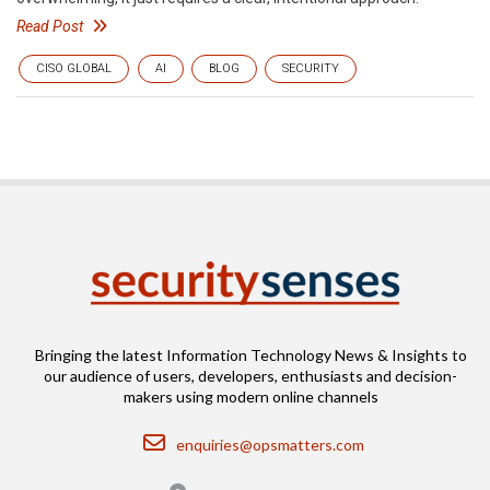
Read Post
CISO GLOBAL
AI
BLOG
SECURITY
Bringing the latest Information Technology News & Insights to
our audience of users, developers, enthusiasts and decision-
makers using modern online channels
Email
enquiries@opsmatters.com
Location