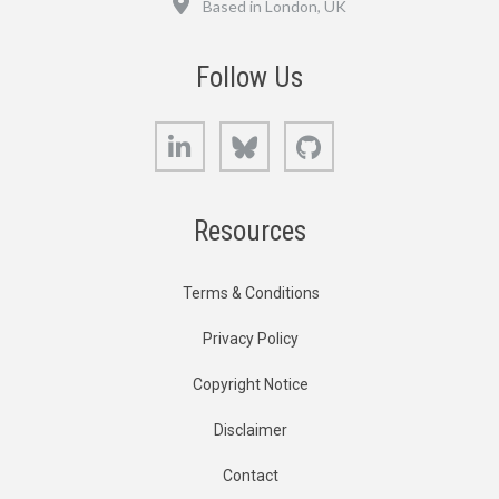
Based in London, UK
Follow Us
LinkedIn
Bluesky
GitHub
Resources
Terms & Conditions
Privacy Policy
Copyright Notice
Disclaimer
Contact