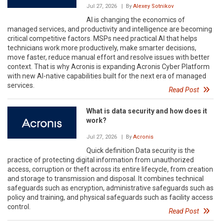
Jul 27, 2026
| By
Alexey Sotnikov
AI is changing the economics of
managed services, and productivity and intelligence are becoming
critical competitive factors. MSPs need practical AI that helps
technicians work more productively, make smarter decisions,
move faster, reduce manual effort and resolve issues with better
context. That is why Acronis is expanding Acronis Cyber Platform
with new AI-native capabilities built for the next era of managed
services.
Read Post
What is data security and how does it
work?
Jul 27, 2026
| By
Acronis
Quick definition Data security is the
practice of protecting digital information from unauthorized
access, corruption or theft across its entire lifecycle, from creation
and storage to transmission and disposal. It combines technical
safeguards such as encryption, administrative safeguards such as
policy and training, and physical safeguards such as facility access
control.
Read Post