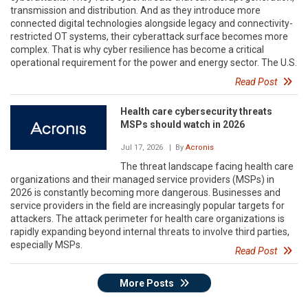
transmission and distribution. And as they introduce more
connected digital technologies alongside legacy and connectivity-
restricted OT systems, their cyberattack surface becomes more
complex. That is why cyber resilience has become a critical
operational requirement for the power and energy sector. The U.S.
Read Post
Health care cybersecurity threats
MSPs should watch in 2026
Jul 17, 2026
| By
Acronis
The threat landscape facing health care
organizations and their managed service providers (MSPs) in
2026 is constantly becoming more dangerous. Businesses and
service providers in the field are increasingly popular targets for
attackers. The attack perimeter for health care organizations is
rapidly expanding beyond internal threats to involve third parties,
especially MSPs.
Read Post
More Posts