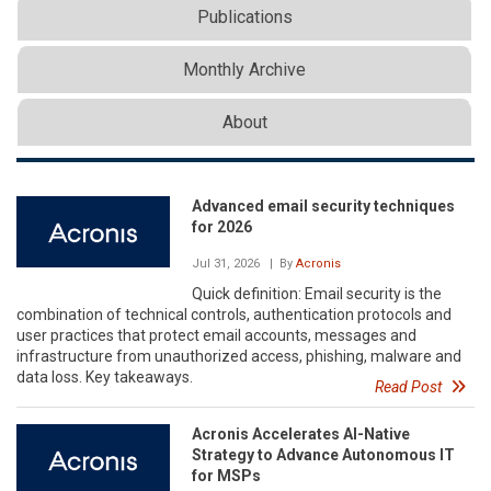
Publications
Monthly Archive
About
Advanced email security techniques
for 2026
Jul 31, 2026
| By
Acronis
Quick definition: Email security is the
combination of technical controls, authentication protocols and
user practices that protect email accounts, messages and
infrastructure from unauthorized access, phishing, malware and
data loss. Key takeaways.
Read Post
Acronis Accelerates AI-Native
Strategy to Advance Autonomous IT
for MSPs