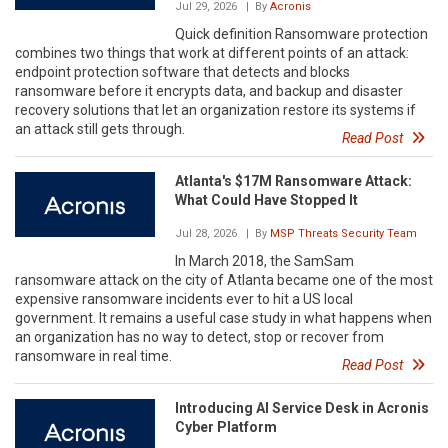
Jul 29, 2026
| By
Acronis
Quick definition Ransomware protection
combines two things that work at different points of an attack:
endpoint protection software that detects and blocks
ransomware before it encrypts data, and backup and disaster
recovery solutions that let an organization restore its systems if
an attack still gets through.
Read Post
Atlanta's $17M Ransomware Attack:
What Could Have Stopped It
Jul 28, 2026
| By
MSP Threats Security Team
In March 2018, the SamSam
ransomware attack on the city of Atlanta became one of the most
expensive ransomware incidents ever to hit a US local
government. It remains a useful case study in what happens when
an organization has no way to detect, stop or recover from
ransomware in real time.
Read Post
Introducing AI Service Desk in Acronis
Cyber Platform