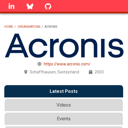
Skip
linkedin
Bluesky
GitHub
to
main
content
HOME
/
ORGANISATIONS
/
ACRONIS
BREADCRUMB
https://www.acronis.com/
Schaffhausen, Switzerland
2003
Latest Posts
Videos
Events