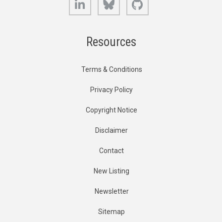
Resources
Terms & Conditions
Privacy Policy
Copyright Notice
Disclaimer
Contact
New Listing
Newsletter
Sitemap