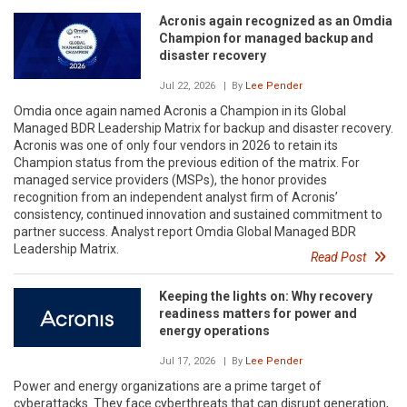
Acronis again recognized as an Omdia
Champion for managed backup and
disaster recovery
Jul 22, 2026
| By
Lee Pender
Omdia once again named Acronis a Champion in its Global
Managed BDR Leadership Matrix for backup and disaster recovery.
Acronis was one of only four vendors in 2026 to retain its
Champion status from the previous edition of the matrix. For
managed service providers (MSPs), the honor provides
recognition from an independent analyst firm of Acronis’
consistency, continued innovation and sustained commitment to
partner success. Analyst report Omdia Global Managed BDR
Leadership Matrix.
Read Post
Keeping the lights on: Why recovery
readiness matters for power and
energy operations
Jul 17, 2026
| By
Lee Pender
Power and energy organizations are a prime target of
cyberattacks. They face cyberthreats that can disrupt generation,