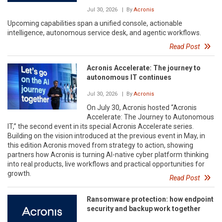
Jul 30, 2026
| By
Acronis
Upcoming capabilities span a unified console, actionable
intelligence, autonomous service desk, and agentic workflows.
Read Post
Acronis Accelerate: The journey to
autonomous IT continues
Jul 30, 2026
| By
Acronis
On July 30, Acronis hosted “Acronis
Accelerate: The Journey to Autonomous
IT,” the second event in its special Acronis Accelerate series.
Building on the vision introduced at the previous event in May, in
this edition Acronis moved from strategy to action, showing
partners how Acronis is turning AI-native cyber platform thinking
into real products, live workflows and practical opportunities for
growth.
Read Post
Ransomware protection: how endpoint
security and backup work together