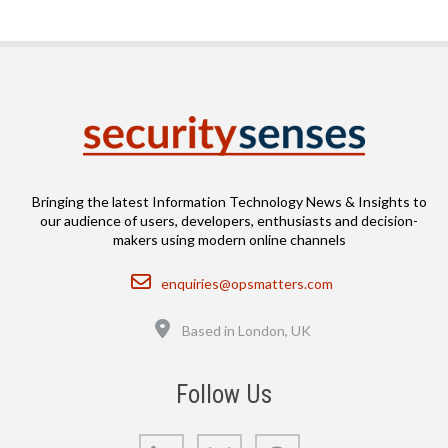
Bringing the latest Information Technology News & Insights to
our audience of users, developers, enthusiasts and decision-
makers using modern online channels
Email
enquiries@opsmatters.com
Location
Based in London, UK
Follow Us
LinkedIn
Bluesky
GitHub