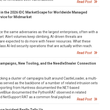
Read Post
 in the 2026 IDC MarketScape for Worldwide Managed
rvice for Midmarket
e the same adversaries as the largest enterprises, often with a
get. Alert volumes keep climbing, AI-driven threats are
 are expected to do more with fewer resources. What these
ass AI-led security operations that are actually within reach.
Read Post
Campaigns, New Tooling, and the NeedleStealer Connection
cking a cluster of campaigns built around CastleLoader, a multi-
as served as the backbone of a number of related intrusion sets
 reporting from Huntress documented the.NET-based
evelBlue documented the PythonRAT observed in related
ed NetSupport RAT as a common final payload.
Read Post
e Incident Really Tells Us