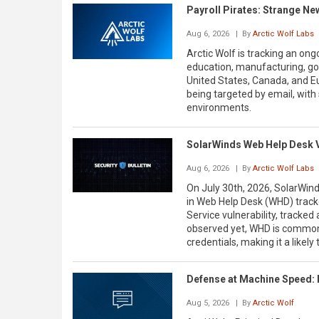
Payroll Pirates: Strange N
Aug 6, 2026
| By
Arctic Wolf Labs
Arctic Wolf is tracking an on
education, manufacturing, go
United States, Canada, and E
being targeted by email, with 
environments.
SolarWinds Web Help Desk 
Aug 6, 2026
| By
Arctic Wolf Labs
On July 30th, 2026, SolarWinds
in Web Help Desk (WHD) track
Service vulnerability, tracke
observed yet, WHD is commonl
credentials, making it a likel
Defense at Machine Speed: 
Aug 5, 2026
| By
Arctic Wolf