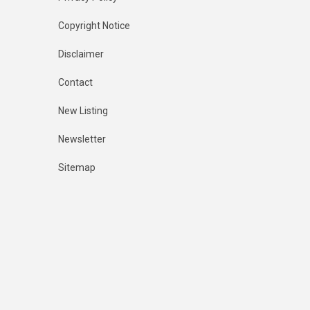
Copyright Notice
Disclaimer
Contact
New Listing
Newsletter
Sitemap