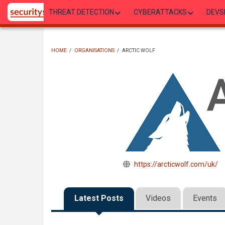
Skip
THREAT DETECTION
CYBERATTACKS
DEVS
to
main
content
HOME
/
ORGANISATIONS
/
ARCTIC WOLF
BREADCRUMB
https://arcticwolf.com/uk/
Latest Posts
Videos
Events