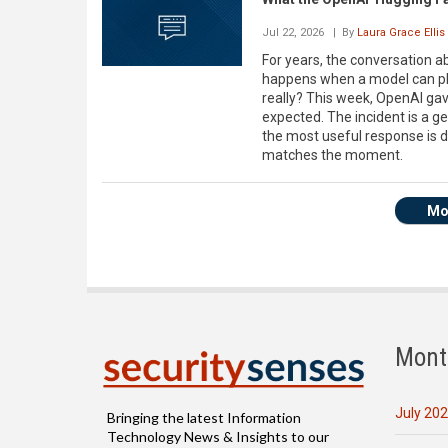
Jul 22, 2026
| By
Laura Grace Ellis
For years, the conversation a
happens when a model can pla
really? This week, OpenAI gav
expected. The incident is a ge
the most useful response is d
matches the moment.
Mo
Mont
July 20
Bringing the latest Information
Technology News & Insights to our