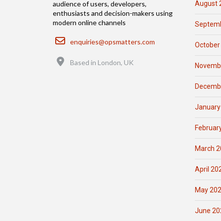
August 
audience of users, developers,
enthusiasts and decision-makers using
modern online channels
Septemb
Email
enquiries@opsmatters.com
October
Location
Based in London, UK
Novemb
Decemb
January
Februar
March 2
April 20
May 20
June 20