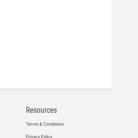
Resources
Terms & Conditions
Privacy Policy