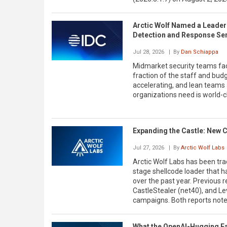
Arctic Wolf Named a Leader
Detection and Response Se
Jul 28, 2026
| By
Dan Schiappa
Midmarket security teams fac
fraction of the staff and bud
accelerating, and lean teams
organizations need is world-cl
Expanding the Castle: New 
Jul 27, 2026
| By
Arctic Wolf Labs
Arctic Wolf Labs has been tra
stage shellcode loader that h
over the past year. Previous
CastleStealer (net40), and L
campaigns. Both reports not
What the OpenAI-Hugging Fac