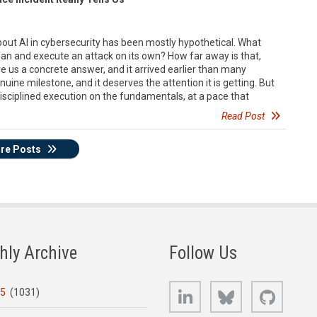
bout AI in cybersecurity has been mostly hypothetical. What
n and execute an attack on its own? How far away is that,
e us a concrete answer, and it arrived earlier than many
nuine milestone, and it deserves the attention it is getting. But
isciplined execution on the fundamentals, at a pace that
Read Post
re Posts
hly Archive
Follow Us
LinkedIn
Bluesky
GitHub
25
(1031)