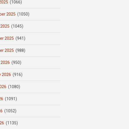
2025
(1066)
er 2025
(1050)
 2025
(1045)
er 2025
(941)
er 2025
(988)
 2026
(950)
y 2026
(916)
026
(1080)
26
(1091)
26
(1052)
26
(1135)