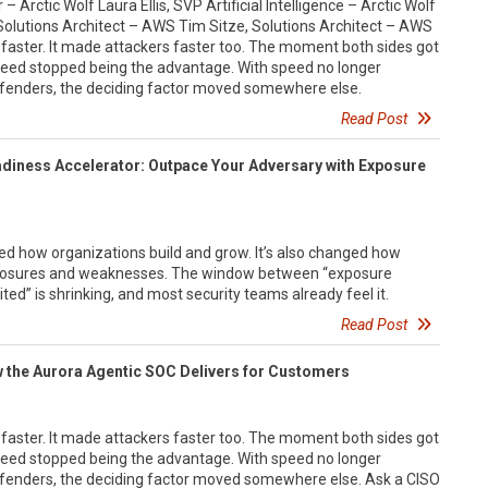
– Arctic Wolf Laura Ellis, SVP Artificial Intelligence – Arctic Wolf
r Solutions Architect – AWS Tim Sitze, Solutions Architect – AWS
 faster. It made attackers faster too. The moment both sides got
eed stopped being the advantage. With speed no longer
fenders, the deciding factor moved somewhere else.
Read Post
adiness Accelerator: Outpace Your Adversary with Exposure
d how organizations build and grow. It’s also changed how
exposures and weaknesses. The window between “exposure
ited” is shrinking, and most security teams already feel it.
Read Post
w the Aurora Agentic SOC Delivers for Customers
 faster. It made attackers faster too. The moment both sides got
eed stopped being the advantage. With speed no longer
fenders, the deciding factor moved somewhere else. Ask a CISO