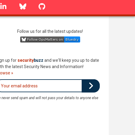
linkedin
Bluesky
GitHub
Follow us for all the latest updates!
gn up for
security
buzz
and we'll keep you up to date
th the latest Security News and Information!
rowse »
 never send spam and will not pass your details to anyone else