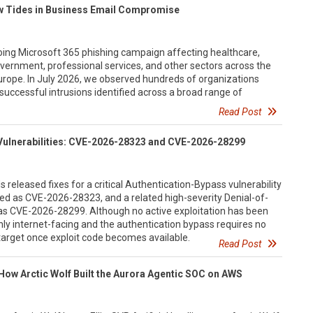
ew Tides in Business Email Compromise
going Microsoft 365 phishing campaign affecting healthcare,
vernment, professional services, and other sectors across the
urope. In July 2026, we observed hundreds of organizations
successful intrusions identified across a broad range of
Read Post
Vulnerabilities: CVE-2026-28323 and CVE-2026-28299
 released fixes for a critical Authentication-Bypass vulnerability
ed as CVE-2026-28323, and a related high-severity Denial-of-
d as CVE-2026-28299. Although no active exploitation has been
y internet-facing and the authentication bypass requires no
y target once exploit code becomes available.
Read Post
How Arctic Wolf Built the Aurora Agentic SOC on AWS