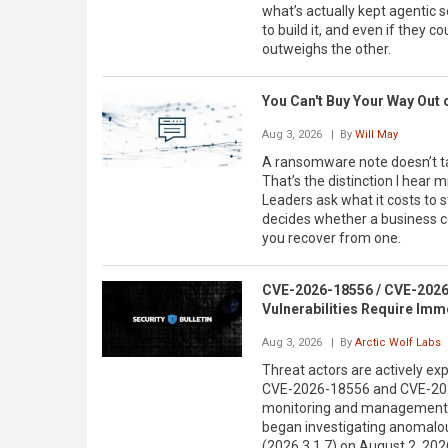
what’s actually kept agentic s
to build it, and even if they co
outweighs the other.
You Can't Buy Your Way Out
Aug 3, 2026
| By
Will May
A ransomware note doesn’t ta
That’s the distinction I hear
Leaders ask what it costs to s
decides whether a business co
you recover from one.
CVE-2026-18556 / CVE-2026-
Vulnerabilities Require Imm
Aug 3, 2026
| By
Arctic Wolf Labs
Threat actors are actively exp
CVE-2026-18556 and CVE-2026
monitoring and management (
began investigating anomalou
(2026.3.1.7) on August 2, 2026