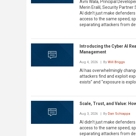
Avni Wala, Principal Developer 
Merin Eralil, Security Partne
AI didn’t just make defenders
access to the same speed, sp
separating attackers from de
Introducing the Cyber AI Re
Management
Aug 4, 2026
| By
Will Briggs
AI has overwhelmingly change
attackers find and exploit 
exists” and “exposure is explo
Scale, Trust, and Value: Ho
Aug 3, 2026
| By
Dan Schiappa
AI didn’t just make defenders
access to the same speed, sp
separating attackers from de