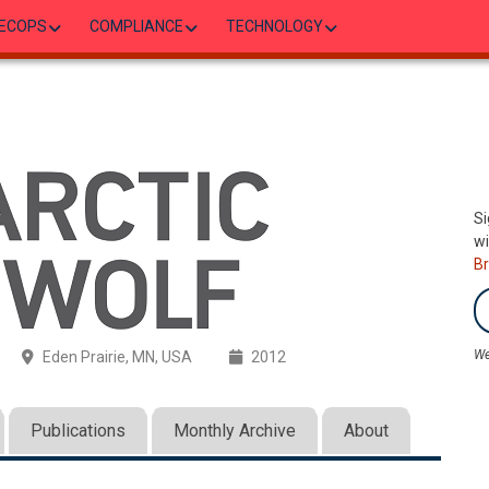
ECOPS
COMPLIANCE
TECHNOLOGY
Si
wi
B
We
Eden Prairie, MN, USA
2012
Publications
Monthly Archive
About