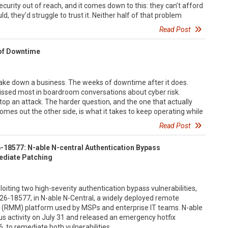
ecurity out of reach, and it comes down to this: they can’t afford
uld, they’d struggle to trust it. Neither half of that problem
Read Post
 of Downtime
ke down a business. The weeks of downtime after it does.
 missed most in boardroom conversations about cyber risk.
top an attack. The harder question, and the one that actually
mes out the other side, is what it takes to keep operating while
Read Post
18577: N-able N-central Authentication Bypass
ediate Patching
loiting two high-severity authentication bypass vulnerabilities,
-18577, in N-able N-Central, a widely deployed remote
RMM) platform used by MSPs and enterprise IT teams. N-able
s activity on July 31 and released an emergency hotfix
, to remediate both vulnerabilities.