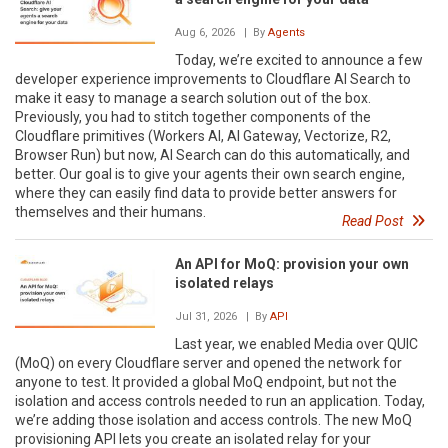
Aug 6, 2026
| By
Agents
Today, we’re excited to announce a few
developer experience improvements to Cloudflare AI Search to
make it easy to manage a search solution out of the box.
Previously, you had to stitch together components of the
Cloudflare primitives (Workers AI, AI Gateway, Vectorize, R2,
Browser Run) but now, AI Search can do this automatically, and
better. Our goal is to give your agents their own search engine,
where they can easily find data to provide better answers for
themselves and their humans.
Read Post
An API for MoQ: provision your own
isolated relays
Jul 31, 2026
| By
API
Last year, we enabled Media over QUIC
(MoQ) on every Cloudflare server and opened the network for
anyone to test. It provided a global MoQ endpoint, but not the
isolation and access controls needed to run an application. Today,
we’re adding those isolation and access controls. The new MoQ
provisioning API lets you create an isolated relay for your