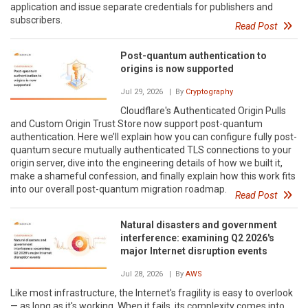
application and issue separate credentials for publishers and
subscribers.
Read Post
Post-quantum authentication to
origins is now supported
Jul 29, 2026
| By
Cryptography
Cloudflare's Authenticated Origin Pulls
and Custom Origin Trust Store now support post-quantum
authentication. Here we’ll explain how you can configure fully post-
quantum secure mutually authenticated TLS connections to your
origin server, dive into the engineering details of how we built it,
make a shameful confession, and finally explain how this work fits
into our overall post-quantum migration roadmap.
Read Post
Natural disasters and government
interference: examining Q2 2026's
major Internet disruption events
Jul 28, 2026
| By
AWS
Like most infrastructure, the Internet's fragility is easy to overlook
— as long as it's working. When it fails, its complexity comes into