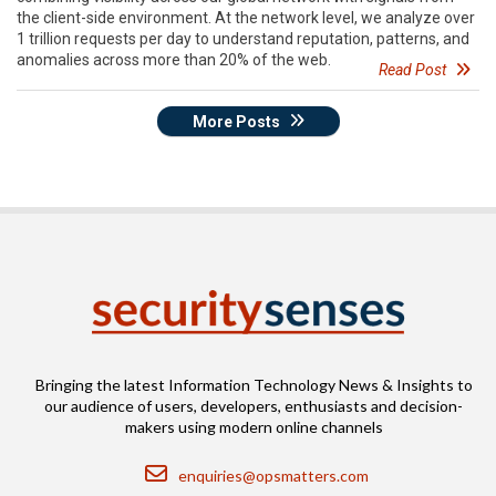
the client-side environment. At the network level, we analyze over
1 trillion requests per day to understand reputation, patterns, and
anomalies across more than 20% of the web.
Read Post
More Posts
Bringing the latest Information Technology News & Insights to
our audience of users, developers, enthusiasts and decision-
makers using modern online channels
Email
enquiries@opsmatters.com