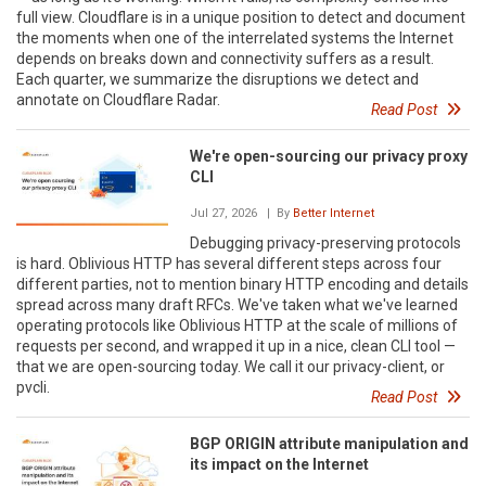
full view. Cloudflare is in a unique position to detect and document
the moments when one of the interrelated systems the Internet
depends on breaks down and connectivity suffers as a result.
Each quarter, we summarize the disruptions we detect and
annotate on Cloudflare Radar.
Read Post
We're open-sourcing our privacy proxy
CLI
Jul 27, 2026
| By
Better Internet
Debugging privacy-preserving protocols
is hard. Oblivious HTTP has several different steps across four
different parties, not to mention binary HTTP encoding and details
spread across many draft RFCs. We've taken what we've learned
operating protocols like Oblivious HTTP at the scale of millions of
requests per second, and wrapped it up in a nice, clean CLI tool —
that we are open-sourcing today. We call it our privacy-client, or
pvcli.
Read Post
BGP ORIGIN attribute manipulation and
its impact on the Internet