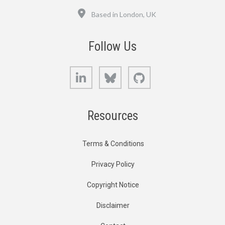
Location
Based in London, UK
Follow Us
LinkedIn
Bluesky
GitHub
Resources
Terms & Conditions
Privacy Policy
Copyright Notice
Disclaimer