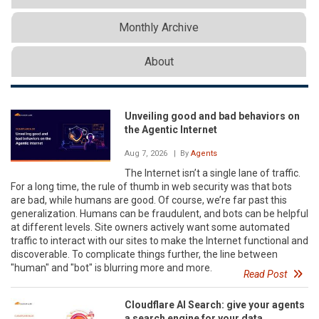
Monthly Archive
About
Unveiling good and bad behaviors on
the Agentic Internet
Aug 7, 2026
| By
Agents
The Internet isn’t a single lane of traffic.
For a long time, the rule of thumb in web security was that bots
are bad, while humans are good. Of course, we’re far past this
generalization. Humans can be fraudulent, and bots can be helpful
at different levels. Site owners actively want some automated
traffic to interact with our sites to make the Internet functional and
discoverable. To complicate things further, the line between
"human" and "bot" is blurring more and more.
Read Post
Cloudflare AI Search: give your agents
a search engine for your data