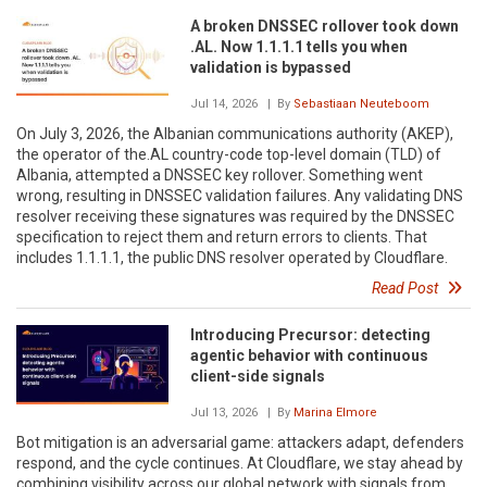
A broken DNSSEC rollover took down
.AL. Now 1.1.1.1 tells you when
validation is bypassed
Jul 14, 2026
| By
Sebastiaan Neuteboom
On July 3, 2026, the Albanian communications authority (AKEP),
the operator of the.AL country-code top-level domain (TLD) of
Albania, attempted a DNSSEC key rollover. Something went
wrong, resulting in DNSSEC validation failures. Any validating DNS
resolver receiving these signatures was required by the DNSSEC
specification to reject them and return errors to clients. That
includes 1.1.1.1, the public DNS resolver operated by Cloudflare.
Read Post
Introducing Precursor: detecting
agentic behavior with continuous
client-side signals
Jul 13, 2026
| By
Marina Elmore
Bot mitigation is an adversarial game: attackers adapt, defenders
respond, and the cycle continues. At Cloudflare, we stay ahead by
combining visibility across our global network with signals from