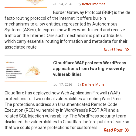
Jul 24, 2026
| By
Better Internet
Border Gateway Protocol (BGP) is the de
facto routing protocol of the Internet. It offers built-in
mechanisms to allow entities, represented by Autonomous
Systems (ASes), to express how they want to send and receive
traffic on the Internet. One such mechanism is path attributes,
which carry essential routing information and metadata for their
associated route.
Read Post
Cloudflare WAF protects WordPress
applications from two high-severity
vulnerabilities
Jul 17, 2026
| By
Daniele Molteni
Cloudflare has deployed new Web Application Firewall (WAF)
protections for two critical vulnerabilities affecting WordPress.
The protections address an Unauthenticated Remote Code
Execution (RCE) vulnerability in WordPress's REST API and a
related SQL Injection vulnerability. The WordPress security team
disclosed the vulnerabilities to Cloudflare before public release so
that we could prepare protections for customers.
Read Post