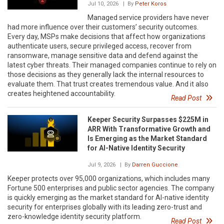
Jul 10, 2026
| By
Peter Koros
Managed service providers have never
had more influence over their customers’ security outcomes.
Every day, MSPs make decisions that affect how organizations
authenticate users, secure privileged access, recover from
ransomware, manage sensitive data and defend against the
latest cyber threats. Their managed companies continue to rely on
those decisions as they generally lack the internal resources to
evaluate them. That trust creates tremendous value. And it also
creates heightened accountability.
Read Post
Keeper Security Surpasses $225M in
ARR With Transformative Growth and
Is Emerging as the Market Standard
for AI-Native Identity Security
Jul 9, 2026
| By
Darren Guccione
Keeper protects over 95,000 organizations, which includes many
Fortune 500 enterprises and public sector agencies. The company
is quickly emerging as the market standard for AI-native identity
security for enterprises globally with its leading zero-trust and
zero-knowledge identity security platform.
Read Post