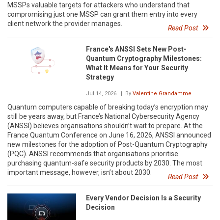
MSSPs valuable targets for attackers who understand that
compromising just one MSSP can grant them entry into every
client network the provider manages.
Read Post
France's ANSSI Sets New Post-
Quantum Cryptography Milestones:
What It Means for Your Security
Strategy
Jul 14, 2026
| By
Valentine Grandamme
Quantum computers capable of breaking today’s encryption may
still be years away, but France’s National Cybersecurity Agency
(ANSSI) believes organisations shouldn’t wait to prepare. At the
France Quantum Conference on June 16, 2026, ANSSI announced
new milestones for the adoption of Post-Quantum Cryptography
(PQC). ANSSI recommends that organisations prioritise
purchasing quantum-safe security products by 2030. The most
important message, however, isn’t about 2030.
Read Post
Every Vendor Decision Is a Security
Decision