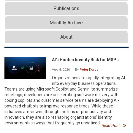
Publications
Monthly Archive
About
AI's Hidden Identity Risk for MSPs
Aug 4, 2026
| By
Peter Koros
Organizations are rapidly integrating AI
into everyday business operations.
Teams are using Microsoft Copilot and Gemini to summarize
meetings, developers are accelerating software delivery with
coding copilots and customer service teams are deploying AI-
powered chatbots to improve response times. While these
initiatives are viewed through the lens of productivity and
innovation, they are also reshaping organizations’ identity
environments in ways that frequently go unnoticed.
Read Post