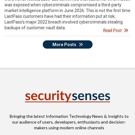
was exposed when cybercriminals compromised a third-party
market intelligence platform in June 2026. This is not the first time
LastPass customers have had their information put at risk;
LastPass’s major 2022 breach involved cybercriminals stealing
backups of customer vault data.
Read Post
More Posts
Bringing the latest Information Technology News & Insights to
our audience of users, developers, enthusiasts and decision-
makers using modern online channels