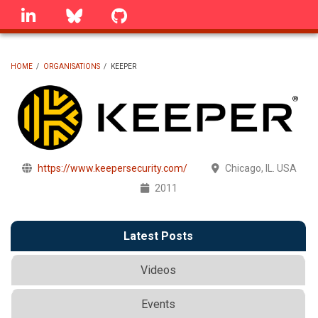
Skip
linkedin
Bluesky
GitHub
to
main
content
HOME
/
ORGANISATIONS
/
KEEPER
BREADCRUMB
https://www.keepersecurity.com/
Chicago, IL. USA
2011
Latest Posts
Videos
Events