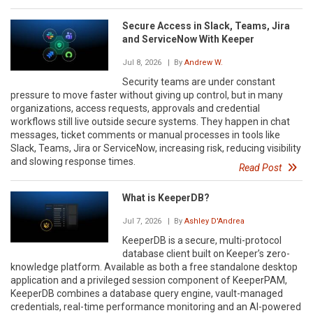
Secure Access in Slack, Teams, Jira
and ServiceNow With Keeper
Jul 8, 2026
| By
Andrew W.
Security teams are under constant
pressure to move faster without giving up control, but in many
organizations, access requests, approvals and credential
workflows still live outside secure systems. They happen in chat
messages, ticket comments or manual processes in tools like
Slack, Teams, Jira or ServiceNow, increasing risk, reducing visibility
and slowing response times.
Read Post
What is KeeperDB?
Jul 7, 2026
| By
Ashley D'Andrea
KeeperDB is a secure, multi-protocol
database client built on Keeper’s zero-
knowledge platform. Available as both a free standalone desktop
application and a privileged session component of KeeperPAM,
KeeperDB combines a database query engine, vault-managed
credentials, real-time performance monitoring and an AI-powered