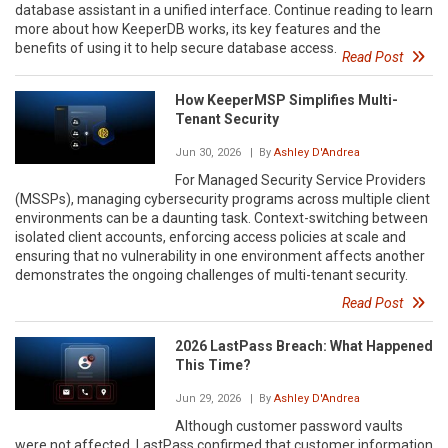
database assistant in a unified interface. Continue reading to learn
more about how KeeperDB works, its key features and the
benefits of using it to help secure database access.
Read Post
How KeeperMSP Simplifies Multi-
Tenant Security
Jun 30, 2026
| By
Ashley D'Andrea
For Managed Security Service Providers
(MSSPs), managing cybersecurity programs across multiple client
environments can be a daunting task. Context-switching between
isolated client accounts, enforcing access policies at scale and
ensuring that no vulnerability in one environment affects another
demonstrates the ongoing challenges of multi-tenant security.
Read Post
2026 LastPass Breach: What Happened
This Time?
Jun 29, 2026
| By
Ashley D'Andrea
Although customer password vaults
were not affected, LastPass confirmed that customer information