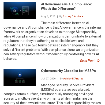
AI Governance vs AI Compliance:
What's the Difference?
Aug 4, 2026
| By
Ashley D'Andrea
The main difference between AI
governance and AI compliance is that AI governance is the internal
framework an organization develops to manage AI responsibly,
while AI compliance is how organizations demonstrate to external
regulators that they’re adhering to applicable laws and
regulations. These two terms get used interchangeably, but they
solve different problems. With compliance alone, an organization
can satisfy regulators without meaningfully controlling how its AI
behaves.
Read Post
Cybersecurity Checklist for MSSPs
Jul 27, 2026
| By
Ashley D'Andrea
Managed Security Service Providers
(MSSPs) operate across a broad,
complex attack surface, simultaneously managing privileged
access to multiple client environments while maintaining the
security of their own infrastructure. This dual responsibility makes