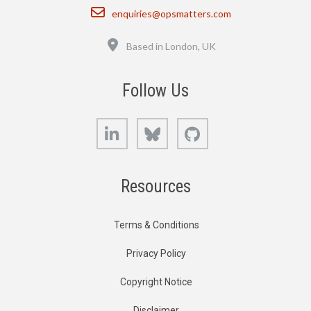
Email
enquiries@opsmatters.com
Location
Based in London, UK
Follow Us
LinkedIn
Bluesky
GitHub
Resources
Terms & Conditions
Privacy Policy
Copyright Notice
Disclaimer