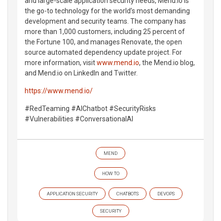
and large-scale application security needs, Mend.io is
the go-to technology for the world’s most demanding
development and security teams. The company has
more than 1,000 customers, including 25 percent of
the Fortune 100, and manages Renovate, the open
source automated dependency update project. For
more information, visit
www.mend.io
, the Mend.io blog,
and Mend.io on LinkedIn and Twitter.
https://www.mend.io/
#RedTeaming #AIChatbot #SecurityRisks
#Vulnerabilities #ConversationalAI
MEND
HOW TO
APPLICATION SECURITY
CHATBOTS
DEVOPS
SECURITY