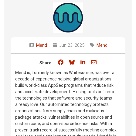
Mend
Jun 23, 2025
Mend
Share on Facebook
Share on Bluesky
Share on LinkedIn
Share through e
Share:
Mend.io, formerly known as Whitesource, has over a
decade of experience helping global organizations
build world-class AppSec programs that reduce risk
and accelerate development -– using tools built into
the technologies that software and security teams
already love. Our automated technology protects
organizations from supply chain and malicious
package attacks, vulnerabilities in open source and
custom code, and open-source license risks. With a
proven track record of successfully meeting complex