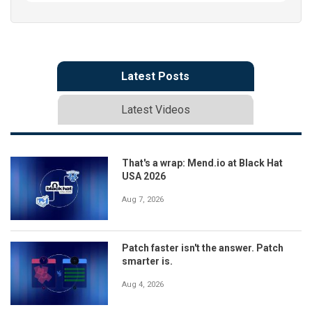
Latest Posts
Latest Videos
That's a wrap: Mend.io at Black Hat
USA 2026
Aug 7, 2026
Patch faster isn't the answer. Patch
smarter is.
Aug 4, 2026