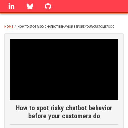
Skip
linkedin
Bluesky
GitHub
to
main
content
HOME
/
HOW TO SPOT RISKY CHATBOT BEHAVIOR BEFORE YOUR CUSTOMERS DO
BREADCRUMB
How to spot risky chatbot behavior
before your customers do