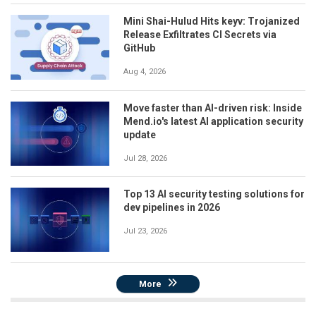
Mini Shai-Hulud Hits keyv: Trojanized
Release Exfiltrates CI Secrets via
GitHub
Aug 4, 2026
Move faster than AI-driven risk: Inside
Mend.io's latest AI application security
update
Jul 28, 2026
Top 13 AI security testing solutions for
dev pipelines in 2026
Jul 23, 2026
More