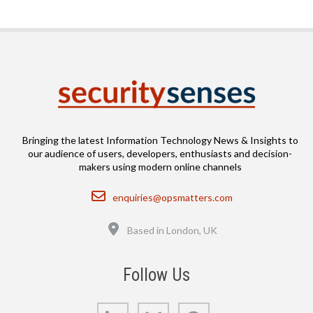
Bringing the latest Information Technology News & Insights to
our audience of users, developers, enthusiasts and decision-
makers using modern online channels
Email
enquiries@opsmatters.com
Location
Based in London, UK
Follow Us
LinkedIn
Bluesky
GitHub