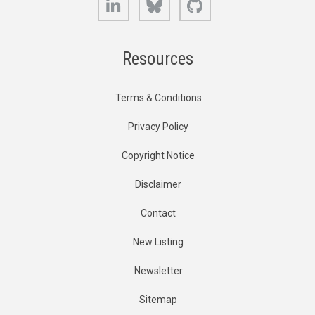
Resources
Terms & Conditions
Privacy Policy
Copyright Notice
Disclaimer
Contact
New Listing
Newsletter
Sitemap