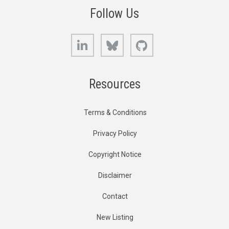
Follow Us
LinkedIn
Bluesky
GitHub
Resources
Terms & Conditions
Privacy Policy
Copyright Notice
Disclaimer
Contact
New Listing