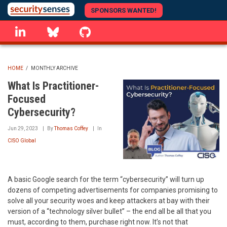
Skip
SPONSORS WANTED!
to
linkedin
Bluesky
GitHub
main
content
HOME
/
MONTHLY ARCHIVE
BREADCRUMB
What Is Practitioner-
Focused
Cybersecurity?
Jun 29, 2023
By
Thomas Coffey
In
CISO Global
A basic Google search for the term “cybersecurity” will turn up
dozens of competing advertisements for companies promising to
solve all your security woes and keep attackers at bay with their
version of a “technology silver bullet” – the end all be all that you
must, according to them, purchase right now. It’s not that