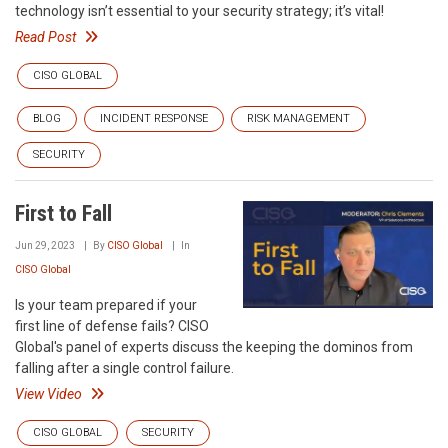
technology isn’t essential to your security strategy; it’s vital!
Read Post
CISO GLOBAL
BLOG
INCIDENT RESPONSE
RISK MANAGEMENT
SECURITY
First to Fall
Jun 29, 2023
By
CISO Global
In
CISO Global
Is your team prepared if your
first line of defense fails? CISO
Global's panel of experts discuss the keeping the dominos from
falling after a single control failure.
View Video
CISO GLOBAL
SECURITY