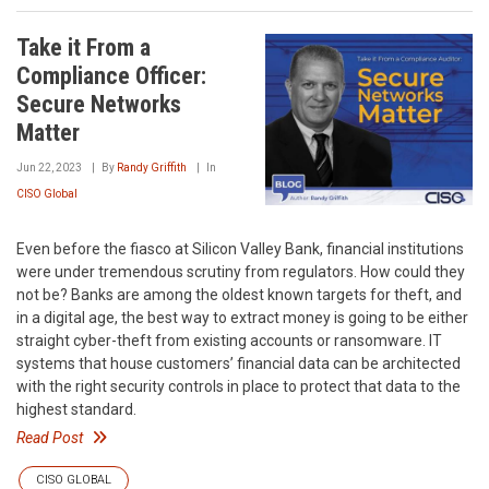
Take it From a
Compliance Officer:
Secure Networks
Matter
Jun 22, 2023
By
Randy Griffith
In
CISO Global
Even before the fiasco at Silicon Valley Bank, financial institutions
were under tremendous scrutiny from regulators. How could they
not be? Banks are among the oldest known targets for theft, and
in a digital age, the best way to extract money is going to be either
straight cyber-theft from existing accounts or ransomware. IT
systems that house customers’ financial data can be architected
with the right security controls in place to protect that data to the
highest standard.
Read Post
CISO GLOBAL