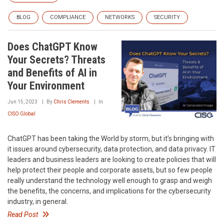
BLOG
COMPLIANCE
NETWORKS
SECURITY
Does ChatGPT Know
Your Secrets? Threats
and Benefits of AI in
Your Environment
Jun 15, 2023
By
Chris Clements
In
CISO Global
ChatGPT has been taking the World by storm, but it’s bringing with
it issues around cybersecurity, data protection, and data privacy. IT
leaders and business leaders are looking to create policies that will
help protect their people and corporate assets, but so few people
really understand the technology well enough to grasp and weigh
the benefits, the concerns, and implications for the cybersecurity
industry, in general.
Read Post