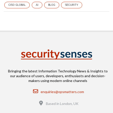
CISO GLOBAL
AI
BLOG
SECURITY
Bringing the latest Information Technology News & Insights to
our audience of users, developers, enthusiasts and decision-
makers using modern online channels
Email
enquiries@opsmatters.com
Location
Based in London, UK