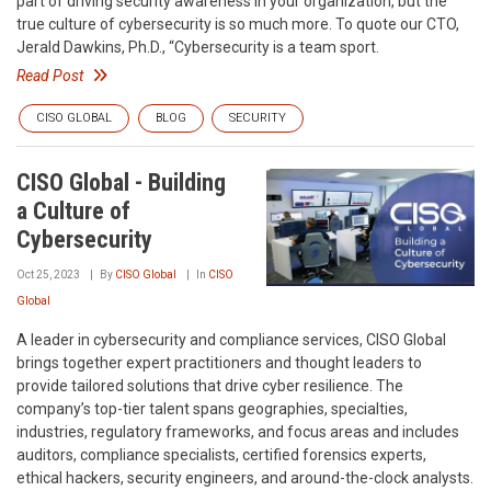
part of driving security awareness in your organization, but the
true culture of cybersecurity is so much more. To quote our CTO,
Jerald Dawkins, Ph.D., “Cybersecurity is a team sport.
Read Post
CISO GLOBAL
BLOG
SECURITY
CISO Global - Building
a Culture of
Cybersecurity
Oct 25, 2023
By
CISO Global
In
CISO
Global
A leader in cybersecurity and compliance services, CISO Global
brings together expert practitioners and thought leaders to
provide tailored solutions that drive cyber resilience. The
company’s top-tier talent spans geographies, specialties,
industries, regulatory frameworks, and focus areas and includes
auditors, compliance specialists, certified forensics experts,
ethical hackers, security engineers, and around-the-clock analysts.