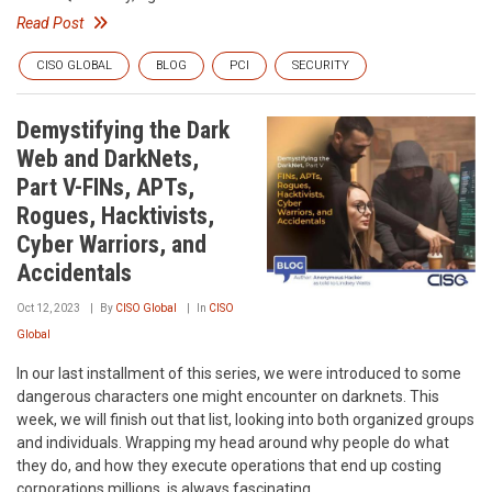
Read Post
CISO GLOBAL
BLOG
PCI
SECURITY
Demystifying the Dark
Web and DarkNets,
Part V-FINs, APTs,
Rogues, Hacktivists,
Cyber Warriors, and
Accidentals
Oct 12, 2023
By
CISO Global
In
CISO
Global
In our last installment of this series, we were introduced to some
dangerous characters one might encounter on darknets. This
week, we will finish out that list, looking into both organized groups
and individuals. Wrapping my head around why people do what
they do, and how they execute operations that end up costing
corporations millions, is always fascinating.