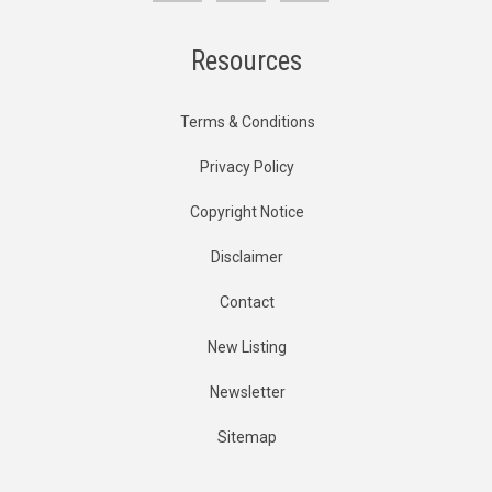
Resources
Terms & Conditions
Privacy Policy
Copyright Notice
Disclaimer
Contact
New Listing
Newsletter
Sitemap