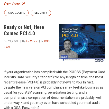
View Video
CISO GLOBAL
SECURITY
Ready or Not, Here
Comes PCI 4.0
Oct 19, 2023
By
Joe Moser
In
CISO
Global
If your organization has complied with the PCI DSS (Payment Card
Industry Data Security Standard) for any length of time, the most
recent release (PCI 4.0) is probably not news to you. In fact,
despite the new version PCI compliance may feel like business as
usual for you. ASV scanning, penetration testing, and a
comprehensive compilation of documentation are probably well
under way – and you may even have scheduled your next audit
with a QSA. Easy, right?