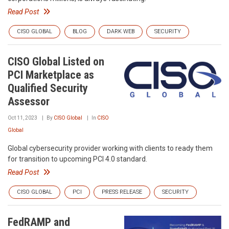
Read Post
CISO GLOBAL
BLOG
DARK WEB
SECURITY
CISO Global Listed on
PCI Marketplace as
Qualified Security
Assessor
Oct 11, 2023
By
CISO Global
In
CISO
Global
Global cybersecurity provider working with clients to ready them
for transition to upcoming PCI 4.0 standard.
Read Post
CISO GLOBAL
PCI
PRESS RELEASE
SECURITY
FedRAMP and