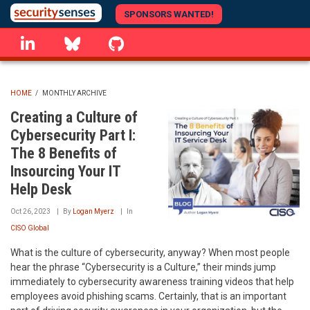
Skip
SPONSORS WANTED!
to
linkedin
Bluesky
GitHub
main
content
HOME
/
MONTHLY ARCHIVE
BREADCRUMB
Creating a Culture of
Cybersecurity Part I:
The 8 Benefits of
Insourcing Your IT
Help Desk
Oct 26, 2023
By
Logan Myerz
In
CISO Global
What is the culture of cybersecurity, anyway? When most people
hear the phrase “Cybersecurity is a Culture,” their minds jump
immediately to cybersecurity awareness training videos that help
employees avoid phishing scams. Certainly, that is an important