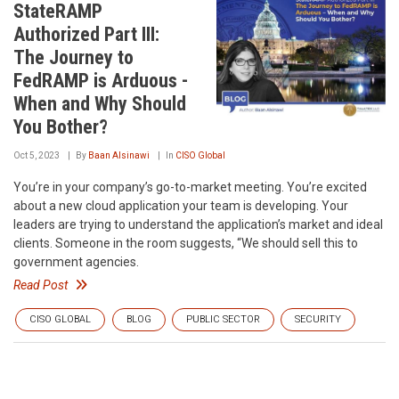
StateRAMP
Authorized Part III:
The Journey to
FedRAMP is Arduous -
When and Why Should
You Bother?
Oct 5, 2023
By
Baan Alsinawi
In
CISO Global
You’re in your company’s go-to-market meeting. You’re excited
about a new cloud application your team is developing. Your
leaders are trying to understand the application’s market and ideal
clients. Someone in the room suggests, “We should sell this to
government agencies.
Read Post
CISO GLOBAL
BLOG
PUBLIC SECTOR
SECURITY