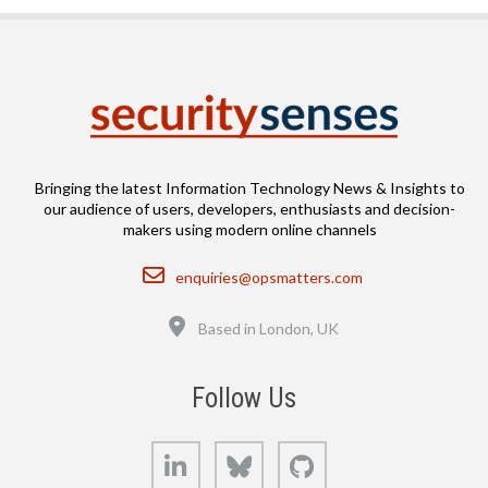
Bringing the latest Information Technology News & Insights to
our audience of users, developers, enthusiasts and decision-
makers using modern online channels
Email
enquiries@opsmatters.com
Location
Based in London, UK
Follow Us
LinkedIn
Bluesky
GitHub