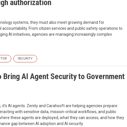
h authorization
chnology systems, they must also meet growing demand for
scal accountability. From citizen services and public safety operations to
ing AI initiatives, agencies are managing increasingly complex
CTOR
SECURITY
o Bring AI Agent Security to Government
 it’s AI agents. Zenity and Carahsoft are helping agencies prepare.
acting with sensitive data, mission-critical workflows, and public
nto where these agents are deployed, what they can access, and how they
rnance gap between AI adoption and AI security.