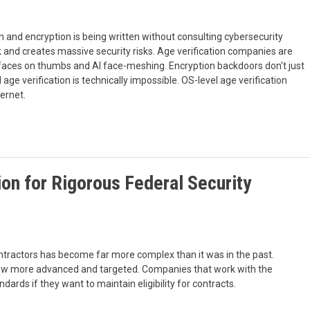
on and encryption is being written without consulting cybersecurity
rk and creates massive security risks. Age verification companies are
 faces on thumbs and AI face-meshing. Encryption backdoors don't just
 age verification is technically impossible. OS-level age verification
ernet.
on for Rigorous Federal Security
ntractors has become far more complex than it was in the past.
grow more advanced and targeted. Companies that work with the
ards if they want to maintain eligibility for contracts.