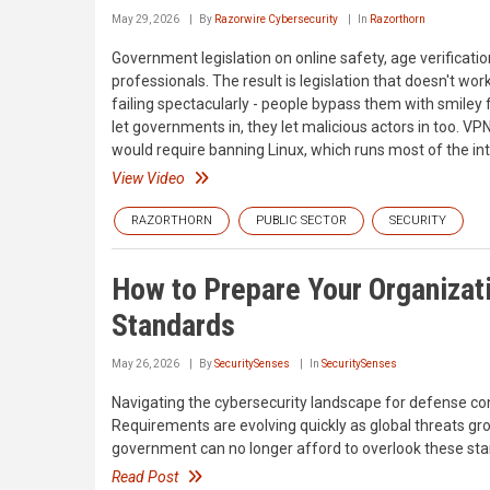
May 29, 2026
By
Razorwire Cybersecurity
In
Razorthorn
Government legislation on online safety, age verificati
professionals. The result is legislation that doesn't wo
failing spectacularly - people bypass them with smiley
let governments in, they let malicious actors in too. VPN
would require banning Linux, which runs most of the int
View Video
RAZORTHORN
PUBLIC SECTOR
SECURITY
How to Prepare Your Organizati
Standards
May 26, 2026
By
SecuritySenses
In
SecuritySenses
Navigating the cybersecurity landscape for defense co
Requirements are evolving quickly as global threats 
government can no longer afford to overlook these stand
Read Post