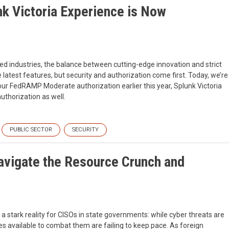
nk Victoria Experience is Now
ted industries, the balance between cutting-edge innovation and strict
 latest features, but security and authorization come first. Today, we’re
g our FedRAMP Moderate authorization earlier this year, Splunk Victoria
thorization as well.
PUBLIC SECTOR
SECURITY
vigate the Resource Crunch and
 stark reality for CISOs in state governments: while cyber threats are
es available to combat them are failing to keep pace. As foreign