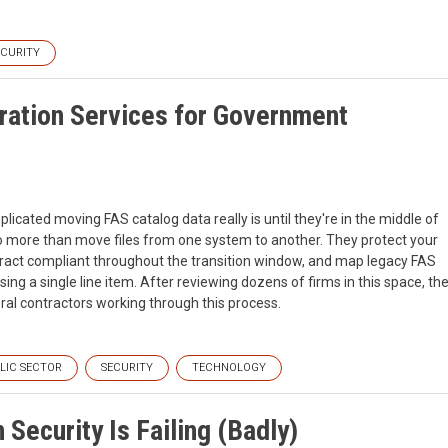
ECURITY
ration Services for Government
ated moving FAS catalog data really is until they're in the middle of
do more than move files from one system to another. They protect your
ntract compliant throughout the transition window, and map legacy FAS
ng a single line item. After reviewing dozens of firms in this space, th
ral contractors working through this process.
LIC SECTOR
SECURITY
TECHNOLOGY
Security Is Failing (Badly)