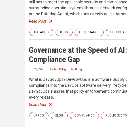
still has to meet the applicable security and complian
surrounding operating system, libraries, network confi
on the Datadog Agent, which runs directly on customer-m
Read Post
DATADOG
BLOG
COMPLIANCE
PUBLIC SE
Governance at the Speed of A
Compliance Gap
Jul 19, 2026
By
Nir Peleg
In
JFrog
What is DevGovOps? DevGovOps is a Software Supply Ch
compliance into the DevOps software delivery lifecycle
DevGovOps ensures that policy enforcement, continuous 
every release.
Read Post
JFROG
BLOG
COMPLIANCE
PUBLIC SECT