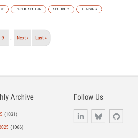
CE
PUBLIC SECTOR
SECURITY
TRAINING
Page
9
…
Next
Next ›
Last
Last »
page
page
hly Archive
Follow Us
LinkedIn
Bluesky
GitHub
25
(1031)
2025
(1066)