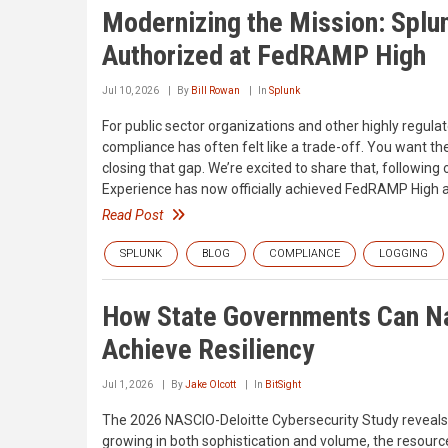
Modernizing the Mission: Splu
Authorized at FedRAMP High
Jul 10, 2026
By
Bill Rowan
In
Splunk
For public sector organizations and other highly regula
compliance has often felt like a trade-off. You want the
closing that gap. We’re excited to share that, followin
Experience has now officially achieved FedRAMP High au
Read Post
SPLUNK
BLOG
COMPLIANCE
LOGGING
How State Governments Can Na
Achieve Resiliency
Jul 1, 2026
By
Jake Olcott
In
BitSight
The 2026 NASCIO-Deloitte Cybersecurity Study reveals a
growing in both sophistication and volume, the resourc