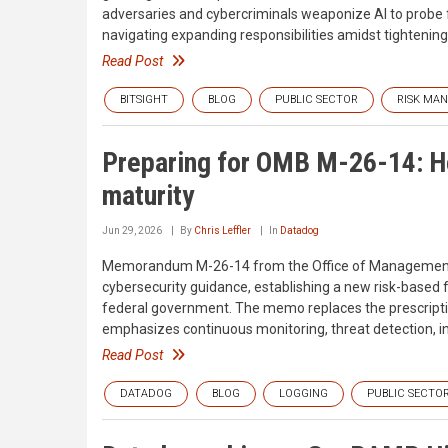
adversaries and cybercriminals weaponize AI to probe for
navigating expanding responsibilities amidst tightenin
Read Post
BITSIGHT
BLOG
PUBLIC SECTOR
RISK MA
Preparing for OMB M-26-14: H
maturity
Jun 29, 2026
By
Chris Leffler
In
Datadog
Memorandum M-26-14 from the Office of Management an
cybersecurity guidance, establishing a new risk-based 
federal government. The memo replaces the prescrip
emphasizes continuous monitoring, threat detection, in
Read Post
DATADOG
BLOG
LOGGING
PUBLIC SECTO