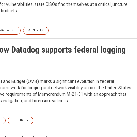
 vulnerabilities, state CISOs find themselves at a critical juncture,
g budgets.
NAGEMENT
SECURITY
ow Datadog supports federal logging
d Budget (OMB) marks a significant evolution in federal
framework for logging and network visibility across the United States
tive requirements of Memorandum M-21-31 with an approach that
vestigation, and forensic readiness.
R
SECURITY