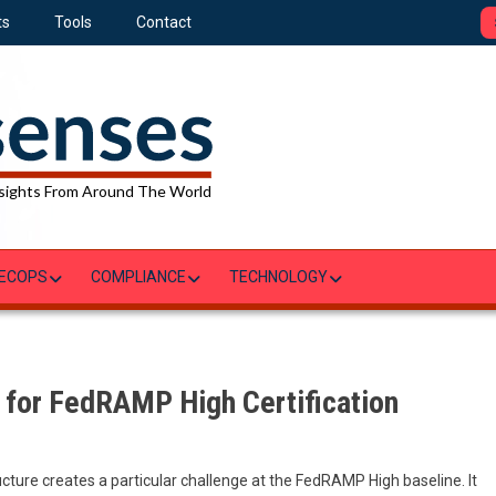
ts
Tools
Contact
sights From Around The World
ECOPS
COMPLIANCE
TECHNOLOGY
 for FedRAMP High Certification
ture creates a particular challenge at the FedRAMP High baseline. It