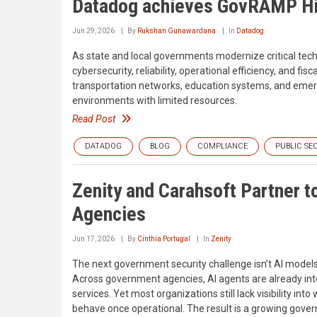
Datadog achieves GovRAMP Hig
Jun 29, 2026
By
Rukshan Gunawardana
In
Datadog
As state and local governments modernize critical te
cybersecurity, reliability, operational efficiency, and fi
transportation networks, education systems, and emerg
environments with limited resources.
Read Post
DATADOG
BLOG
COMPLIANCE
PUBLIC SE
Zenity and Carahsoft Partner t
Agencies
Jun 17, 2026
By
Cinthia Portugal
In
Zenity
The next government security challenge isn’t AI models,
Across government agencies, AI agents are already inter
services. Yet most organizations still lack visibility i
behave once operational. The result is a growing gove