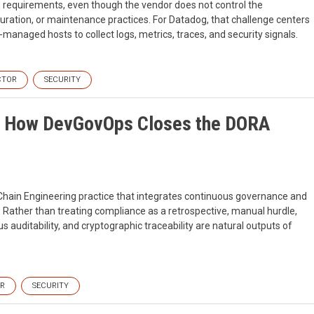
ce requirements, even though the vendor does not control the
guration, or maintenance practices. For Datadog, that challenge centers
anaged hosts to collect logs, metrics, traces, and security signals.
CTOR
SECURITY
I: How DevGovOps Closes the DORA
ain Engineering practice that integrates continuous governance and
. Rather than treating compliance as a retrospective, manual hurdle,
auditability, and cryptographic traceability are natural outputs of
OR
SECURITY