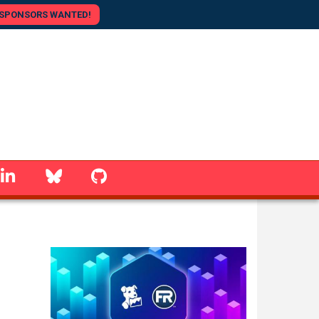
SPONSORS WANTED!
linkedin
Bluesky
GitHub