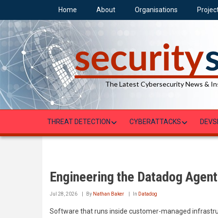
Skip
Home
About
Organisations
Projec
to
main
content
The Latest Cybersecurity News & In
THREAT DETECTION
CYBERATTACKS
DEVS
Engineering the Datadog Agent
Jul 28, 2026
By
Nathan Baker
In
Datadog
Software that runs inside customer-managed infrastruc