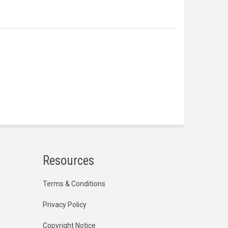
Resources
Terms & Conditions
Privacy Policy
Copyright Notice