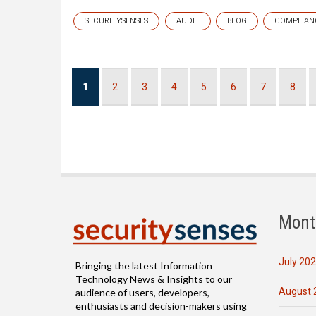
SECURITYSENSES
AUDIT
BLOG
COMPLIAN
Pagination
Current
1
Page
2
Page
3
Page
4
Page
5
Page
6
Page
7
Page
8
page
Mont
July 20
Bringing the latest Information
Technology News & Insights to our
August 
audience of users, developers,
enthusiasts and decision-makers using