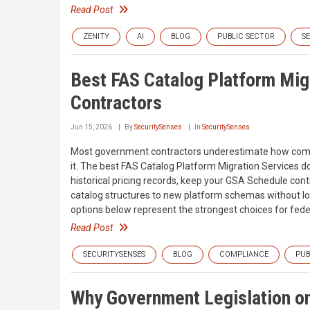
Read Post
ZENITY
AI
BLOG
PUBLIC SECTOR
S
Best FAS Catalog Platform Mig
Contractors
Jun 15, 2026
By
SecuritySenses
In
SecuritySenses
Most government contractors underestimate how complic
it. The best FAS Catalog Platform Migration Services 
historical pricing records, keep your GSA Schedule co
catalog structures to new platform schemas without losi
options below represent the strongest choices for fede
Read Post
SECURITYSENSES
BLOG
COMPLIANCE
PUB
Why Government Legislation on 