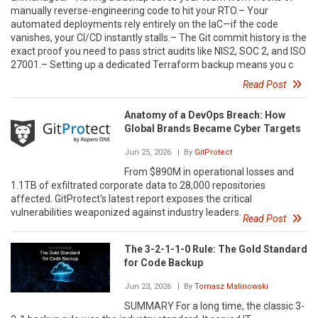
manually reverse-engineering code to hit your RTO.– Your
automated deployments rely entirely on the IaC—if the code
vanishes, your CI/CD instantly stalls.– The Git commit history is the
exact proof you need to pass strict audits like NIS2, SOC 2, and ISO
27001.– Setting up a dedicated Terraform backup means you c
Read Post
Anatomy of a DevOps Breach: How
Global Brands Became Cyber Targets
Jun 25, 2026
| By
GitProtect
From $890M in operational losses and
1.1TB of exfiltrated corporate data to 28,000 repositories
affected. GitProtect's latest report exposes the critical
vulnerabilities weaponized against industry leaders.
Read Post
The 3-2-1-1-0 Rule: The Gold Standard
for Code Backup
Jun 23, 2026
| By
Tomasz Malinowski
SUMMARY For a long time, the classic 3-