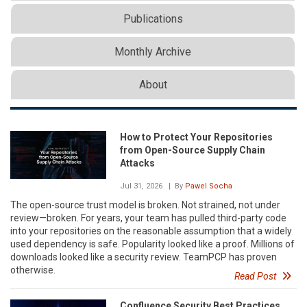
Publications
Monthly Archive
About
How to Protect Your Repositories
from Open-Source Supply Chain
Attacks
Jul 31, 2026
| By
Pawel Socha
The open-source trust model is broken. Not strained, not under
review—broken. For years, your team has pulled third-party code
into your repositories on the reasonable assumption that a widely
used dependency is safe. Popularity looked like a proof. Millions of
downloads looked like a security review. TeamPCP has proven
otherwise.
Read Post
Confluence Security Best Practices