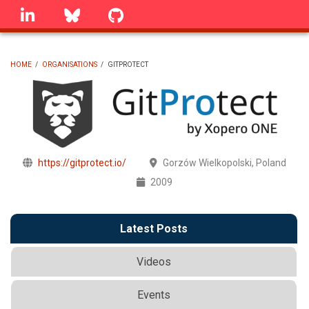
Skip
linkedin
Bluesky
GitHub
to
main
content
HOME
/
ORGANISATIONS
/
GITPROTECT
BREADCRUMB
https://gitprotect.io/
Gorzów Wielkopolski, Poland
2009
Latest Posts
Videos
Events