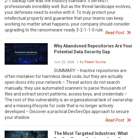
2-1 backup rule was the industry standard. It served IT
professionals incredibly well. But as the threat landscape evolves,
your defenses need to evolve with it. To truly protect your
intellectual property and guarantee that your teams can keep
working no matter what happens, your company should consider
upgrading to the ransomware-ready 3-2-1-1-0 rule.
Read Post
Why Abandoned Repositories Are Your
Potential Data Security Gap
Jun 23, 2026
| By
Pawel Socha
SUMMARY – Inactive repositories are
often mistaken for harmless dead code, but they are actually
open doors into your network.– Threat actors do not search
manually; they use automated scanners to parse thousands of
files and extract secret patterns, access keys, and credentials.–
The root of this vulnerability is an organizational lack of ownership
and a missing lifecycle for code that is no longer actively
developed.– Discover a practical DevSecOps approach to secure
your shadow
Read Post
The Most Targeted Industries: What