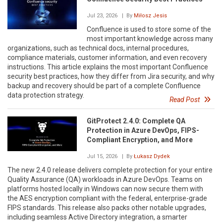
Jul 23, 2026
| By
Miłosz Jesis
Confluence is used to store some of the
most important knowledge across many
organizations, such as technical docs, internal procedures,
compliance materials, customer information, and even recovery
instructions. This article explains the most important Confluence
security best practices, how they differ from Jira security, and why
backup and recovery should be part of a complete Confluence
data protection strategy.
Read Post
GitProtect 2.4.0: Complete QA
Protection in Azure DevOps, FIPS-
Compliant Encryption, and More
Jul 15, 2026
| By
Łukasz Dydek
The new 2.4.0 release delivers complete protection for your entire
Quality Assurance (QA) workloads in Azure DevOps. Teams on
platforms hosted locally in Windows can now secure them with
the AES encryption compliant with the federal, enterprise-grade
FIPS standards. This release also packs other notable upgrades,
including seamless Active Directory integration, a smarter