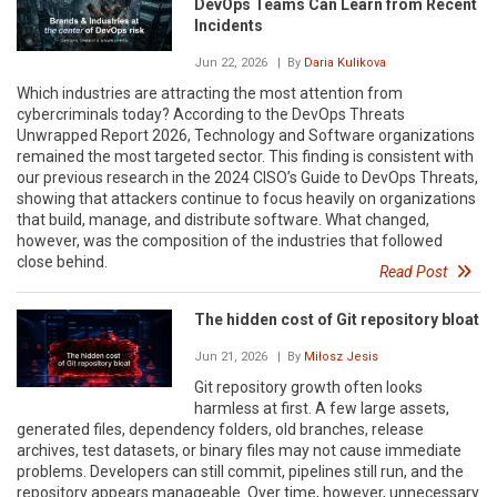
DevOps Teams Can Learn from Recent
Incidents
Jun 22, 2026
| By
Daria Kulikova
Which industries are attracting the most attention from
cybercriminals today? According to the DevOps Threats
Unwrapped Report 2026, Technology and Software organizations
remained the most targeted sector. This finding is consistent with
our previous research in the 2024 CISO’s Guide to DevOps Threats,
showing that attackers continue to focus heavily on organizations
that build, manage, and distribute software. What changed,
however, was the composition of the industries that followed
close behind.
Read Post
The hidden cost of Git repository bloat
Jun 21, 2026
| By
Miłosz Jesis
Git repository growth often looks
harmless at first. A few large assets,
generated files, dependency folders, old branches, release
archives, test datasets, or binary files may not cause immediate
problems. Developers can still commit, pipelines still run, and the
repository appears manageable. Over time, however, unnecessary