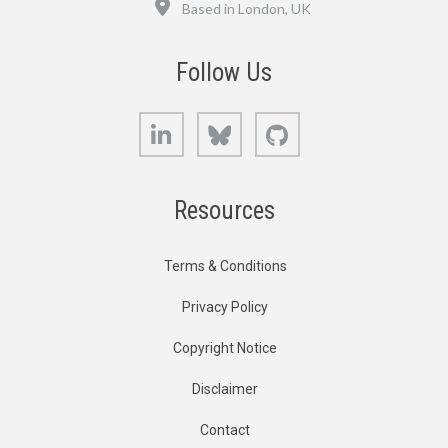
Based in London, UK
Follow Us
LinkedIn
Bluesky
GitHub
Resources
Terms & Conditions
Privacy Policy
Copyright Notice
Disclaimer
Contact