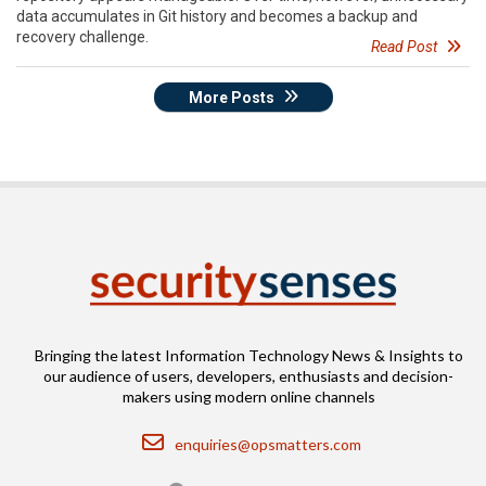
data accumulates in Git history and becomes a backup and
recovery challenge.
Read Post
More Posts
Bringing the latest Information Technology News & Insights to
our audience of users, developers, enthusiasts and decision-
makers using modern online channels
Email
enquiries@opsmatters.com
Location