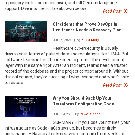
repository exclusion mechanism, and full German language
support. Dive into the full breakdown below.
Read Post
6 Incidents that Prove DevOps in
Healthcare Needs a Recovery Plan
Jul 13, 2026
| By
Beata Moryl
Healthcare cybersecurity is usually
discussed in terms of patient data and regulations like HIPAA. But
software teams in healthcare need to protect the development
layer with the same rigor. After an incident, teams need a trusted
record of the codebase and the project context around it. Without
this safeguard, they’re guessing at what changed and what’s safe
to restore.
Read Post
Why You Should Back Up Your
Terraform Configuration Code
Jul 1, 2026
| By
Pawel Socha
SUMMARY – If you lose your.tf files, your
Infrastructure as Code (IaC) stays up, but becomes entirely
unmanaged.– Having a backup saves your team from weeks of