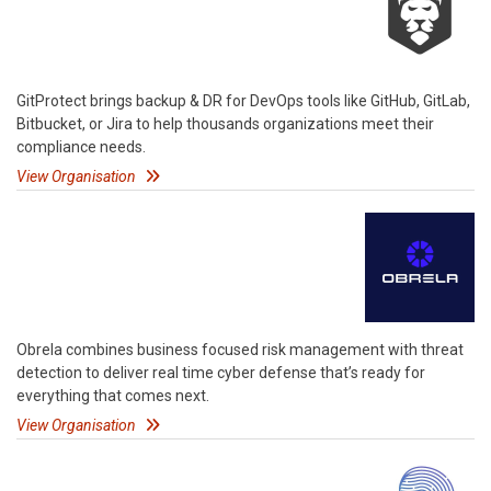
GitProtect brings backup & DR for DevOps tools like GitHub, GitLab,
Bitbucket, or Jira to help thousands organizations meet their
compliance needs.
View Organisation
Obrela combines business focused risk management with threat
detection to deliver real time cyber defense that’s ready for
everything that comes next.
View Organisation