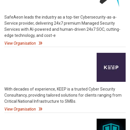
SafeAeon leads the industry as a top-tier Cybersecurity-as-a-
Service provider, delivering 24x7 premium Managed Security
Services with AI-powered and human-driven 24x7 SOC, cutting-
edge technology, and cost-e
View Organisation
With decades of experience, KEEP is a trusted Cyber Security
Consultancy, providing tailored solutions for clients ranging from
Critical National Infrastructure to SMBs.
View Organisation