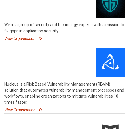
We’re a group of security and technology experts with a mission to
fix gaps in application security.
View Organisation
Nucleus is a Risk Based Vulnerability Management (RBVM)
solution that automates vulnerability management processes and
workflows, enabling organizations to mitigate vulnerabilities 10
times faster.
View Organisation