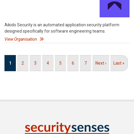
Aikido Security is an automated application security platform
designed specifically for software engineering teams.
View Organisation
Pagination
Current
1
Page
2
Page
3
Page
4
Page
5
Page
6
Page
7
Next
Next ›
Last
Last »
page
page
page