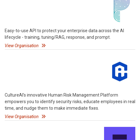
Easy-to-use API to protect your enterprise data across the AI
lifecycle - training, tuning/RAG, response, and prompt.
View Organisation
CultureAI’s innovative Human Risk Management Platform
empowers you to identify security risks, educate employees in real
time, and nudge them to make immediate fixes.
View Organisation