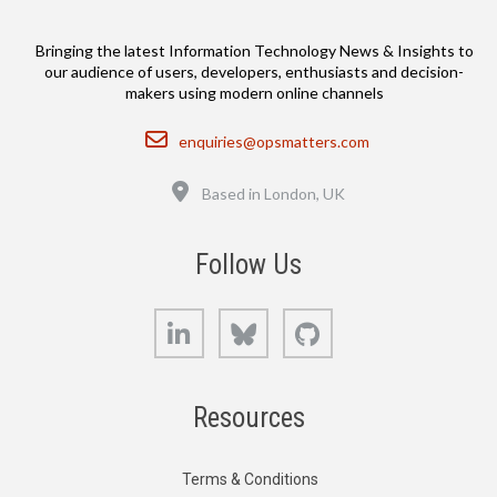
Bringing the latest Information Technology News & Insights to
our audience of users, developers, enthusiasts and decision-
makers using modern online channels
Email
enquiries@opsmatters.com
Location
Based in London, UK
Follow Us
LinkedIn
Bluesky
GitHub
Resources
Terms & Conditions