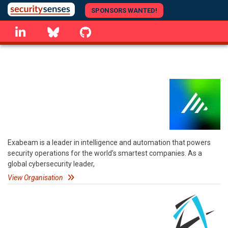
Skip
SPONSORS WANTED!
to
linkedin
Bluesky
GitHub
main
content
Exabeam is a leader in intelligence and automation that powers
security operations for the world’s smartest companies. As a
global cybersecurity leader,
View Organisation