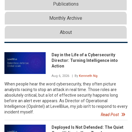
Publications
Monthly Archive
About
Day in the Life of a Cybersecurity
Director: Turning Intelligence into
Action
Aug 6, 2026
| By
Kenneth Ng
When people hear the word cybersecurity, they often picture
analysts racing to stop an attack in real time. Those roles are
absolutely critical, but a lot of effective security happens long
before an alert ever appears. As Director of Operational
Intelligence (OpsIntel) at LevelBlue, my job isn't to respond to every
incident myself.
Read Post
Deployed Is Not Defended: The Quiet