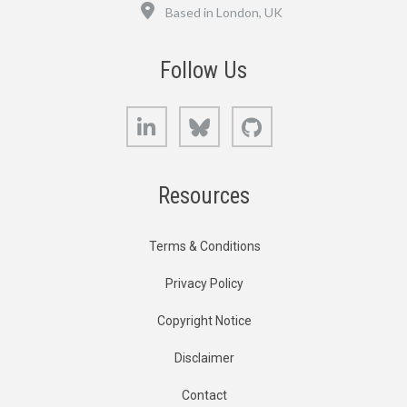
Location
Based in London, UK
Follow Us
LinkedIn
Bluesky
GitHub
Resources
Terms & Conditions
Privacy Policy
Copyright Notice
Disclaimer
Contact