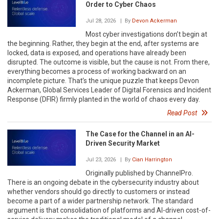
Order to Cyber Chaos
Jul 28, 2026
| By
Devon Ackerman
Most cyber investigations don’t begin at
the beginning. Rather, they begin at the end, after systems are
locked, data is exposed, and operations have already been
disrupted. The outcome is visible, but the cause is not. From there,
everything becomes a process of working backward on an
incomplete picture. That’s the unique puzzle that keeps Devon
Ackerman, Global Services Leader of Digital Forensics and Incident
Response (DFIR) firmly planted in the world of chaos every day.
Read Post
The Case for the Channel in an AI-
Driven Security Market
Jul 23, 2026
| By
Cian Harrington
Originally published by ChannelPro.
There is an ongoing debate in the cybersecurity industry about
whether vendors should go directly to customers or instead
become a part of a wider partnership network. The standard
argument is that consolidation of platforms and AI-driven cost-of-