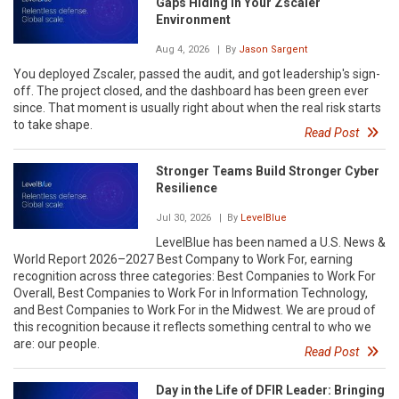
Gaps Hiding in Your Zscaler
Environment
Aug 4, 2026
| By
Jason Sargent
You deployed Zscaler, passed the audit, and got leadership's sign-
off. The project closed, and the dashboard has been green ever
since. That moment is usually right about when the real risk starts
to take shape.
Read Post
Stronger Teams Build Stronger Cyber
Resilience
Jul 30, 2026
| By
LevelBlue
LevelBlue has been named a U.S. News &
World Report 2026–2027 Best Company to Work For, earning
recognition across three categories: Best Companies to Work For
Overall, Best Companies to Work For in Information Technology,
and Best Companies to Work For in the Midwest. We are proud of
this recognition because it reflects something central to who we
are: our people.
Read Post
Day in the Life of DFIR Leader: Bringing