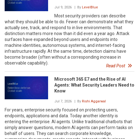
Jul 9, 2026
| By
LevelBlue
Most security providers can describe
what they should be able to do. Fewer can demonstrate what they
actually see, track, and respond to in live environments. That
distinction matters more now than it did even a year ago. Attack
surfaces have expanded beyond users and endpoints into
machine identities, autonomous systems, and internet-facing
infrastructure rapidly. At the same time, detection claims have
become broader (often without a corresponding increase in
observable capability).
Read Post
Microsoft 365 E7 and the Rise of AI
Agents: What Security Leaders Need to
Know
Jul 7, 2026
| By
Rishi Aggarwal
For years, enterprise security focused on protecting users,
endpoints, applications and data. Today another identity is
entering the enterprise. AI agents. Unlike traditional chatbots that
simply answer questions, modern AI agents can perform tasks on
behalf of users. They can search corporate knowledge,