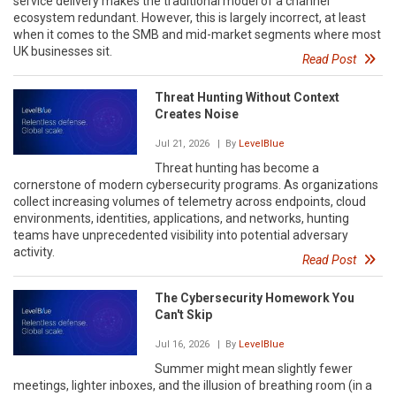
service delivery makes the traditional model of a channel
ecosystem redundant. However, this is largely incorrect, at least
when it comes to the SMB and mid-market segments where most
UK businesses sit.
Read Post
Threat Hunting Without Context
Creates Noise
Jul 21, 2026
| By
LevelBlue
Threat hunting has become a
cornerstone of modern cybersecurity programs. As organizations
collect increasing volumes of telemetry across endpoints, cloud
environments, identities, applications, and networks, hunting
teams have unprecedented visibility into potential adversary
activity.
Read Post
The Cybersecurity Homework You
Can't Skip
Jul 16, 2026
| By
LevelBlue
Summer might mean slightly fewer
meetings, lighter inboxes, and the illusion of breathing room (in a