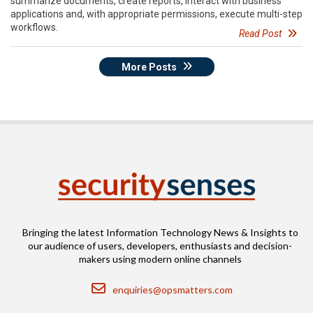
summarize documents, create reports, interact with business
applications and, with appropriate permissions, execute multi-step
workflows.
Read Post
More Posts
Bringing the latest Information Technology News & Insights to
our audience of users, developers, enthusiasts and decision-
makers using modern online channels
Email
enquiries@opsmatters.com