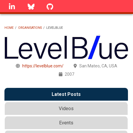
Skip
linkedin
Bluesky
GitHub
to
main
content
HOME
/
ORGANISATIONS
/
LEVELBLUE
BREADCRUMB
https://levelblue.com/
San Mateo, CA, USA
2007
Latest Posts
Videos
Events