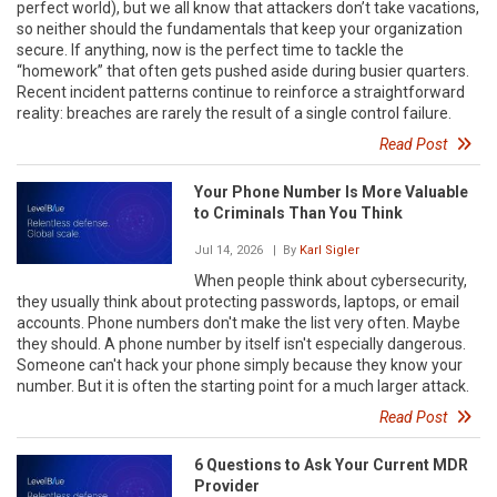
perfect world), but we all know that attackers don’t take vacations,
so neither should the fundamentals that keep your organization
secure. If anything, now is the perfect time to tackle the
“homework” that often gets pushed aside during busier quarters.
Recent incident patterns continue to reinforce a straightforward
reality: breaches are rarely the result of a single control failure.
Read Post
Your Phone Number Is More Valuable
to Criminals Than You Think
Jul 14, 2026
| By
Karl Sigler
When people think about cybersecurity,
they usually think about protecting passwords, laptops, or email
accounts. Phone numbers don't make the list very often. Maybe
they should. A phone number by itself isn't especially dangerous.
Someone can't hack your phone simply because they know your
number. But it is often the starting point for a much larger attack.
Read Post
6 Questions to Ask Your Current MDR
Provider