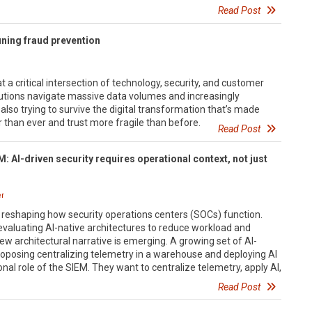
Read Post
ining fraud prevention
 a critical intersection of technology, security, and customer
itutions navigate massive data volumes and increasingly
 also trying to survive the digital transformation that’s made
than ever and trust more fragile than before.
Read Post
: AI-driven security requires operational context, not just
er
idly reshaping how security operations centers (SOCs) function.
valuating AI-native architectures to reduce workload and
ew architectural narrative is emerging. A growing set of AI-
roposing centralizing telemetry in a warehouse and deploying AI
nal role of the SIEM. They want to centralize telemetry, apply AI,
Read Post