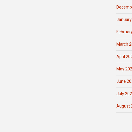
Decemb
January
Februar
March 2
April 20
May 20
June 20
July 20
August 