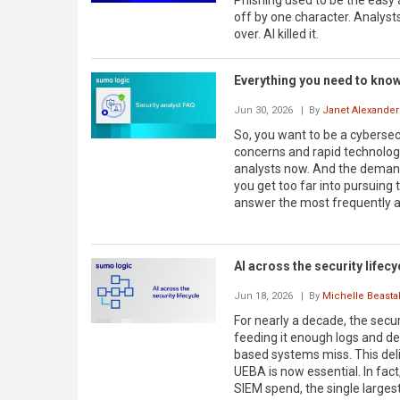
Phishing used to be the easy
off by one character. Analysts
over. AI killed it.
Everything you need to know 
Jun 30, 2026
| By
Janet Alexander
So, you want to be a cybersecu
concerns and rapid technolog
analysts now. And the demand 
you get too far into pursuing t
answer the most frequently a
AI across the security lifecy
Jun 18, 2026
| By
Michelle Beastal
For nearly a decade, the secu
feeding it enough logs and de
based systems miss. This deli
UEBA is now essential. In fact
SIEM spend, the single larges