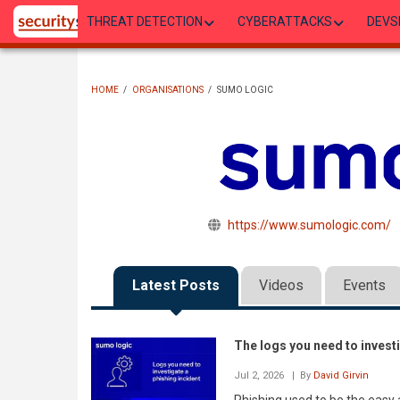
Skip
THREAT DETECTION
CYBERATTACKS
DEVS
to
main
content
HOME
/
ORGANISATIONS
/
SUMO LOGIC
BREADCRUMB
https://www.sumologic.com/
Latest Posts
Videos
Events
The logs you need to investi
Jul 2, 2026
| By
David Girvin