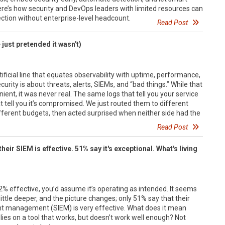
 Here’s how security and DevOps leaders with limited resources can
ection without enterprise-level headcount.
Read Post
 just pretended it wasn't)
tificial line that equates observability with uptime, performance,
rity is about threats, alerts, SIEMs, and “bad things.” While that
ent, it was never real. The same logs that tell you your service
t tell you it’s compromised. We just routed them to different
ifferent budgets, then acted surprised when neither side had the
Read Post
heir SIEM is effective. 51% say it's exceptional. What's living
l
92% effective, you’d assume it’s operating as intended. It seems
 little deeper, and the picture changes; only 51% say that their
nt management (SIEM) is very effective. What does it mean
lies on a tool that works, but doesn’t work well enough? Not