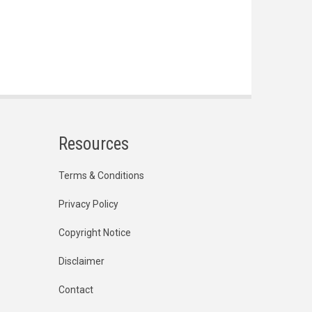
Resources
Terms & Conditions
Privacy Policy
Copyright Notice
Disclaimer
Contact