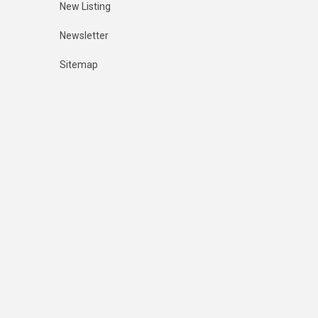
New Listing
Newsletter
Sitemap