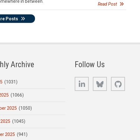
 somewhere in between.
Read Post
re Posts
hly Archive
Follow Us
LinkedIn
Bluesky
GitHub
25
(1031)
2025
(1066)
er 2025
(1050)
 2025
(1045)
er 2025
(941)