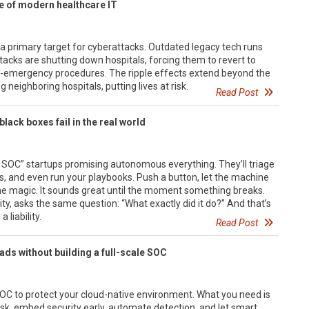
e of modern healthcare IT
a primary target for cyberattacks. Outdated legacy tech runs
cks are shutting down hospitals, forcing them to revert to
n-emergency procedures. The ripple effects extend beyond the
 neighboring hospitals, putting lives at risk.
Read Post
black boxes fail in the real world
I SOC” startups promising autonomous everything. They’ll triage
ts, and even run your playbooks. Push a button, let the machine
he magic. It sounds great until the moment something breaks.
ty, asks the same question: “What exactly did it do?” And that’s
liability.
Read Post
ds without building a full-scale SOC
OC to protect your cloud-native environment. What you need is
risk, embed security early, automate detection, and let smart