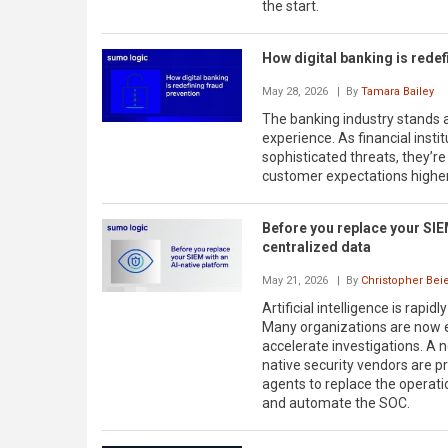
the start.
How digital banking is redef
May 28, 2026
| By
Tamara Bailey
The banking industry stands at
experience. As financial inst
sophisticated threats, they’re
customer expectations higher 
Before you replace your SIEM
centralized data
May 21, 2026
| By
Christopher Bei
Artificial intelligence is rap
Many organizations are now e
accelerate investigations. A n
native security vendors are p
agents to replace the operatio
and automate the SOC.