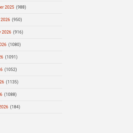
er 2025
(988)
 2026
(950)
y 2026
(916)
026
(1080)
26
(1091)
26
(1052)
26
(1135)
26
(1088)
2026
(184)