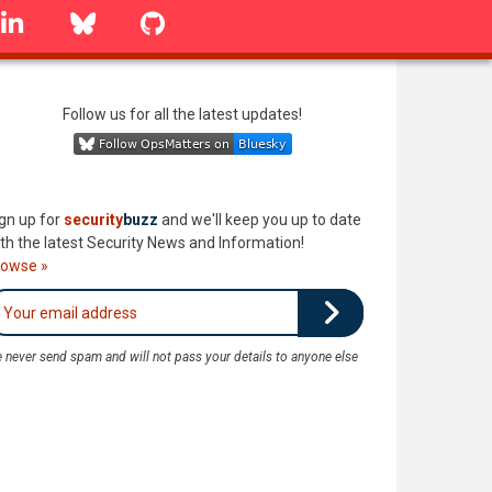
linkedin
Bluesky
GitHub
Follow us for all the latest updates!
gn up for
security
buzz
and we'll keep you up to date
th the latest Security News and Information!
rowse »
 never send spam and will not pass your details to anyone else