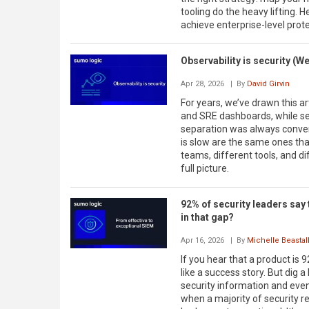
tooling do the heavy lifting.
achieve enterprise-level prot
Observability is security (We
Apr 28, 2026
| By
David Girvin
For years, we’ve drawn this ar
and SRE dashboards, while secu
separation was always conveni
is slow are the same ones tha
teams, different tools, and d
full picture.
92% of security leaders say t
in that gap?
Apr 16, 2026
| By
Michelle Beastal
If you hear that a product is 
like a success story. But dig a
security information and eve
when a majority of security re