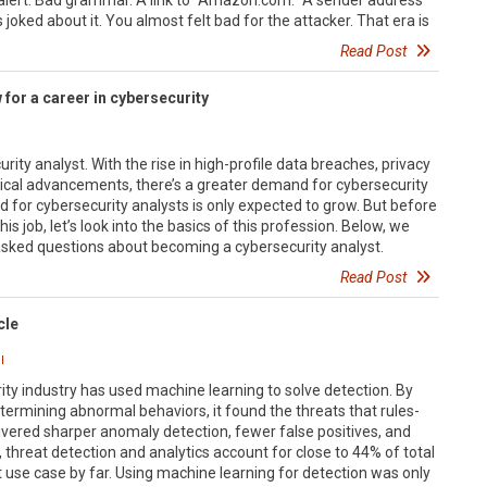
 alert. Bad grammar. A link to “Amazon.com.” A sender address
 joked about it. You almost felt bad for the attacker. That era is
Read Post
for a career in cybersecurity
rity analyst. With the rise in high-profile data breaches, privacy
ical advancements, there’s a greater demand for cybersecurity
for cybersecurity analysts is only expected to grow. But before
his job, let’s look into the basics of this profession. Below, we
sked questions about becoming a cybersecurity analyst.
Read Post
cle
l
rity industry has used machine learning to solve detection. By
termining abnormal behaviors, it found the threats that rules-
vered sharper anomaly detection, fewer false positives, and
, threat detection and analytics account for close to 44% of total
t use case by far. Using machine learning for detection was only