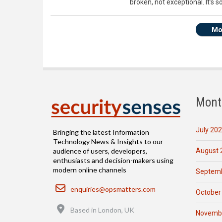
broken, not exceptional. It’s
Mo
Mont
July 20
Bringing the latest Information
Technology News & Insights to our
August 
audience of users, developers,
enthusiasts and decision-makers using
modern online channels
Septemb
Email
enquiries@opsmatters.com
October
Location
Based in London, UK
Novemb