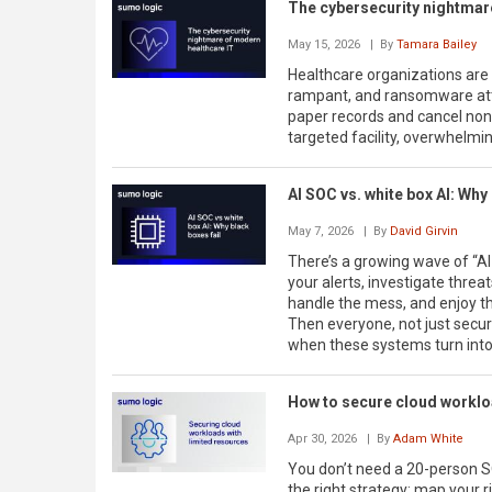
The cybersecurity nightmar
May 15, 2026
| By
Tamara Bailey
Healthcare organizations are 
rampant, and ransomware atta
paper records and cancel no
targeted facility, overwhelming
AI SOC vs. white box AI: Why 
May 7, 2026
| By
David Girvin
There’s a growing wave of “A
your alerts, investigate threa
handle the mess, and enjoy t
Then everyone, not just securi
when these systems turn into a 
How to secure cloud workloa
Apr 30, 2026
| By
Adam White
You don’t need a 20-person S
the right strategy: map your 