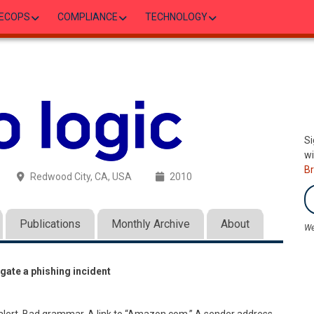
ECOPS
COMPLIANCE
TECHNOLOGY
Si
wi
B
Redwood City, CA, USA
2010
Publications
Monthly Archive
About
We
gate a phishing incident