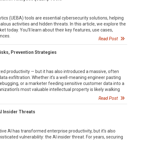
tics (UEBA) tools are essential cybersecurity solutions, helping
ous activities and hidden threats. In this article, we explore the
t today. You’ll learn about their key features, use cases,
ences.
Read Post
 Risks, Prevention Strategies
ed productivity — but it has also introduced a massive, often
 data exfiltration. Whether it’s a well-meaning engineer pasting
ebugging, or a marketer feeding sensitive customer data into a
nization’s most valuable intellectual property is likely walking
Read Post
I Insider Threats
ve AI has transformed enterprise productivity, but it’s also
sticated vulnerability: the AI insider threat. For years, securing