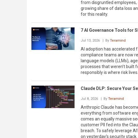
from disgruntled employees, 
growing share of data loss and 
for this reality.
7 AI Governance Tools for 
Jul 13, 2026
| By
Teramind
AI adoption has accelerated f
compliance teams are now res
language models (LLMs), age
processes that weren’t built f
responsibly is where risk lives
Claude DLP: Secure Your Sen
Jul 8, 2026
| By
Teramind
Anthropic Claude has become
everything from software engi
comes an equally massive secu
customer PII fed into the Cla
breach. To safely leverage AI’
on yesterday’s security stack.