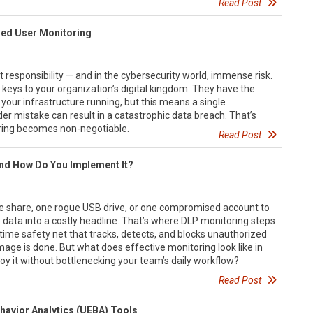
Read Post
eged User Monitoring
responsibility — and in the cybersecurity world, immense risk.
 keys to your organization’s digital kingdom. They have the
your infrastructure running, but this means a single
r mistake can result in a catastrophic data breach. That’s
ring becomes non-negotiable.
Read Post
and How Do You Implement It?
file share, one rogue USB drive, or one compromised account to
 data into a costly headline. That’s where DLP monitoring steps
al-time safety net that tracks, detects, and blocks unauthorized
age is done. But what does effective monitoring look like in
oy it without bottlenecking your team’s daily workflow?
Read Post
ehavior Analytics (UEBA) Tools