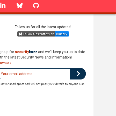
linkedin
Bluesky
GitHub
Follow us for all the latest updates!
gn up for
security
buzz
and we'll keep you up to date
th the latest Security News and Information!
rowse »
 never send spam and will not pass your details to anyone else