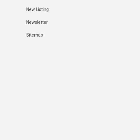
New Listing
Newsletter
Sitemap