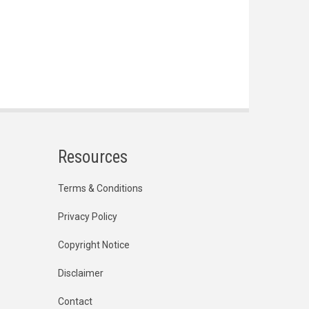
Resources
Terms & Conditions
Privacy Policy
Copyright Notice
Disclaimer
Contact