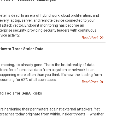
ter is dead. In an era of hybrid work, cloud proliferation, and
, every laptop, server, and remote device connected to your
l attack vector. Endpoint monitoring has become an
erprise security, providing security leaders with continuous
vice activity.
Read Post
 How to Trace Stolen Data
missing, it’s already gone. That’s the brutal reality of data
d transfer of sensitive data from a system or network to an
 happening more often than you think. It’s now the leading form
accounting for 62% of all such cases.
Read Post
ing Tools for GenAI Risks
s hardening their perimeters against external attackers. Yet
eaches today originate from within. Insider threats — whether