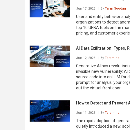
Jun 17, 2026
| By
Taran Soodan
User and entity behavior analy
organizations to detect anomal
top 10 UEBA tools on the marke
pricing, and customer experi
AI Data Exfiltration: Types,
Jun 12, 2026
| By
Teramind
Generative AI has revolutioniz
invisible new vulnerability: AI
source code into an LLM for d
prompt for analysis, your orga
out the virtual front door.
How to Detect and Prevent A
Jun 11, 2026
| By
Teramind
The rapid adoption of generati
quietly introduced a new, sophi