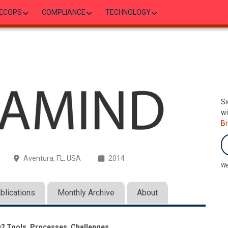
ECOPS
COMPLIANCE
TECHNOLOGY
Si
wi
B
Aventura, FL, USA
2014
We
blications
Monthly Archive
About
g? Tools, Processes, Challenges