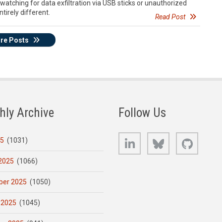
watching for data exfiltration via USB sticks or unauthorized
ntirely different.
Read Post
re Posts
hly Archive
Follow Us
LinkedIn
Bluesky
GitHub
25
(1031)
2025
(1066)
er 2025
(1050)
 2025
(1045)