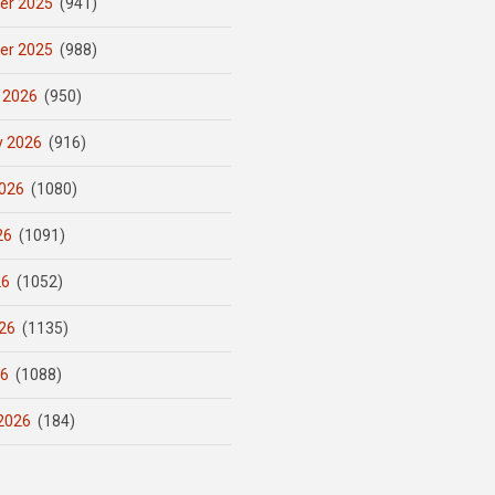
er 2025
(941)
er 2025
(988)
 2026
(950)
y 2026
(916)
026
(1080)
26
(1091)
26
(1052)
26
(1135)
26
(1088)
2026
(184)