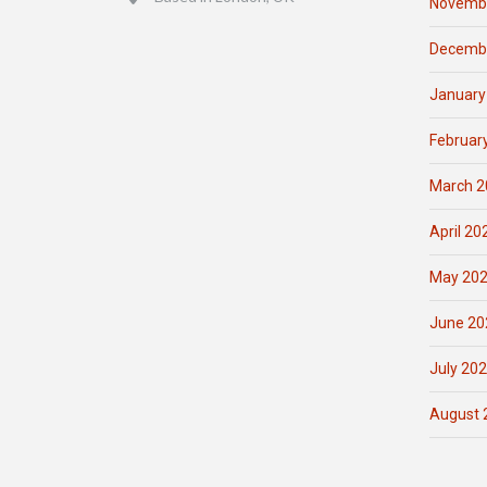
Novemb
Decemb
January
Februar
March 2
April 20
May 20
June 20
July 20
August 