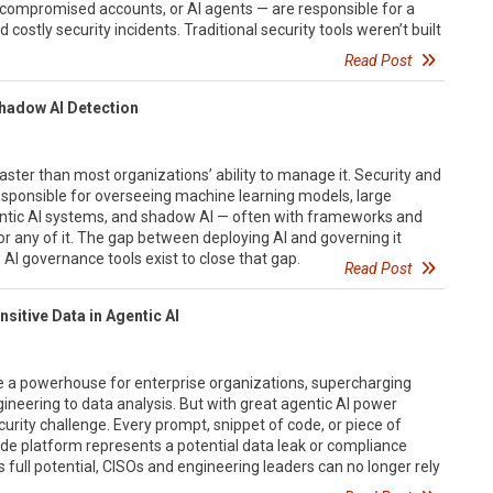
compromised accounts, or AI agents — are responsible for a
costly security incidents. Traditional security tools weren’t built
Read Post
Shadow AI Detection
aster than most organizations’ ability to manage it. Security and
ponsible for overseeing machine learning models, large
ntic AI systems, and shadow AI — often with frameworks and
or any of it. The gap between deploying AI and governing it
. AI governance tools exist to close that gap.
Read Post
sitive Data in Agentic AI
 a powerhouse for enterprise organizations, supercharging
neering to data analysis. But with great agentic AI power
rity challenge. Every prompt, snippet of code, or piece of
ude platform represents a potential data leak or compliance
s full potential, CISOs and engineering leaders can no longer rely