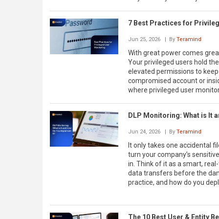
7 Best Practices for Privil
Jun 25, 2026
| By
Teramind
With great power comes great 
Your privileged users hold the
elevated permissions to keep 
compromised account or inside
where privileged user monito
DLP Monitoring: What is It 
Jun 24, 2026
| By
Teramind
It only takes one accidental 
turn your company’s sensitive
in. Think of it as a smart, re
data transfers before the dam
practice, and how do you depl
The 10 Best User & Entity B