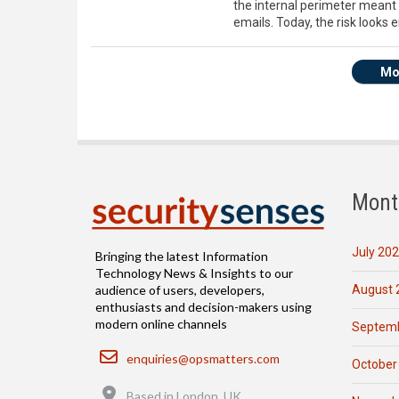
the internal perimeter meant 
emails. Today, the risk looks e
Mo
Mont
July 20
Bringing the latest Information
Technology News & Insights to our
August 
audience of users, developers,
enthusiasts and decision-makers using
modern online channels
Septemb
Email
enquiries@opsmatters.com
October
Location
Based in London, UK