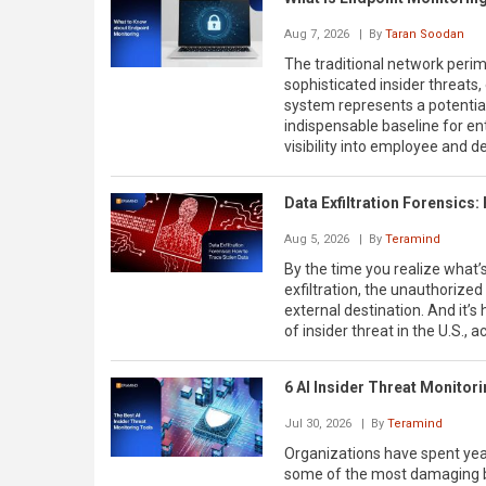
Aug 7, 2026
| By
Taran Soodan
The traditional network perime
sophisticated insider threats
system represents a potentia
indispensable baseline for ent
visibility into employee and de
Data Exfiltration Forensics:
Aug 5, 2026
| By
Teramind
By the time you realize what’s 
exfiltration, the unauthorize
external destination. And it’s
of insider threat in the U.S., 
6 AI Insider Threat Monitor
Jul 30, 2026
| By
Teramind
Organizations have spent year
some of the most damaging br