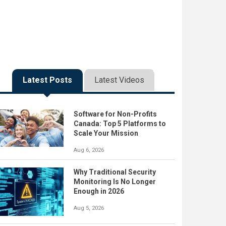
Latest Posts
Latest Videos
Software for Non-Profits
Canada: Top 5 Platforms to
Scale Your Mission
Aug 6, 2026
Why Traditional Security
Monitoring Is No Longer
Enough in 2026
Aug 5, 2026