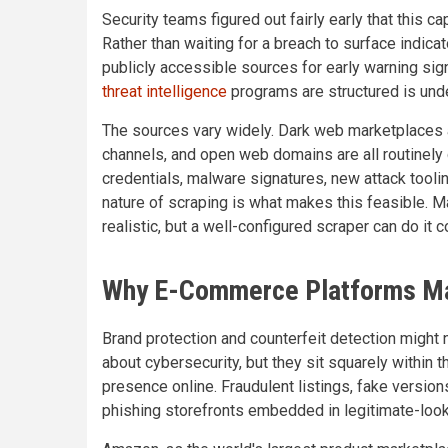
Security teams figured out fairly early that this c
Rather than waiting for a breach to surface indic
publicly accessible sources for early warning sig
threat intelligence
programs are structured is unde
The sources vary widely. Dark web marketplaces a
channels, and open web domains are all routinely 
credentials, malware signatures, new attack tooli
nature of scraping is what makes this feasible. M
realistic, but a well-configured scraper can do it c
Why E-Commerce Platforms Mat
Brand protection and counterfeit detection might n
about cybersecurity, but they sit squarely within 
presence online. Fraudulent listings, fake versio
phishing storefronts embedded in legitimate-looki