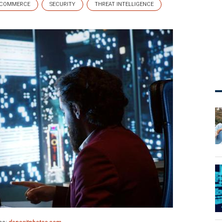
COMMERCE
SECURITY
THREAT INTELLIGENCE