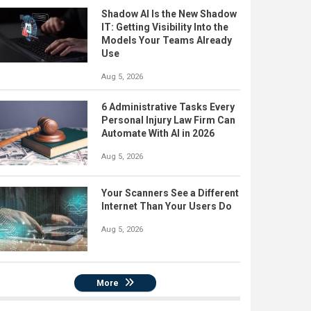
Shadow AI Is the New Shadow
IT: Getting Visibility Into the
Models Your Teams Already
Use
Aug 5, 2026
6 Administrative Tasks Every
Personal Injury Law Firm Can
Automate With AI in 2026
Aug 5, 2026
Your Scanners See a Different
Internet Than Your Users Do
Aug 5, 2026
More