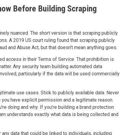
ow Before Building Scraping
ely nuanced. The short version is that scraping publicly
tions. A 2019 US court ruling found that scraping publicly
aud and Abuse Act, but that doesn't mean anything goes.
d access in their Terms of Service. That prohibition is
l matter. Any security team building automated data
volved, particularly if the data will be used commercially
gitimate use cases. Stick to publicly available data. Never
s you have explicit permission and a legitimate reason.
're doing and why. If you're building a brand protection
team understands exactly what data is being collected and
ny data that could be linked to individuals, including