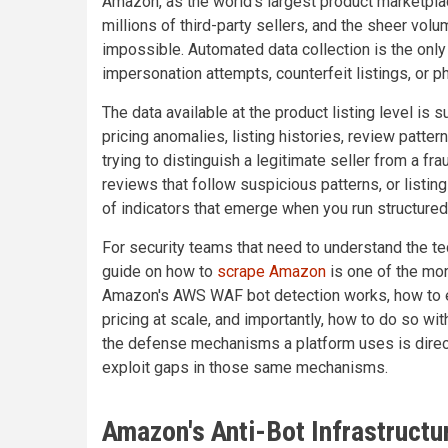
Amazon, as the world's largest product marketplac
millions of third-party sellers, and the sheer vol
impossible. Automated data collection is the only
impersonation attempts, counterfeit listings, or ph
The data available at the product listing level is s
pricing anomalies, listing histories, review patte
trying to distinguish a legitimate seller from a fra
reviews that follow suspicious patterns, or listin
of indicators that emerge when you run structured
For security teams that need to understand the tec
guide on how to
scrape Amazon
is one of the mor
Amazon's AWS WAF bot detection works, how to ext
pricing at scale, and importantly, how to do so wi
the defense mechanisms a platform uses is direct
exploit gaps in those same mechanisms.
Amazon's Anti-Bot Infrastructu