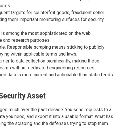
forms.
nt targets for counterfeit goods, fraudulent seller
ing them important monitoring surfaces for security
 is among the most sophisticated on the web.
ve and research purposes.
ble. Responsible scraping means sticking to publicly
taying within applicable terms and laws.
rier to data collection significantly, making these
 teams without dedicated engineering resources.
aped data is more current and actionable than static feeds
Security Asset
ged much over the past decade. You send requests to a
a you need, and export it into a usable format. What has
oing the scraping and the defenses trying to stop them.