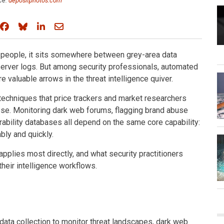
ce:
depositphotos.com
Share on Facebook
Share on Bluesky
Share on LinkedIn
Share through email
 people, it sits somewhere between grey-area data
 server logs. But among security professionals, automated
 valuable arrows in the threat intelligence quiver.
echniques that price trackers and market researchers
pose. Monitoring dark web forums, flagging brand abuse
ability databases all depend on the same core capability:
ably and quickly.
pplies most directly, and what security practitioners
their intelligence workflows.
ata collection to monitor threat landscapes, dark web