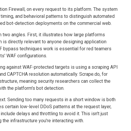
n Firewall, on every request to its platform. The system
timing, and behavioral patterns to distinguish automated
vanced bot-detection deployments on the commercial web.
 two angles. First, it illustrates how large platforms
is directly relevant to anyone designing application
F bypass techniques work is essential for red teamers
ts' WAF configurations.
ing against WAF-protected targets is using a scraping API
and CAPTCHA resolution automatically. Scrape.do, for
structure, meaning security researchers can collect the
ith the platform's bot detection.
ntext. Sending too many requests in a short window is both
es certain low-level DDoS patterns at the request layer,
lude delays and throttling to avoid it. This isn't just
 the infrastructure you're interacting with.