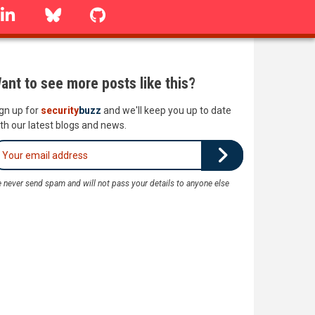
linkedin
Bluesky
GitHub
ant to see more posts like this?
gn up for
security
buzz
and we'll keep you up to date
th our latest blogs and news.
 never send spam and will not pass your details to anyone else