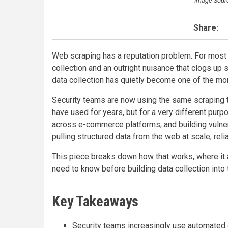
Image Sour
Share:
Web scraping has a reputation problem. For most
collection and an outright nuisance that clogs up
data collection has quietly become one of the more
Security teams are now using the same scraping t
have used for years, but for a very different pur
across e-commerce platforms, and building vulner
pulling structured data from the web at scale, reli
This piece breaks down how that works, where it a
need to know before building data collection into 
Key Takeaways
Security teams increasingly use automated d