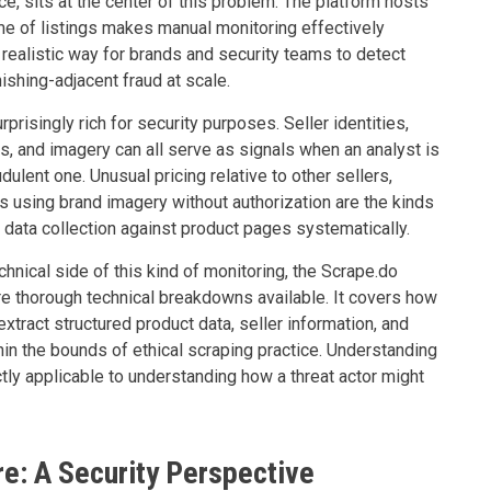
e, sits at the center of this problem. The platform hosts
ume of listings makes manual monitoring effectively
 realistic way for brands and security teams to detect
ishing-adjacent fraud at scale.
urprisingly rich for security purposes. Seller identities,
rns, and imagery can all serve as signals when an analyst is
udulent one. Unusual pricing relative to other sellers,
gs using brand imagery without authorization are the kinds
 data collection against product pages systematically.
hnical side of this kind of monitoring, the Scrape.do
e thorough technical breakdowns available. It covers how
ract structured product data, seller information, and
thin the bounds of ethical scraping practice. Understanding
ly applicable to understanding how a threat actor might
re: A Security Perspective