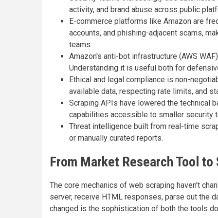
activity, and brand abuse across public plat
E-commerce platforms like Amazon are freque
accounts, and phishing-adjacent scams, mak
teams.
Amazon's anti-bot infrastructure (AWS WAF)
Understanding it is useful both for defensi
Ethical and legal compliance is non-negotia
available data, respecting rate limits, and s
Scraping APIs have lowered the technical bar
capabilities accessible to smaller security
Threat intelligence built from real-time scr
or manually curated reports.
From Market Research Tool to 
The core mechanics of web scraping haven't chan
server, receive HTML responses, parse out the dat
changed is the sophistication of both the tools d