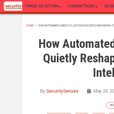
Skip
THREAT DETECTION
CYBERATTACKS
DEVS
to
main
content
HOME
/
HOW AUTOMATED DATA COLLECTION IS QUIETLY RESHAPING C
BREADCRUMB
How Automated 
Quietly Reshap
Inte
By
SecuritySenses
May 20, 2
SE