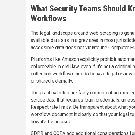
What Security Teams Should Kn
Workflows
The legal landscape around web scraping is genuin
available data sits in a grey area in most jurisdic
accessible data does not violate the Computer Fr
Platforms like Amazon explicitly prohibit automate
enforceable in civil law, even if it's not a crimina
collection workflows needs to have legal review in
or shared externally.
The practical rules are fairly consistent across le
scrape data that requires login credentials, unles
Respect rate limits. Be transparent about what you
workflow, document it clearly so that your legal 
how it's being used.
GDPR and CCPA add additional considerations for a