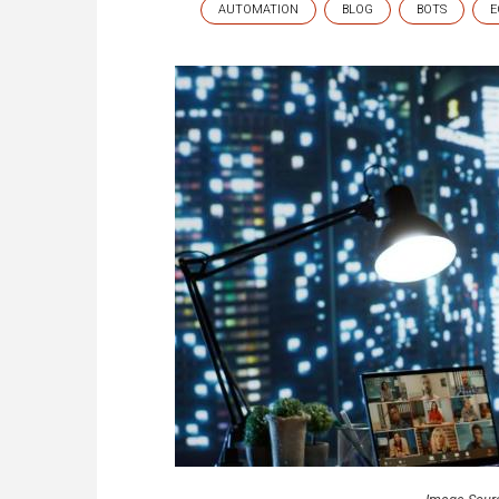
AUTOMATION
BLOG
BOTS
E