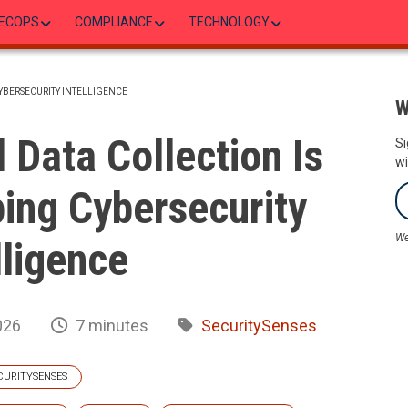
ECOPS
COMPLIANCE
TECHNOLOGY
YBERSECURITY INTELLIGENCE
W
Data Collection Is
Si
wi
ing Cybersecurity
We
lligence
026
7 minutes
SecuritySenses
CURITYSENSES