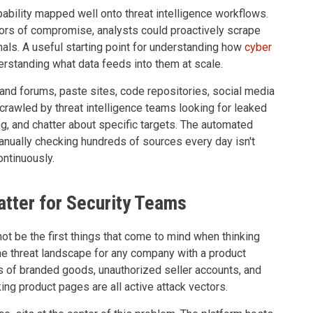
apability mapped well onto threat intelligence workflows.
ators of compromise, analysts could proactively scrape
nals. A useful starting point for understanding how
cyber
rstanding what data feeds into them at scale.
nd forums, paste sites, code repositories, social media
crawled by threat intelligence teams looking for leaked
ng, and chatter about specific targets. The automated
anually checking hundreds of sources every day isn't
ontinuously.
ter for Security Teams
ot be the first things that come to mind when thinking
the threat landscape for any company with a product
ns of branded goods, unauthorized seller accounts, and
ng product pages are all active attack vectors.