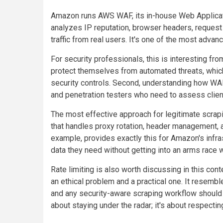
Amazon runs AWS WAF, its in-house Web Applicatio
analyzes IP reputation, browser headers, request 
traffic from real users. It's one of the most ad
For security professionals, this is interesting from
protect themselves from automated threats, which 
security controls. Second, understanding how WA
and penetration testers who need to assess clien
The most effective approach for legitimate scrap
that handles proxy rotation, header management, 
example, provides exactly this for Amazon's infra
data they need without getting into an arms race w
Rate limiting is also worth discussing in this co
an ethical problem and a practical one. It resembl
and any security-aware scraping workflow should inc
about staying under the radar; it's about respecting