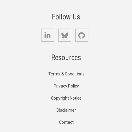
Follow Us
LinkedIn
Bluesky
GitHub
Resources
Terms & Conditions
Privacy Policy
Copyright Notice
Disclaimer
Contact