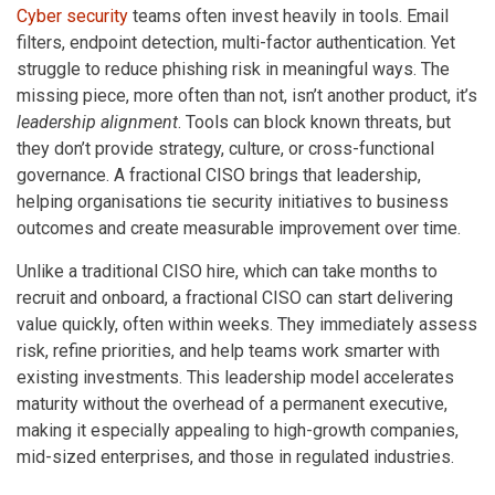
Cyber security
teams often invest heavily in tools. Email
filters, endpoint detection, multi-factor authentication. Yet
struggle to reduce phishing risk in meaningful ways. The
missing piece, more often than not, isn’t another product, it’s
leadership alignment
. Tools can block known threats, but
they don’t provide strategy, culture, or cross-functional
governance. A fractional CISO brings that leadership,
helping organisations tie security initiatives to business
outcomes and create measurable improvement over time.
Unlike a traditional CISO hire, which can take months to
recruit and onboard, a fractional CISO can start delivering
value quickly, often within weeks. They immediately assess
risk, refine priorities, and help teams work smarter with
existing investments. This leadership model accelerates
maturity without the overhead of a permanent executive,
making it especially appealing to high-growth companies,
mid-sized enterprises, and those in regulated industries.