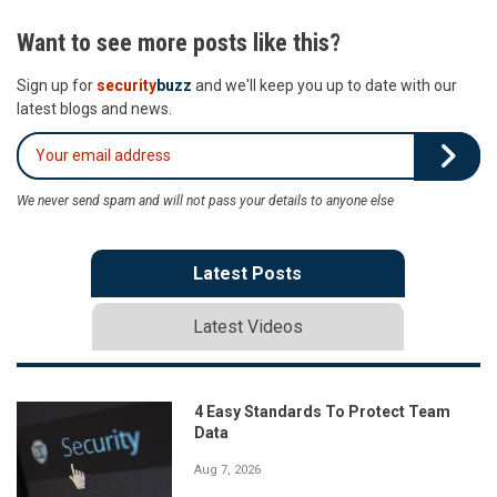
Want to see more posts like this?
Sign up for
security
buzz
and we'll keep you up to date with our
latest blogs and news.
We never send spam and will not pass your details to anyone else
Latest Posts
Latest Videos
4 Easy Standards To Protect Team
Data
Aug 7, 2026