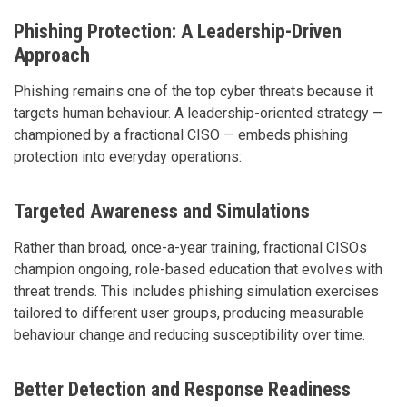
Phishing Protection: A Leadership-Driven
Approach
Phishing remains one of the top cyber threats because it
targets human behaviour. A leadership-oriented strategy —
championed by a fractional CISO — embeds phishing
protection into everyday operations:
Targeted Awareness and Simulations
Rather than broad, once-a-year training, fractional CISOs
champion ongoing, role-based education that evolves with
threat trends. This includes phishing simulation exercises
tailored to different user groups, producing measurable
behaviour change and reducing susceptibility over time.
Better Detection and Response Readiness