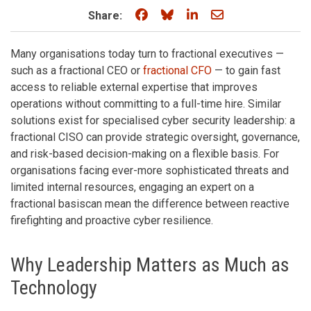
Share on Facebook
Share on Bluesky
Share on LinkedIn
Share through e
Share:
Many organisations today turn to fractional executives —
such as a fractional CEO or
fractional CFO
— to gain fast
access to reliable external expertise that improves
operations without committing to a full-time hire. Similar
solutions exist for specialised cyber security leadership: a
fractional CISO can provide strategic oversight, governance,
and risk-based decision-making on a flexible basis. For
organisations facing ever-more sophisticated threats and
limited internal resources, engaging an expert on a
fractional basiscan mean the difference between reactive
firefighting and proactive cyber resilience.
Why Leadership Matters as Much as
Technology