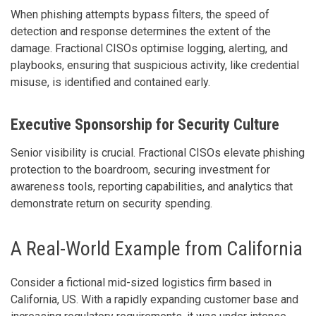
When phishing attempts bypass filters, the speed of
detection and response determines the extent of the
damage. Fractional CISOs optimise logging, alerting, and
playbooks, ensuring that suspicious activity, like credential
misuse, is identified and contained early.
Executive Sponsorship for Security Culture
Senior visibility is crucial. Fractional CISOs elevate phishing
protection to the boardroom, securing investment for
awareness tools, reporting capabilities, and analytics that
demonstrate return on security spending.
A Real-World Example from California
Consider a fictional mid-sized logistics firm based in
California, US. With a rapidly expanding customer base and