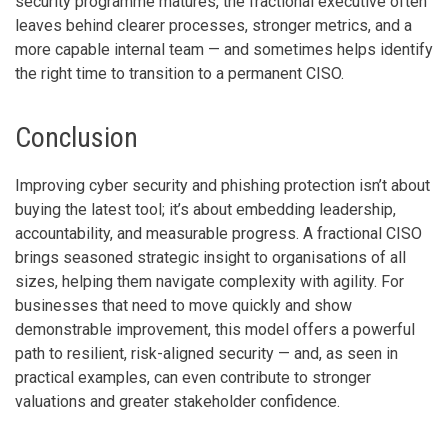
security programme matures, the fractional executive often
leaves behind clearer processes, stronger metrics, and a
more capable internal team — and sometimes helps identify
the right time to transition to a permanent CISO.
Conclusion
Improving cyber security and phishing protection isn’t about
buying the latest tool; it’s about embedding leadership,
accountability, and measurable progress. A fractional CISO
brings seasoned strategic insight to organisations of all
sizes, helping them navigate complexity with agility. For
businesses that need to move quickly and show
demonstrable improvement, this model offers a powerful
path to resilient, risk-aligned security — and, as seen in
practical examples, can even contribute to stronger
valuations and greater stakeholder confidence.