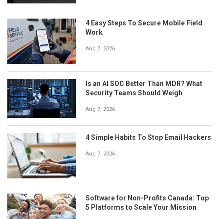
4 Easy Steps To Secure Mobile Field
Work
Aug 7, 2026
Is an AI SOC Better Than MDR? What
Security Teams Should Weigh
Aug 7, 2026
4 Simple Habits To Stop Email Hackers
Aug 7, 2026
Software for Non-Profits Canada: Top
5 Platforms to Scale Your Mission