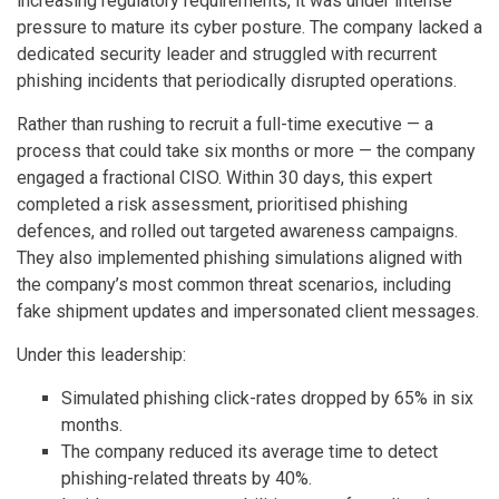
increasing regulatory requirements, it was under intense
pressure to mature its cyber posture. The company lacked a
dedicated security leader and struggled with recurrent
phishing incidents that periodically disrupted operations.
Rather than rushing to recruit a full-time executive — a
process that could take six months or more — the company
engaged a fractional CISO. Within 30 days, this expert
completed a risk assessment, prioritised phishing
defences, and rolled out targeted awareness campaigns.
They also implemented phishing simulations aligned with
the company’s most common threat scenarios, including
fake shipment updates and impersonated client messages.
Under this leadership:
Simulated phishing click-rates dropped by 65% in six
months.
The company reduced its average time to detect
phishing-related threats by 40%.