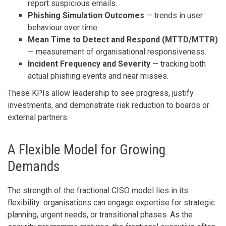
report suspicious emails.
Phishing Simulation Outcomes
— trends in user
behaviour over time.
Mean Time to Detect and Respond (MTTD/MTTR)
— measurement of organisational responsiveness.
Incident Frequency and Severity
— tracking both
actual phishing events and near misses.
These KPIs allow leadership to see progress, justify
investments, and demonstrate risk reduction to boards or
external partners.
A Flexible Model for Growing
Demands
The strength of the fractional CISO model lies in its
flexibility: organisations can engage expertise for strategic
planning, urgent needs, or transitional phases. As the