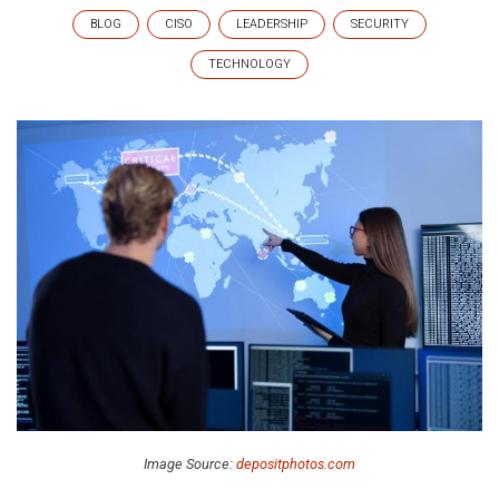
BLOG
CISO
LEADERSHIP
SECURITY
TECHNOLOGY
Image Source:
depositphotos.com