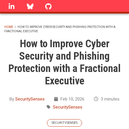
Skip
linkedin
Bluesky
GitHub
to
main
content
HOME
/
HOW TO IMPROVE CYBER SECURITY AND PHISHING PROTECTION WITH A
FRACTIONAL EXECUTIVE
BREADCRUMB
How to Improve Cyber
Security and Phishing
Protection with a Fractional
Executive
By
SecuritySenses
Feb 10, 2026
3 minutes
SecuritySenses
SECURITYSENSES