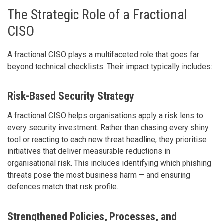
The Strategic Role of a Fractional
CISO
A fractional CISO plays a multifaceted role that goes far
beyond technical checklists. Their impact typically includes:
Risk-Based Security Strategy
A fractional CISO helps organisations apply a risk lens to
every security investment. Rather than chasing every shiny
tool or reacting to each new threat headline, they prioritise
initiatives that deliver measurable reductions in
organisational risk. This includes identifying which phishing
threats pose the most business harm — and ensuring
defences match that risk profile.
Strengthened Policies, Processes, and