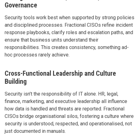
Governance
Security tools work best when supported by strong policies
and disciplined processes. Fractional CISOs refine incident
response playbooks, clarify roles and escalation paths, and
ensure that business units understand their
responsibilities. This creates consistency, something ad-
hoc processes rarely achieve.
Cross-Functional Leadership and Culture
Building
Security isn’t the responsibility of IT alone. HR, legal,
finance, marketing, and executive leadership all influence
how data is handled and threats are reported. Fractional
CISOs bridge organisational silos, fostering a culture where
security is understood, respected, and operationalised, not
just documented in manuals.