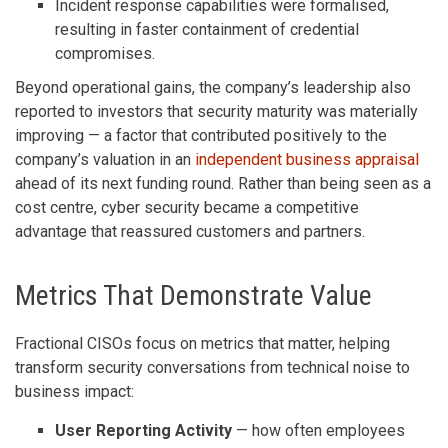
Incident response capabilities were formalised,
resulting in faster containment of credential
compromises.
Beyond operational gains, the company’s leadership also
reported to investors that security maturity was materially
improving — a factor that contributed positively to the
company’s valuation in an
independent business appraisal
ahead of its next funding round. Rather than being seen as a
cost centre, cyber security became a competitive
advantage that reassured customers and partners.
Metrics That Demonstrate Value
Fractional CISOs focus on metrics that matter, helping
transform security conversations from technical noise to
business impact:
User Reporting Activity
— how often employees