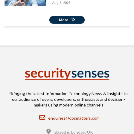
Aug 6, 2026
More
Bringing the latest Information Technology News & Insights to
our audience of users, developers, enthusiasts and decision-
makers using modern online channels
Email
enquiries@opsmatters.com
Location
Based in London, UK