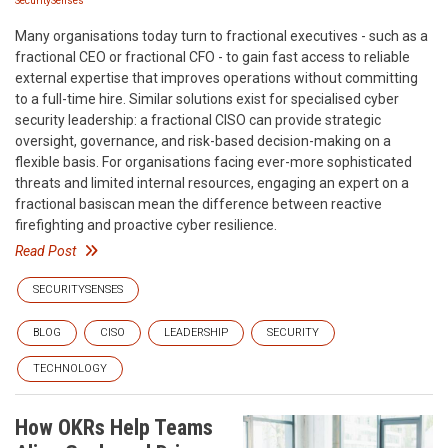
SecuritySenses
Many organisations today turn to fractional executives - such as a
fractional CEO or fractional CFO - to gain fast access to reliable
external expertise that improves operations without committing
to a full-time hire. Similar solutions exist for specialised cyber
security leadership: a fractional CISO can provide strategic
oversight, governance, and risk-based decision-making on a
flexible basis. For organisations facing ever-more sophisticated
threats and limited internal resources, engaging an expert on a
fractional basiscan mean the difference between reactive
firefighting and proactive cyber resilience.
Read Post
SECURITYSENSES
BLOG
CISO
LEADERSHIP
SECURITY
TECHNOLOGY
How OKRs Help Teams