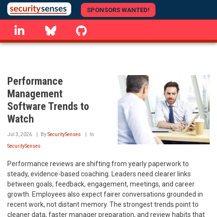
Skip
SPONSORS WANTED!
to
linkedin
Bluesky
GitHub
main
content
Performance
Management
Software Trends to
Watch
Jul 3, 2026
By
SecuritySenses
In
SecuritySenses
Performance reviews are shifting from yearly paperwork to
steady, evidence-based coaching. Leaders need clearer links
between goals, feedback, engagement, meetings, and career
growth. Employees also expect fairer conversations grounded in
recent work, not distant memory. The strongest trends point to
cleaner data, faster manager preparation, and review habits that