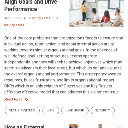
Align Goals and Drive
Performance
Jan 19, 2026
By
SecuritySenses
In
SecuritySenses
One of the core problems that organizations face is to ensure that
individual action, team action, and departmental action are all
working towards similar organizational goals. In the absence of
well-defined goal-setting structures, teams operate
independently, and they will seek to achieve objectives which may
seem significant in their local areas, but which do not add value to
the overall organizational performance. This discrepancy wastes
resources, builds frustration, and limits organizational impact.
OKRs which is an abbreviation of Objectives and Key Results
offers an effective model that can address this alignment issue.
Read Post
SECURITYSENSES
BLOG
LEADERSHIP
SECURITY
How an External