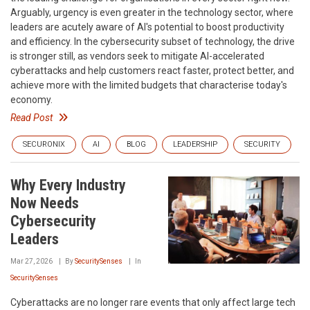
Arguably, urgency is even greater in the technology sector, where
leaders are acutely aware of AI's potential to boost productivity
and efficiency. In the cybersecurity subset of technology, the drive
is stronger still, as vendors seek to mitigate AI-accelerated
cyberattacks and help customers react faster, protect better, and
achieve more with the limited budgets that characterise today's
economy.
Read Post
SECURONIX
AI
BLOG
LEADERSHIP
SECURITY
Why Every Industry
Now Needs
Cybersecurity
Leaders
Mar 27, 2026
By
SecuritySenses
In
SecuritySenses
Cyberattacks are no longer rare events that only affect large tech