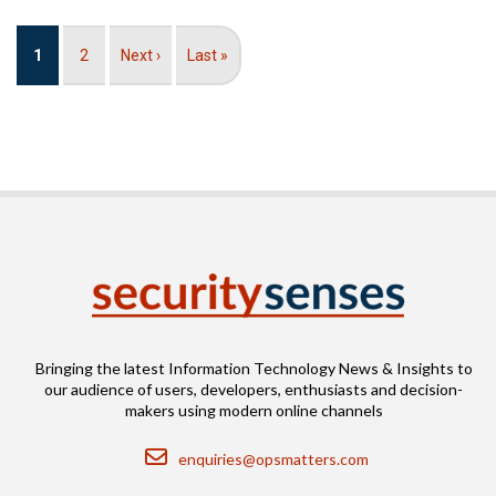
Pagination
Current
1
Page
2
Next
Next ›
Last
Last »
page
page
page
Bringing the latest Information Technology News & Insights to
our audience of users, developers, enthusiasts and decision-
makers using modern online channels
Email
enquiries@opsmatters.com