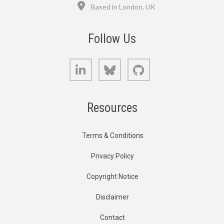
Location
Based in London, UK
Follow Us
LinkedIn
Bluesky
GitHub
Resources
Terms & Conditions
Privacy Policy
Copyright Notice
Disclaimer
Contact