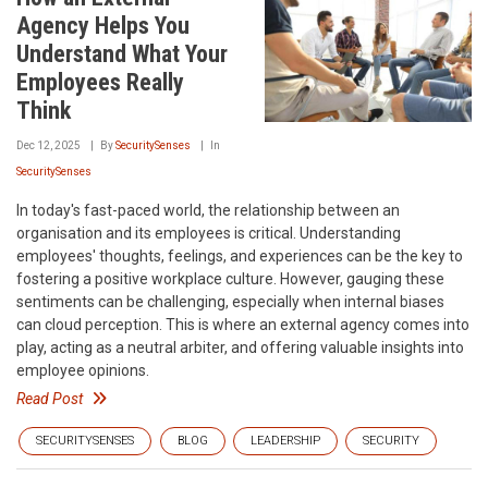
Agency Helps You
Understand What Your
Employees Really
Think
Dec 12, 2025
By
SecuritySenses
In
SecuritySenses
In today's fast-paced world, the relationship between an
organisation and its employees is critical. Understanding
employees' thoughts, feelings, and experiences can be the key to
fostering a positive workplace culture. However, gauging these
sentiments can be challenging, especially when internal biases
can cloud perception. This is where an external agency comes into
play, acting as a neutral arbiter, and offering valuable insights into
employee opinions.
Read Post
SECURITYSENSES
BLOG
LEADERSHIP
SECURITY