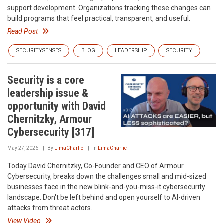
support development. Organizations tracking these changes can
build programs that feel practical, transparent, and useful.
Read Post
SECURITYSENSES
BLOG
LEADERSHIP
SECURITY
Security is a core
leadership issue &
opportunity with David
Chernitzky, Armour
Cybersecurity [317]
May 27, 2026
By
LimaCharlie
In
LimaCharlie
Today David Chernitzky, Co-Founder and CEO of Armour
Cybersecurity, breaks down the challenges small and mid-sized
businesses face in the new blink-and-you-miss-it cybersecurity
landscape. Don't be left behind and open yourself to AI-driven
attacks from threat actors.
View Video