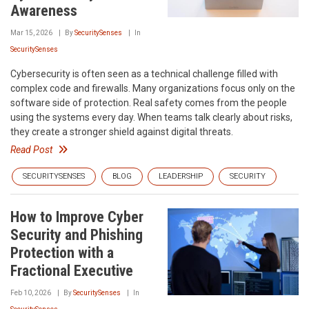
Awareness
Mar 15, 2026
By
SecuritySenses
In
SecuritySenses
Cybersecurity is often seen as a technical challenge filled with
complex code and firewalls. Many organizations focus only on the
software side of protection. Real safety comes from the people
using the systems every day. When teams talk clearly about risks,
they create a stronger shield against digital threats.
Read Post
SECURITYSENSES
BLOG
LEADERSHIP
SECURITY
How to Improve Cyber
Security and Phishing
Protection with a
Fractional Executive
Feb 10, 2026
By
SecuritySenses
In