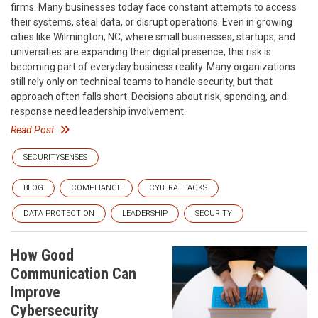
firms. Many businesses today face constant attempts to access
their systems, steal data, or disrupt operations. Even in growing
cities like Wilmington, NC, where small businesses, startups, and
universities are expanding their digital presence, this risk is
becoming part of everyday business reality. Many organizations
still rely only on technical teams to handle security, but that
approach often falls short. Decisions about risk, spending, and
response need leadership involvement.
Read Post
SECURITYSENSES
BLOG
COMPLIANCE
CYBERATTACKS
DATA PROTECTION
LEADERSHIP
SECURITY
How Good
Communication Can
Improve
Cybersecurity