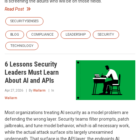
is screening the adults who will be on those fields.
Read Post
SECURITYSENSES
BLOG
COMPLIANCE
LEADERSHIP
SECURITY
TECHNOLOGY
6 Lessons Security
Leaders Must Learn
About AI and APIs
Apr 27, 2026
By
Wallarm
In
Wallarm
Most organizations treating AI security as a model problem are
defending the wrong layer. Security teams filter prompts, patch
jailbreaks, and tune model behavior, which is all necessary work,
while the actual attack surface sits largely unexamined
underneath. That surface is the API layer: the endpoints AI