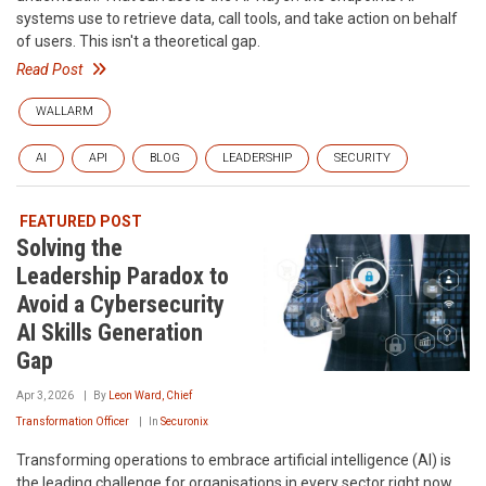
systems use to retrieve data, call tools, and take action on behalf
of users. This isn't a theoretical gap.
Read Post
WALLARM
AI
API
BLOG
LEADERSHIP
SECURITY
FEATURED POST
Solving the
Leadership Paradox to
Avoid a Cybersecurity
AI Skills Generation
Gap
Apr 3, 2026
By
Leon Ward, Chief
Transformation Officer
In
Securonix
Transforming operations to embrace artificial intelligence (AI) is
the leading challenge for organisations in every sector right now.