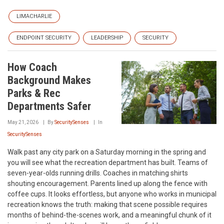
LIMACHARLIE
ENDPOINT SECURITY
LEADERSHIP
SECURITY
How Coach
Background Makes
Parks & Rec
Departments Safer
May 21, 2026
By
SecuritySenses
In
SecuritySenses
Walk past any city park on a Saturday morning in the spring and
you will see what the recreation department has built. Teams of
seven-year-olds running drills. Coaches in matching shirts
shouting encouragement. Parents lined up along the fence with
coffee cups. It looks effortless, but anyone who works in municipal
recreation knows the truth: making that scene possible requires
months of behind-the-scenes work, and a meaningful chunk of it