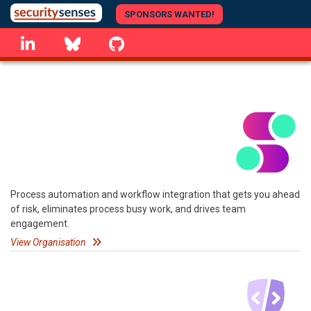
Skip
SPONSORS WANTED!
to
linkedin
Bluesky
GitHub
main
content
Process automation and workflow integration that gets you ahead
of risk, eliminates process busy work, and drives team
engagement.
View Organisation