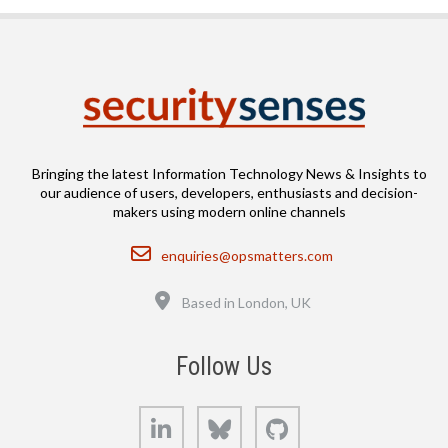
Bringing the latest Information Technology News & Insights to
our audience of users, developers, enthusiasts and decision-
makers using modern online channels
Email
enquiries@opsmatters.com
Location
Based in London, UK
Follow Us
LinkedIn
Bluesky
GitHub