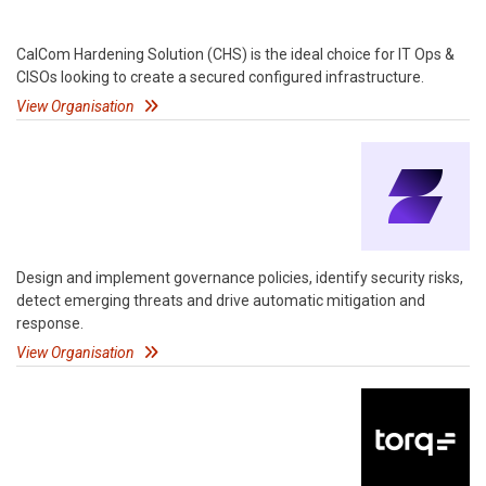
CalCom Hardening Solution (CHS) is the ideal choice for IT Ops &
CISOs looking to create a secured configured infrastructure.
View Organisation
Design and implement governance policies, identify security risks,
detect emerging threats and drive automatic mitigation and
response.
View Organisation