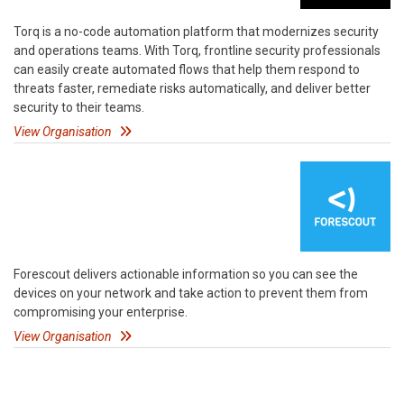
Torq is a no-code automation platform that modernizes security
and operations teams. With Torq, frontline security professionals
can easily create automated flows that help them respond to
threats faster, remediate risks automatically, and deliver better
security to their teams.
View Organisation
Forescout delivers actionable information so you can see the
devices on your network and take action to prevent them from
compromising your enterprise.
View Organisation