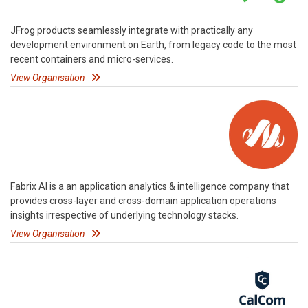
JFrog products seamlessly integrate with practically any
development environment on Earth, from legacy code to the most
recent containers and micro-services.
View Organisation
Fabrix AI is a an application analytics & intelligence company that
provides cross-layer and cross-domain application operations
insights irrespective of underlying technology stacks.
View Organisation