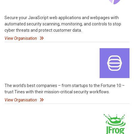
Secure your JavaScript web applications and webpages with
automated security scanning, monitoring, and controls to stop
cyber threats and protect customer data.
View Organisation
The world’s best companies – from startups to the Fortune 10 –
trust Tines with their mission-critical security workflows.
View Organisation