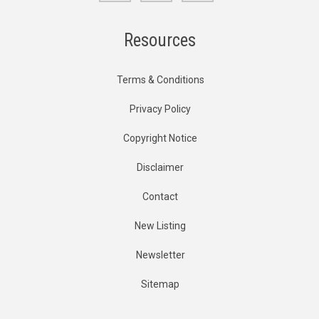
Resources
Terms & Conditions
Privacy Policy
Copyright Notice
Disclaimer
Contact
New Listing
Newsletter
Sitemap