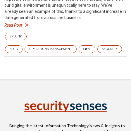
our digital environment is unequivocally here to stay. We've
already seen an example of this, thanks to a significant increase in
data generated from across the business.
Read Post
SPLUNK
BLOG
OPERATIONS MANAGEMENT
SIEM
SECURITY
Bringing the latest Information Technology News & Insights to