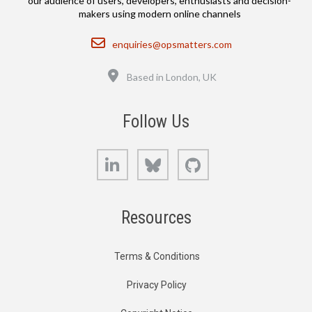
our audience of users, developers, enthusiasts and decision-
makers using modern online channels
Email
enquiries@opsmatters.com
Location
Based in London, UK
Follow Us
LinkedIn
Bluesky
GitHub
Resources
Terms & Conditions
Privacy Policy