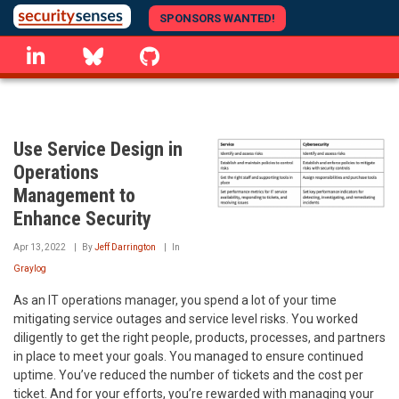
Skip
SPONSORS WANTED!
to
linkedin
Bluesky
GitHub
main
content
Use Service Design in
Operations
Management to
Enhance Security
Apr 13, 2022
By
Jeff Darrington
In
Graylog
As an IT operations manager, you spend a lot of your time
mitigating service outages and service level risks. You worked
diligently to get the right people, products, processes, and partners
in place to meet your goals. You managed to ensure continued
uptime. You’ve reduced the number of tickets and the cost per
ticket. And for your efforts, you’re rewarded with managing your