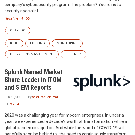
company’s cybersecurity program. The problem? You’re not a
security specialist.
Read Post
GRAYLOG
BLOG
LOGGING
MONITORING
OPERATIONS MANAGEMENT
SECURITY
Splunk Named Market
Share Leader in ITOM
and SIEM Reports
Jun 30, 2021
By
Sendur Sellakumar
In
Splunk
2020 was a challenging year for modern enterprises. In under a
year, we experienced a decade's worth of transformation while a
global pandemic raged on. And while the worst of COVID-19 will
hopefully soon be behind us, the need to continuously transform