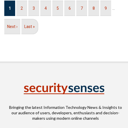
Pagination
Current
1
Page
2
Page
3
Page
4
Page
5
Page
6
Page
7
Page
8
Page
9
…
page
Next
Next ›
Last
Last »
page
page
Bringing the latest Information Technology News & Insights to
our audience of users, developers, enthusiasts and decision-
makers using modern online channels