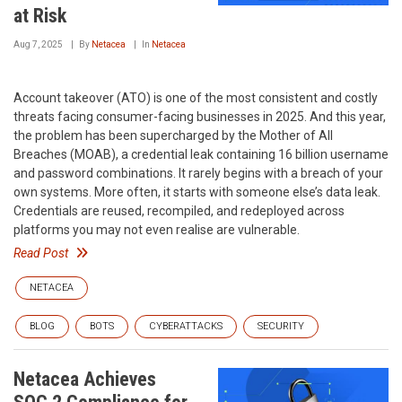
at Risk
Aug 7, 2025
By
Netacea
In
Netacea
Account takeover (ATO) is one of the most consistent and costly
threats facing consumer-facing businesses in 2025. And this year,
the problem has been supercharged by the Mother of All
Breaches (MOAB), a credential leak containing 16 billion username
and password combinations. It rarely begins with a breach of your
own systems. More often, it starts with someone else’s data leak.
Credentials are reused, recompiled, and redeployed across
platforms you may not even realise are vulnerable.
Read Post
NETACEA
BLOG
BOTS
CYBERATTACKS
SECURITY
Netacea Achieves