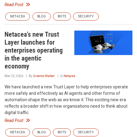
Read Post
NETACEA
BLOG
BOTS
SECURITY
Netacea's new Trust
Layer launches for
enterprises operating
in the agentic
economy
Mar 23, 2026
By
Graeme Walker
In
Netacea
We have launched a new Trust Layer to help enterprises operate
more safely and effectively as AI agents and other forms of
automation shape the web as we know it. This exciting new era
reflects a broader shift in how organisations need to think about
digital traffic.
Read Post
NETACEA
BLOG
BOTS
SECURITY