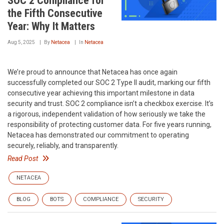
SOC 2 Compliance for
the Fifth Consecutive
Year: Why It Matters
Aug 5, 2025
By
Netacea
In
Netacea
We’re proud to announce that Netacea has once again
successfully completed our SOC 2 Type II audit, marking our fifth
consecutive year achieving this important milestone in data
security and trust. SOC 2 compliance isn’t a checkbox exercise. It’s
a rigorous, independent validation of how seriously we take the
responsibility of protecting customer data. For five years running,
Netacea has demonstrated our commitment to operating
securely, reliably, and transparently.
Read Post
NETACEA
BLOG
BOTS
COMPLIANCE
SECURITY