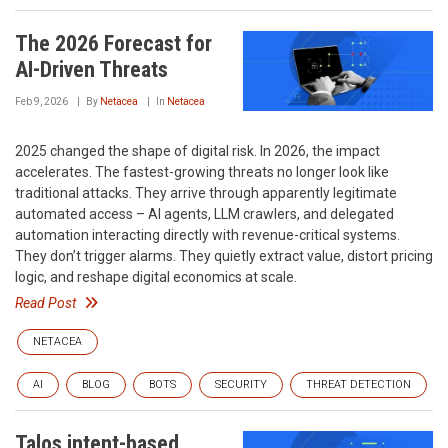
The 2026 Forecast for
AI-Driven Threats
Feb 9, 2026
By
Netacea
In
Netacea
2025 changed the shape of digital risk. In 2026, the impact
accelerates. The fastest-growing threats no longer look like
traditional attacks. They arrive through apparently legitimate
automated access – AI agents, LLM crawlers, and delegated
automation interacting directly with revenue-critical systems.
They don’t trigger alarms. They quietly extract value, distort pricing
logic, and reshape digital economics at scale.
Read Post
NETACEA
AI
BLOG
BOTS
SECURITY
THREAT DETECTION
Talos intent-based