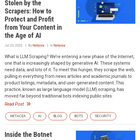
Stolen by the
Scrapers: How to
Protect and Profit
from Your Content in
the Age of AI
Jul 23, 2025
By
Netacea
In
Netacea
What is LLM Scraping? We’re entering a new phase of the Internet,
one that is increasingly shaped by generative AI. These systems
need data, and lots of it. To meet this hunger, they scrape the web,
pulling in everything from news articles and academic journals to
product listings, metadata, and user-generated content. This
practice, known as large language model (LLM) scraping, has
moved far beyond traditional bots indexing public sites.
Read Post
NETACEA
AI
BLOG
BOTS
SECURITY
Inside the Botnet