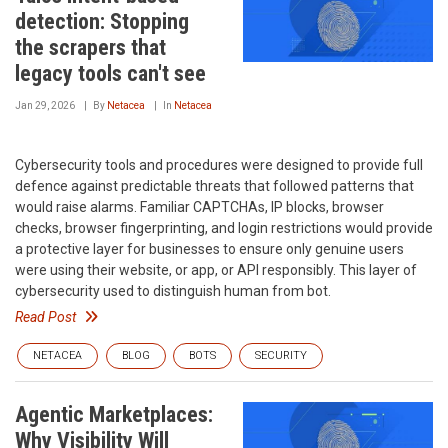
detection: Stopping
the scrapers that
legacy tools can't see
Jan 29, 2026
By
Netacea
In
Netacea
Cybersecurity tools and procedures were designed to provide full
defence against predictable threats that followed patterns that
would raise alarms. Familiar CAPTCHAs, IP blocks, browser
checks, browser fingerprinting, and login restrictions would provide
a protective layer for businesses to ensure only genuine users
were using their website, or app, or API responsibly. This layer of
cybersecurity used to distinguish human from bot.
Read Post
NETACEA
BLOG
BOTS
SECURITY
Agentic Marketplaces:
Why Visibility Will