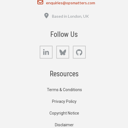
Email
enquiries@opsmatters.com
Location
Based in London, UK
Follow Us
LinkedIn
Bluesky
GitHub
Resources
Terms & Conditions
Privacy Policy
Copyright Notice
Disclaimer