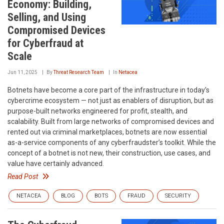
Economy: Building,
Selling, and Using
Compromised Devices
for Cyberfraud at
Scale
Jun 11, 2025
By
Threat Research Team
In
Netacea
Botnets have become a core part of the infrastructure in today’s
cybercrime ecosystem — not just as enablers of disruption, but as
purpose-built networks engineered for profit, stealth, and
scalability. Built from large networks of compromised devices and
rented out via criminal marketplaces, botnets are now essential
as-a-service components of any cyberfraudster’s toolkit. While the
concept of a botnet is not new, their construction, use cases, and
value have certainly advanced.
Read Post
NETACEA
BLOG
BOTS
FRAUD
SECURITY