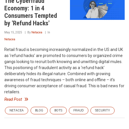
The Cyberfraud
Economy: 1 in 4
Consumers Tempted
by 'Refund Hacks'
May 15, 2025
By
Netacea
In
Netacea
Retail fraud is becoming increasingly normalized in the US and UK
as ‘refund hacks’ are promoted to consumers by organized crime
gangs looking to recruit both knowing and unwitting digital mules.
This positioning of fraudulent activity as a ‘refund hack’
deliberately hides its illegal nature. Combined with growing
awareness of fraud techniques – both online and offline – it’s
driving consumer acceptance of casual fraud. This is bad news for
retailers.
Read Post
NETACEA
BLOG
BOTS
FRAUD
SECURITY