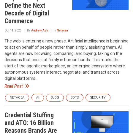
Define the Next
Decade of Digital
Commerce
Oct 14, 2025
By
Andrew Ash
In
Netacea
The web is entering a new phase. Artificial intelligence is beginning
to act on behalf of people rather than simply assisting them. AI
agents are now browsing, comparing, and buying, taking on the
decisions that once sat firmly in human hands. This marks the
start of the agentic marketplace, an emerging ecosystem where
autonomous systems interact, negotiate, and transact across
digital platforms.
Read Post
NETACEA
AI
BLOG
BOTS
SECURITY
Credential Stuffing
and ATO: 16 Billion
Reasons Brands Are