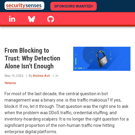
Skip
SPONSORS WANTED!
to
linkedin
Bluesky
GitHub
main
content
From Blocking to
Trust: Why Detection
Alone Isn't Enough
May 14, 2026
By
Andrew Ash
In
Netacea
For most of the last decade, the central question in bot
management was a binary one: is this traffic malicious? If yes,
block it. If no, let it through. That question was the right one to ask
when the problem was DDoS traffic, credential stuffing, and
inventory-hoarding scalpers. It is no longer the right question for a
significant proportion of the non-human traffic now hitting
enterprise digital platforms.