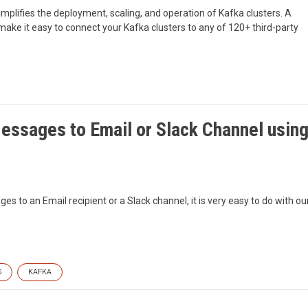
implifies the deployment, scaling, and operation of Kafka clusters. A
ake it easy to connect your Kafka clusters to any of 120+ third-party
essages to Email or Slack Channel usin
 to an Email recipient or a Slack channel, it is very easy to do with ou
S
KAFKA