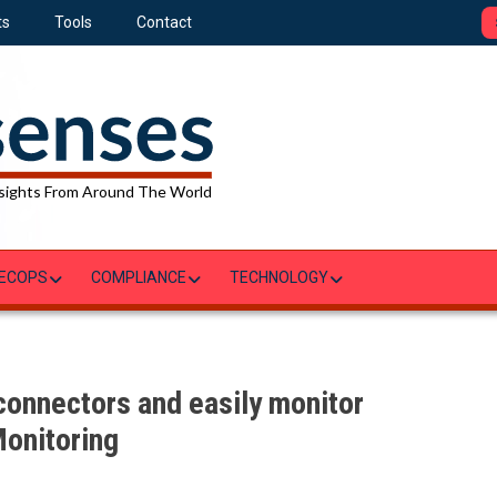
ts
Tools
Contact
sights From Around The World
ECOPS
COMPLIANCE
TECHNOLOGY
connectors and easily monitor
onitoring