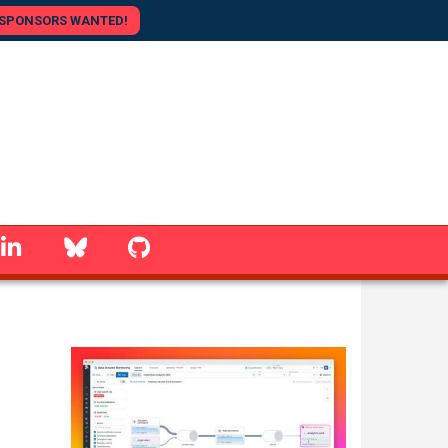
SPONSORS WANTED!
linkedin
Bluesky
GitHub