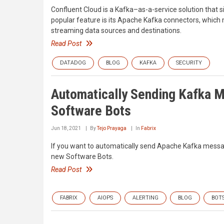
Confluent Cloud is a Kafka–as-a-service solution that s
popular feature is its Apache Kafka connectors, which m
streaming data sources and destinations.
Read Post
DATADOG
BLOG
KAFKA
SECURITY
Automatically Sending Kafka M
Software Bots
Jun 18, 2021
By
Tejo Prayaga
In
Fabrix
If you want to automatically send Apache Kafka messages
new Software Bots.
Read Post
FABRIX
AIOPS
ALERTING
BLOG
BOT