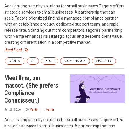
Accelerating security solutions for small businesses‍ Tagore offers
strategic services to small businesses. A partnership that can
scale‍ Tagore prioritized finding a managed compliance partner
with an established product, dedicated support team, and rapid
release rate. Standing out from competitors‍ Tagore's partnership
with Vanta enhances its strategic focus and deepens client value,
creating differentiation in a competitive market.
Read Post
VANTA
AI
BLOG
COMPLIANCE
SECURITY
Meet Ilma, our
mascot. (She prefers
Compliance
Connoisseur.)
Jul 29, 2026
By
Vanta
In
Vanta
Accelerating security solutions for small businesses‍ Tagore offers
strategic services to small businesses. A partnership that can