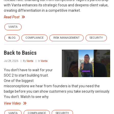
with Vanta enhances its strategic focus and deepens client value,
creating differentiation in a competitive market.
Read Post
VANTA
BLOG
COMPLIANCE
RISK MANAGEMENT
SECURITY
Back to Basics
Jul 28, 2026
By
Vanta
In
Vanta
You don't have to wait for your
SOC 2 to start building trust.
One of the biggest
misconceptions we hear from founders is that you need the
badge before you can show customers you take security seriously.
You don't. Watch to see why.
View Video
VANTA
COMPLIANCE
SECURITY