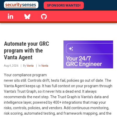
Skip
SPONSORS WANTED!
to
linkedin
Bluesky
GitHub
main
content
Automate your GRC
program with the
Vanta Agent
Aug 4, 2026
By
Vanta
In
Vanta
Your compliance program
never sits still. Controls drift, tests fail, policies go out of date. The
Vanta Agent keeps up. It has full context on your program through
Vanta's Trust Graph, so it never hits a dead end. It always
recommends the next step. The Trust Graph is Vanta's data and
intelligence layer, powered by 400+ integrations that map your
risks, controls, policies, and vendors. Add continuous monitoring,
risk scoring, automated testing, and framework mapping, and the