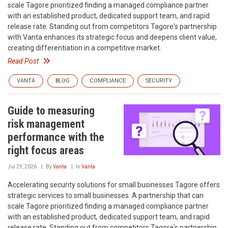
scale‍ Tagore prioritized finding a managed compliance partner
with an established product, dedicated support team, and rapid
release rate. Standing out from competitors‍ Tagore's partnership
with Vanta enhances its strategic focus and deepens client value,
creating differentiation in a competitive market.
Read Post
VANTA
BLOG
COMPLIANCE
SECURITY
Guide to measuring
risk management
performance with the
right focus areas
Jul 29, 2026
By
Vanta
In
Vanta
Accelerating security solutions for small businesses‍ Tagore offers
strategic services to small businesses. A partnership that can
scale‍ Tagore prioritized finding a managed compliance partner
with an established product, dedicated support team, and rapid
release rate. Standing out from competitors‍ Tagore's partnership