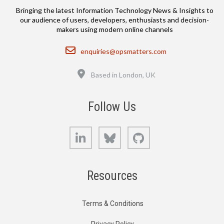
Bringing the latest Information Technology News & Insights to
our audience of users, developers, enthusiasts and decision-
makers using modern online channels
Email
enquiries@opsmatters.com
Location
Based in London, UK
Follow Us
LinkedIn
Bluesky
GitHub
Resources
Terms & Conditions