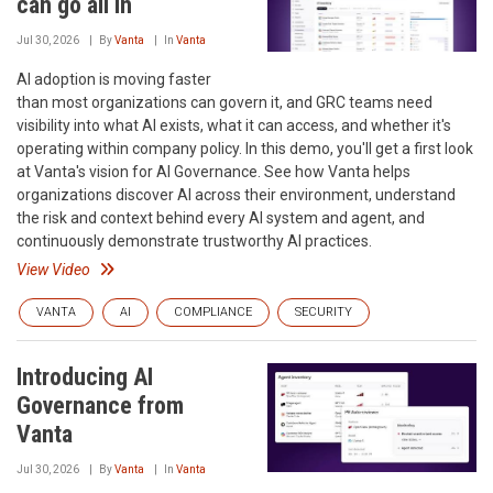
can go all in
Jul 30, 2026
By
Vanta
In
Vanta
AI adoption is moving faster
than most organizations can govern it, and GRC teams need
visibility into what AI exists, what it can access, and whether it's
operating within company policy. In this demo, you'll get a first look
at Vanta's vision for AI Governance. See how Vanta helps
organizations discover AI across their environment, understand
the risk and context behind every AI system and agent, and
continuously demonstrate trustworthy AI practices.
View Video
VANTA
AI
COMPLIANCE
SECURITY
Introducing AI
Governance from
Vanta
Jul 30, 2026
By
Vanta
In
Vanta