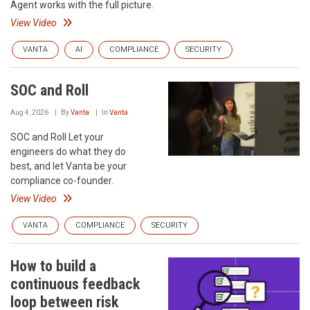
Agent works with the full picture.
View Video
VANTA
AI
COMPLIANCE
SECURITY
SOC and Roll
Aug 4, 2026
By
Vanta
In
Vanta
SOC and Roll Let your
engineers do what they do
best, and let Vanta be your
compliance co-founder.
View Video
VANTA
COMPLIANCE
SECURITY
How to build a
continuous feedback
loop between risk