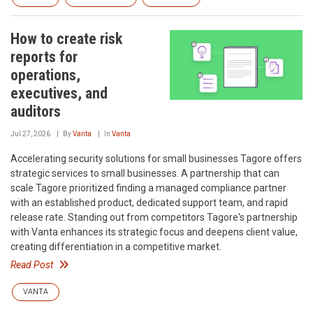
How to create risk
reports for
operations,
executives, and
auditors
Jul 27, 2026
By
Vanta
In
Vanta
Accelerating security solutions for small businesses‍ Tagore offers
strategic services to small businesses. A partnership that can
scale‍ Tagore prioritized finding a managed compliance partner
with an established product, dedicated support team, and rapid
release rate. Standing out from competitors‍ Tagore's partnership
with Vanta enhances its strategic focus and deepens client value,
creating differentiation in a competitive market.
Read Post
VANTA