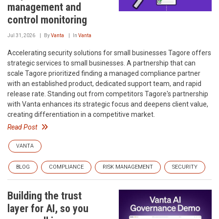
management and
control monitoring
Jul 31, 2026
By
Vanta
In
Vanta
Accelerating security solutions for small businesses‍ Tagore offers
strategic services to small businesses. A partnership that can
scale‍ Tagore prioritized finding a managed compliance partner
with an established product, dedicated support team, and rapid
release rate. Standing out from competitors‍ Tagore's partnership
with Vanta enhances its strategic focus and deepens client value,
creating differentiation in a competitive market.
Read Post
VANTA
BLOG
COMPLIANCE
RISK MANAGEMENT
SECURITY
Building the trust
layer for AI, so you