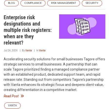
BLOG
COMPLIANCE
RISK MANAGEMENT
SECURITY
Enterprise risk
designations and
multiple risk registers:
when are they
relevant?
Jul 24, 2026
By
Vanta
In
Vanta
Accelerating security solutions for small businesses‍ Tagore offers
strategic services to small businesses. A partnership that can
scale‍ Tagore prioritized finding a managed compliance partner
with an established product, dedicated support team, and rapid
release rate. Standing out from competitors‍ Tagore's partnership
with Vanta enhances its strategic focus and deepens client value,
creating differentiation in a competitive market.
Read Post
VANTA