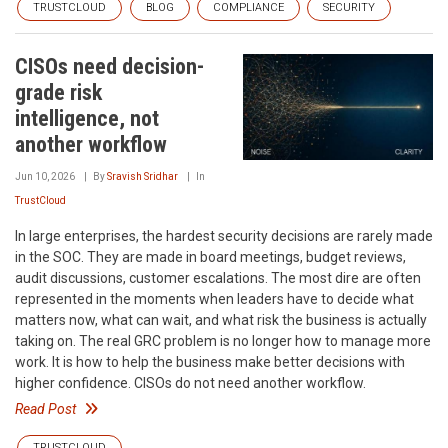
TRUSTCLOUD
BLOG
COMPLIANCE
SECURITY
CISOs need decision-
grade risk
intelligence, not
another workflow
Jun 10, 2026
By
Sravish Sridhar
In
TrustCloud
In large enterprises, the hardest security decisions are rarely made
in the SOC. They are made in board meetings, budget reviews,
audit discussions, customer escalations. The most dire are often
represented in the moments when leaders have to decide what
matters now, what can wait, and what risk the business is actually
taking on. The real GRC problem is no longer how to manage more
work. It is how to help the business make better decisions with
higher confidence. CISOs do not need another workflow.
Read Post
TRUSTCLOUD