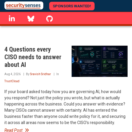
Skip
SPONSORS WANTED!
to
linkedin
Bluesky
GitHub
main
content
4 Questions every
CISO needs to answer
about AI
Aug 4, 2026
By
Sravish Sridhar
In
TrustCloud
If your board asked today how you are governing AI, how would
you respond? Not just the policy you wrote, but what is actually
happening across the business. Could you answer with evidence?
Many CISOs cannot answer with certainty. AI has entered the
business faster than anyone could write policy for it, and securing
it across all areas now seems to be the CISO’s responsibility.
Read Post