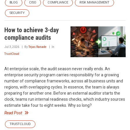
BLOG
CISO
COMPLIANCE
RISK MANAGEMENT
SECURITY
How to achieve 3-day
compliance audits
Jul 3, 2026
By
Tejas Ranade
In
TrustCloud
At enterprise scale, the audit season never really ends. An
enterprise security program carries responsibility for a growing
number of compliance frameworks, across all business units and
regions, with overlapping cycles. In essence, the team is always
preparing for another one. Before an external auditor starts the
clock, teams run internal readiness checks, which industry sources
estimate take four to eight weeks. Why so long?
Read Post
TRUSTCLOUD