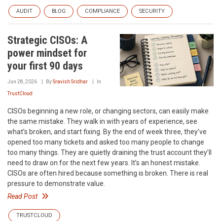
AUDIT
BLOG
COMPLIANCE
SECURITY
Strategic CISOs: A
power mindset for
your first 90 days
Jun 28, 2026
By
Sravish Sridhar
In
TrustCloud
CISOs beginning a new role, or changing sectors, can easily make
the same mistake. They walk in with years of experience, see
what’s broken, and start fixing. By the end of week three, they’ve
opened too many tickets and asked too many people to change
too many things. They are quietly draining the trust account they’ll
need to draw on for the next few years. It’s an honest mistake.
CISOs are often hired because something is broken. There is real
pressure to demonstrate value.
Read Post
TRUSTCLOUD