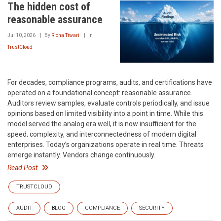
The hidden cost of
reasonable assurance
Jul 10, 2026
By
Richa Tiwari
In
TrustCloud
For decades, compliance programs, audits, and certifications have
operated on a foundational concept: reasonable assurance.
Auditors review samples, evaluate controls periodically, and issue
opinions based on limited visibility into a point in time. While this
model served the analog era well, it is now insufficient for the
speed, complexity, and interconnectedness of modern digital
enterprises. Today’s organizations operate in real time. Threats
emerge instantly. Vendors change continuously.
Read Post
TRUSTCLOUD
AUDIT
BLOG
COMPLIANCE
SECURITY