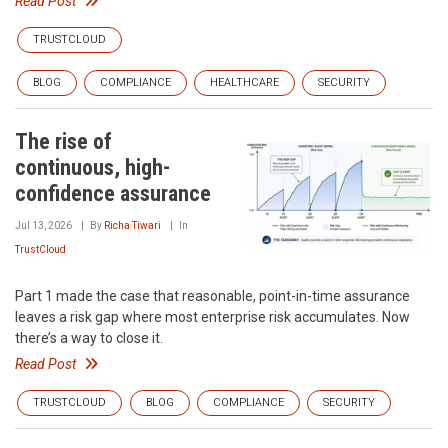
Read Post
TRUSTCLOUD
BLOG
COMPLIANCE
HEALTHCARE
SECURITY
The rise of
continuous, high-
confidence assurance
Jul 13, 2026
By
Richa Tiwari
In
TrustCloud
Part 1 made the case that reasonable, point-in-time assurance
leaves a risk gap where most enterprise risk accumulates. Now
there’s a way to close it.
Read Post
TRUSTCLOUD
BLOG
COMPLIANCE
SECURITY