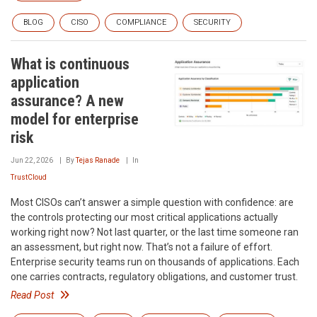
BLOG
CISO
COMPLIANCE
SECURITY
What is continuous
application
assurance? A new
model for enterprise
risk
Jun 22, 2026
By
Tejas Ranade
In
TrustCloud
Most CISOs can’t answer a simple question with confidence: are
the controls protecting our most critical applications actually
working right now? Not last quarter, or the last time someone ran
an assessment, but right now. That’s not a failure of effort.
Enterprise security teams run on thousands of applications. Each
one carries contracts, regulatory obligations, and customer trust.
Read Post