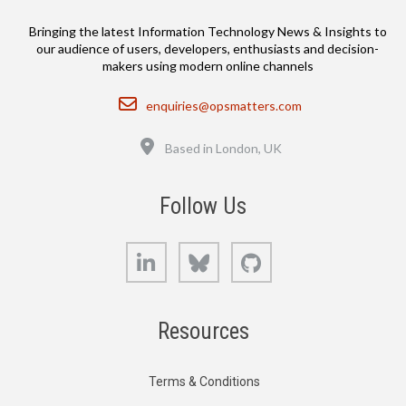
Bringing the latest Information Technology News & Insights to
our audience of users, developers, enthusiasts and decision-
makers using modern online channels
Email
enquiries@opsmatters.com
Location
Based in London, UK
Follow Us
LinkedIn
Bluesky
GitHub
Resources
Terms & Conditions