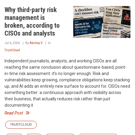
Why third-party risk
management is
broken, according to
CISOs and analysts
Jul 6, 2026
By
Akshay V
In
TrustCloud
Independent journalists, analysts, and working CISOs are all
reaching the same conclusion about questionnaire-based, point-
in-time risk assessment: it’s no longer enough. Risk and
vulnerabilities keep growing, compliance obligations keep stacking
up, and AI adds an entirely new surface to account for. CISOs need
something better: a continuous approach with visibility across
their business, that actually reduces risk rather than just
documenting it.
Read Post
TRUSTCLOUD