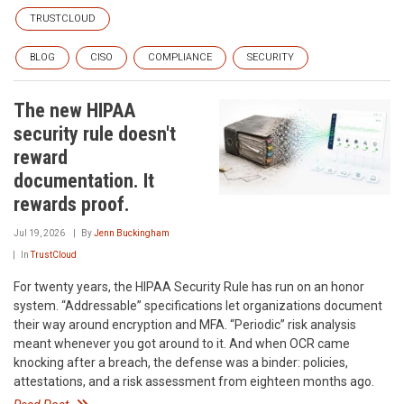
TRUSTCLOUD
BLOG
CISO
COMPLIANCE
SECURITY
The new HIPAA
security rule doesn't
reward
documentation. It
rewards proof.
Jul 19, 2026
By
Jenn Buckingham
In
TrustCloud
For twenty years, the HIPAA Security Rule has run on an honor
system. “Addressable” specifications let organizations document
their way around encryption and MFA. “Periodic” risk analysis
meant whenever you got around to it. And when OCR came
knocking after a breach, the defense was a binder: policies,
attestations, and a risk assessment from eighteen months ago.