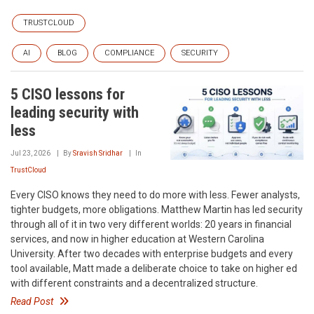
TRUSTCLOUD
AI
BLOG
COMPLIANCE
SECURITY
5 CISO lessons for
leading security with
less
Jul 23, 2026
By
Sravish Sridhar
In
TrustCloud
Every CISO knows they need to do more with less. Fewer analysts,
tighter budgets, more obligations. Matthew Martin has led security
through all of it in two very different worlds: 20 years in financial
services, and now in higher education at Western Carolina
University. After two decades with enterprise budgets and every
tool available, Matt made a deliberate choice to take on higher ed
with different constraints and a decentralized structure.
Read Post