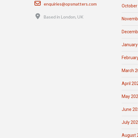
Email
enquiries@opsmatters.com
October
Location
Based in London, UK
Novemb
Decemb
January
Februar
March 2
April 20
May 20
June 20
July 20
August 