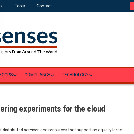
ts
Tools
Contact
sights From Around The World
ECOPS
COMPLIANCE
TECHNOLOGY
ering experiments for the cloud
distributed services and resources that support an equally large