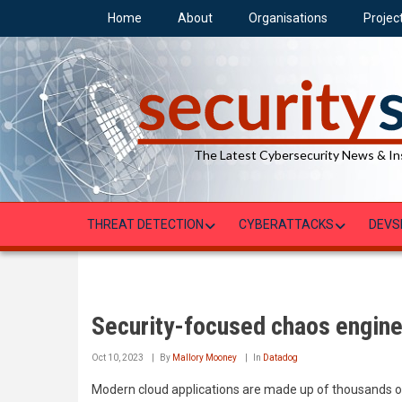
Skip
Home
About
Organisations
Projec
to
main
content
The Latest Cybersecurity News & In
THREAT DETECTION
CYBERATTACKS
DEVS
Security-focused chaos engine
Oct 10, 2023
By
Mallory Mooney
In
Datadog
Modern cloud applications are made up of thousands of 