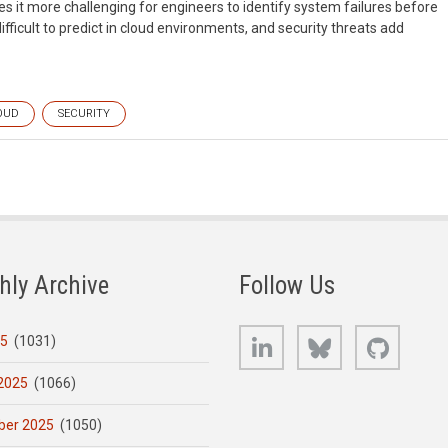
s it more challenging for engineers to identify system failures before
ifficult to predict in cloud environments, and security threats add
OUD
SECURITY
hly Archive
Follow Us
LinkedIn
Bluesky
GitHub
25
(1031)
2025
(1066)
er 2025
(1050)