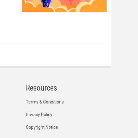
Resources
Terms & Conditions
Privacy Policy
Copyright Notice