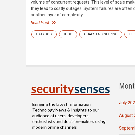
volume of concurrent requests. This level of scale make
they lead to costly outages. System failures are often d
another layer of complexity.
Read Post
DATADOG
BLOG
CHAOS ENGINEERING
CL
Mont
July 20
Bringing the latest Information
Technology News & Insights to our
August 
audience of users, developers,
enthusiasts and decision-makers using
modern online channels
Septemb