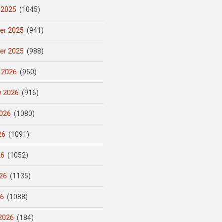
 2025
(1045)
er 2025
(941)
er 2025
(988)
 2026
(950)
y 2026
(916)
026
(1080)
26
(1091)
26
(1052)
26
(1135)
26
(1088)
2026
(184)