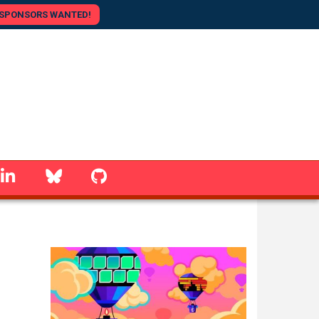
SPONSORS WANTED!
linkedin
Bluesky
GitHub