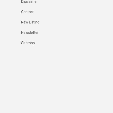
Disclaimer
Contact
New Listing
Newsletter
Sitemap