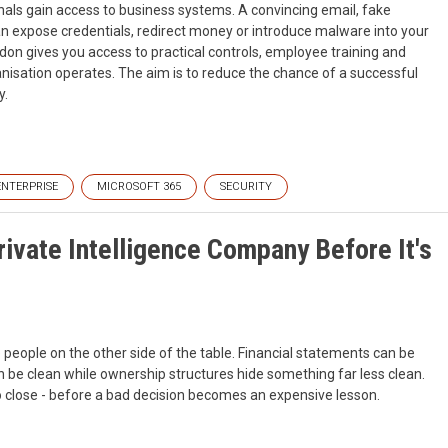
ls gain access to business systems. A convincing email, fake
n expose credentials, redirect money or introduce malware into your
on gives you access to practical controls, employee training and
isation operates. The aim is to reduce the chance of a successful
y.
ENTERPRISE
MICROSOFT 365
SECURITY
ivate Intelligence Company Before It's
e people on the other side of the table. Financial statements can be
 be clean while ownership structures hide something far less clean.
 to close - before a bad decision becomes an expensive lesson.