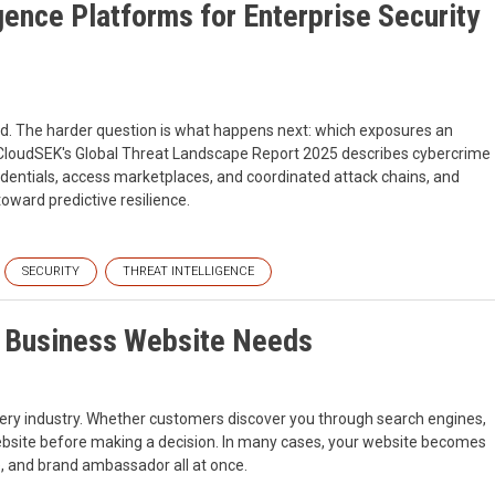
gence Platforms for Enterprise Security
d. The harder question is what happens next: which exposures an
in. CloudSEK's Global Threat Landscape Report 2025 describes cybercrime
redentials, access marketplaces, and coordinated attack chains, and
oward predictive resilience.
SECURITY
THREAT INTELLIGENCE
l Business Website Needs
very industry. Whether customers discover you through search engines,
website before making a decision. In many cases, your website becomes
e, and brand ambassador all at once.