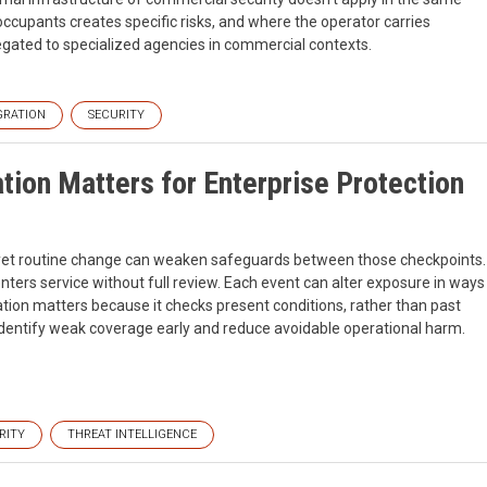
 occupants creates specific risks, and where the operator carries
elegated to specialized agencies in commercial contexts.
GRATION
SECURITY
tion Matters for Enterprise Protection
, yet routine change can weaken safeguards between those checkpoints.
 enters service without full review. Each event can alter exposure in ways
ation matters because it checks present conditions, rather than past
dentify weak coverage early and reduce avoidable operational harm.
RITY
THREAT INTELLIGENCE