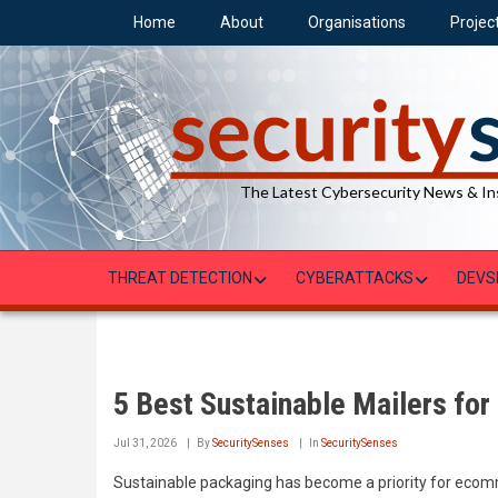
Skip
Home
About
Organisations
Projec
to
main
content
The Latest Cybersecurity News & In
THREAT DETECTION
CYBERATTACKS
DEVS
5 Best Sustainable Mailers fo
Jul 31, 2026
By
SecuritySenses
In
SecuritySenses
Sustainable packaging has become a priority for ecomme