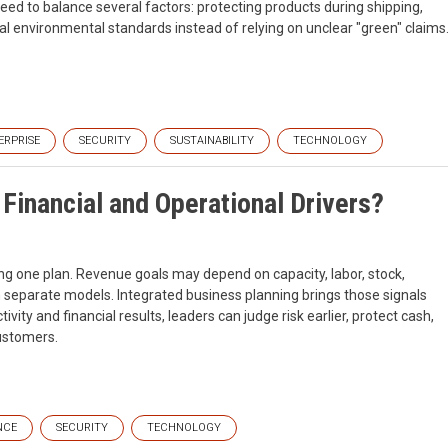
eed to balance several factors: protecting products during shipping,
al environmental standards instead of relying on unclear "green" claims
ERPRISE
SECURITY
SUSTAINABILITY
TECHNOLOGY
Financial and Operational Drivers?
ing one plan. Revenue goals may depend on capacity, labor, stock,
t in separate models. Integrated business planning brings those signals
tivity and financial results, leaders can judge risk earlier, protect cash,
ustomers.
NCE
SECURITY
TECHNOLOGY