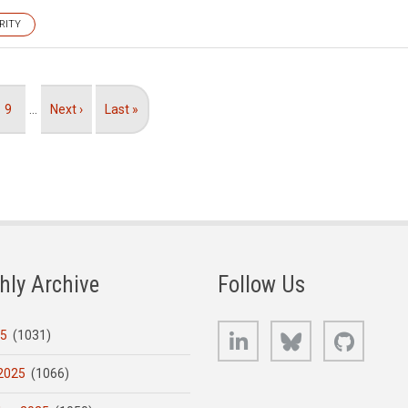
RITY
Page
9
…
Next
Next ›
Last
Last »
page
page
hly Archive
Follow Us
LinkedIn
Bluesky
GitHub
25
(1031)
2025
(1066)