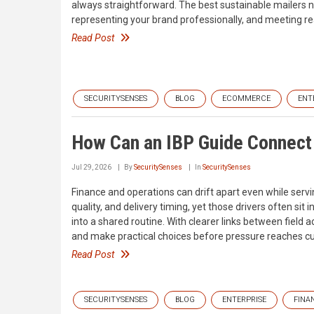
always straightforward. The best sustainable mailers n
representing your brand professionally, and meeting re
Read Post
SECURITYSENSES
BLOG
ECOMMERCE
ENT
How Can an IBP Guide Connect 
Jul 29, 2026
By
SecuritySenses
In
SecuritySenses
Finance and operations can drift apart even while serv
quality, and delivery timing, yet those drivers often si
into a shared routine. With clearer links between field ac
and make practical choices before pressure reaches c
Read Post
SECURITYSENSES
BLOG
ENTERPRISE
FINA