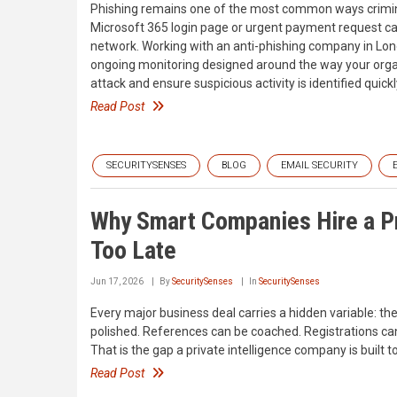
Phishing remains one of the most common ways crimina
Microsoft 365 login page or urgent payment request ca
network. Working with an anti-phishing company in Lond
ongoing monitoring designed around the way your organ
attack and ensure suspicious activity is identified quickl
Read Post
SECURITYSENSES
BLOG
EMAIL SECURITY
Why Smart Companies Hire a Pr
Too Late
Jun 17, 2026
By
SecuritySenses
In
SecuritySenses
Every major business deal carries a hidden variable: th
polished. References can be coached. Registrations can
That is the gap a private intelligence company is built
Read Post