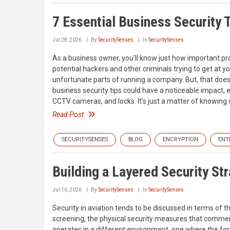
7 Essential Business Security 
Jul 28, 2026
By
SecuritySenses
In
SecuritySenses
As a business owner, you'll know just how important pro
potential hackers and other criminals trying to get at y
unfortunate parts of running a company. But, that doe
business security tips could have a noticeable impact, 
CCTV cameras, and locks. It's just a matter of knowing 
Read Post
SECURITYSENSES
BLOG
ENCRYPTION
ENT
Building a Layered Security Str
Jul 16, 2026
By
SecuritySenses
In
SecuritySenses
Security in aviation tends to be discussed in terms of 
screening, the physical security measures that commerc
operates in a different environment, one where the for