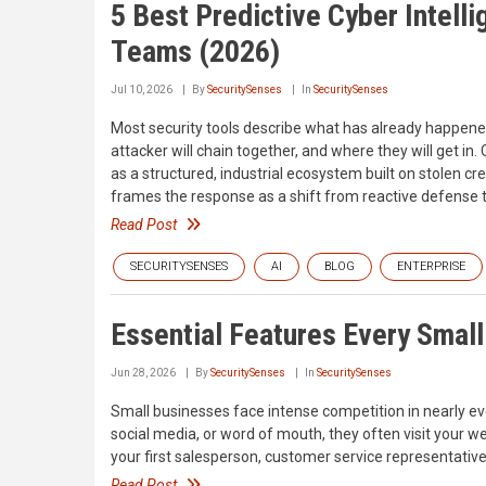
5 Best Predictive Cyber Intelli
Teams (2026)
Jul 10, 2026
By
SecuritySenses
In
SecuritySenses
Most security tools describe what has already happene
attacker will chain together, and where they will get 
as a structured, industrial ecosystem built on stolen c
frames the response as a shift from reactive defense t
Read Post
SECURITYSENSES
AI
BLOG
ENTERPRISE
Essential Features Every Smal
Jun 28, 2026
By
SecuritySenses
In
SecuritySenses
Small businesses face intense competition in nearly e
social media, or word of mouth, they often visit your 
your first salesperson, customer service representativ
Read Post