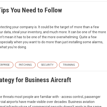
Tips You Need to Follow
tecting your company is. It could be the target of more than a few
our data, steal your inventory, and much more. It can be one of the more
sn't mean it has to be one of the more overwhelming. Quite a few
especially when you want to do more than just installing some alarms,
what you're doing.
ERPRISE
PATCHING
SECURITY
TRAINING
ategy for Business Aircraft
the threats most people are familiar with - access control, passenger
ial airports have made visible over decades. Business aviation
mal infrastructure of commercial security doesn't apply in the same