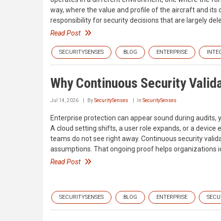
way, where the value and profile of the aircraft and its
responsibility for security decisions that are largely d
Read Post
SECURITYSENSES
BLOG
ENTERPRISE
INTE
Why Continuous Security Valida
Jul 14, 2026
By
SecuritySenses
In
SecuritySenses
Enterprise protection can appear sound during audits
A cloud setting shifts, a user role expands, or a device
teams do not see right away. Continuous security valid
assumptions. That ongoing proof helps organizations i
Read Post
SECURITYSENSES
BLOG
ENTERPRISE
SECU