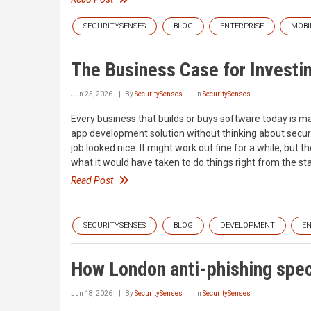
SECURITYSENSES
BLOG
ENTERPRISE
MOBI
The Business Case for Investi
Jun 25, 2026
By
SecuritySenses
In
SecuritySenses
Every business that builds or buys software today is mak
app development solution without thinking about securit
job looked nice. It might work out fine for a while, but
what it would have taken to do things right from the sta
Read Post
SECURITYSENSES
BLOG
DEVELOPMENT
EN
How London anti-phishing speci
Jun 18, 2026
By
SecuritySenses
In
SecuritySenses