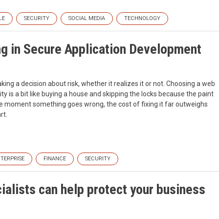
LE
SECURITY
SOCIAL MEDIA
TECHNOLOGY
ng in Secure Application Development
ing a decision about risk, whether it realizes it or not. Choosing a web
y is a bit like buying a house and skipping the locks because the paint
 the moment something goes wrong, the cost of fixing it far outweighs
rt.
TERPRISE
FINANCE
SECURITY
alists can help protect your business