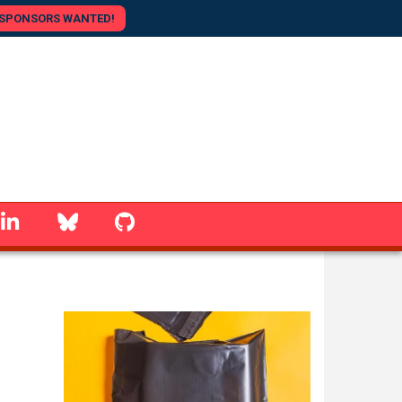
SPONSORS WANTED!
linkedin
Bluesky
GitHub