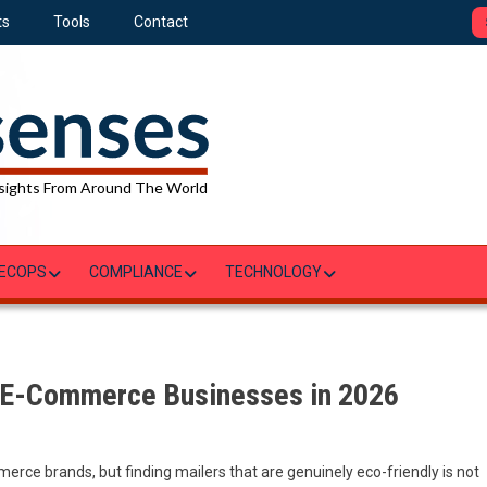
ts
Tools
Contact
sights From Around The World
ECOPS
COMPLIANCE
TECHNOLOGY
r E-Commerce Businesses in 2026
rce brands, but finding mailers that are genuinely eco-friendly is not