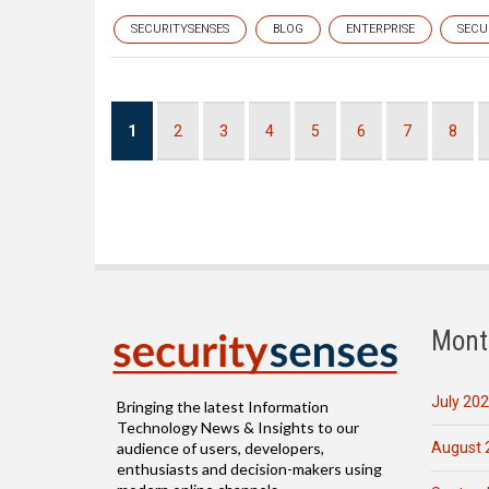
SECURITYSENSES
BLOG
ENTERPRISE
SECU
Pagination
Current
1
Page
2
Page
3
Page
4
Page
5
Page
6
Page
7
Page
8
page
Mont
July 20
Bringing the latest Information
Technology News & Insights to our
August 
audience of users, developers,
enthusiasts and decision-makers using