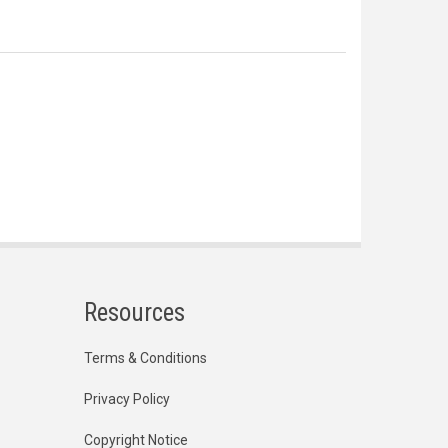
Resources
Terms & Conditions
Privacy Policy
Copyright Notice