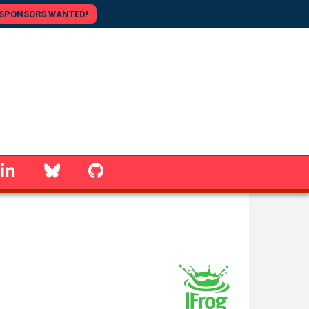
SPONSORS WANTED!
linkedin
Bluesky
GitHub