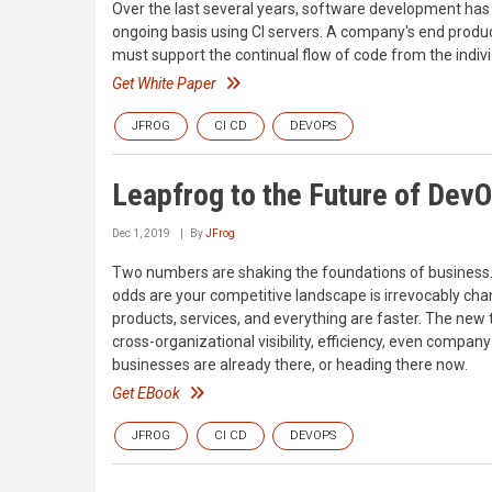
Over the last several years, software development has 
ongoing basis using CI servers. A company's end produc
must support the continual flow of code from the indiv
Get White Paper
JFROG
CI CD
DEVOPS
Leapfrog to the Future of Dev
Dec 1, 2019
By
JFrog
Two numbers are shaking the foundations of business.
odds are your competitive landscape is irrevocably chan
products, services, and everything are faster. The new 
cross-organizational visibility, efficiency, even compa
businesses are already there, or heading there now.
Get EBook
JFROG
CI CD
DEVOPS