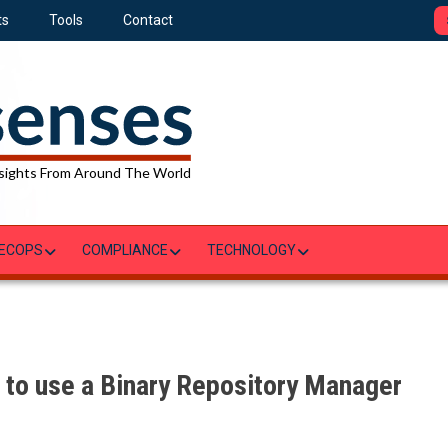
ts
Tools
Contact
sights From Around The World
ECOPS
COMPLIANCE
TECHNOLOGY
to use a Binary Repository Manager