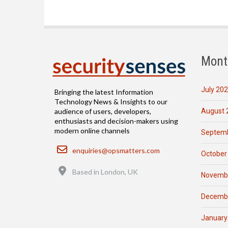
Mont
July 20
Bringing the latest Information
Technology News & Insights to our
August 
audience of users, developers,
enthusiasts and decision-makers using
modern online channels
Septemb
Email
enquiries@opsmatters.com
October
Location
Based in London, UK
Novemb
Decemb
January