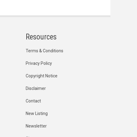
Resources
Terms & Conditions
Privacy Policy
Copyright Notice
Disclaimer
Contact
New Listing
Newsletter