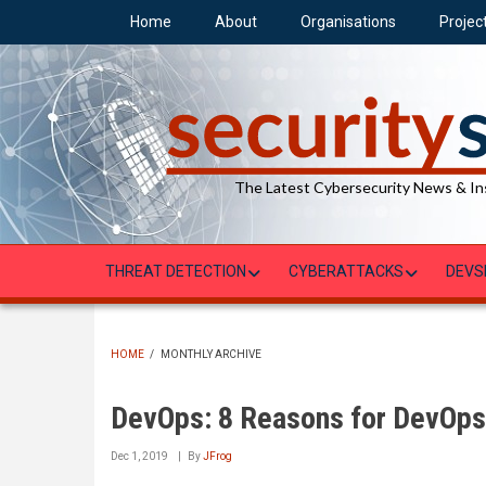
Skip
Home
About
Organisations
Projec
to
main
content
The Latest Cybersecurity News & In
THREAT DETECTION
CYBERATTACKS
DEVS
HOME
/
MONTHLY ARCHIVE
BREADCRUMB
DevOps: 8 Reasons for DevOps 
Dec 1, 2019
By
JFrog