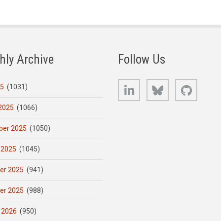
hly Archive
Follow Us
LinkedIn
Bluesky
GitHub
25
(1031)
2025
(1066)
er 2025
(1050)
 2025
(1045)
er 2025
(941)
er 2025
(988)
 2026
(950)