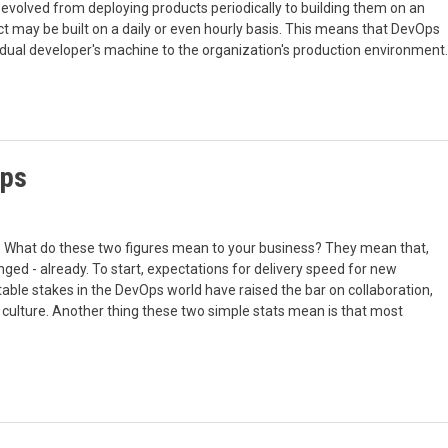
evolved from deploying products periodically to building them on an
t may be built on a daily or even hourly basis. This means that DevOps
idual developer's machine to the organization's production environment.
Ops
 What do these two figures mean to your business? They mean that,
ged - already. To start, expectations for delivery speed for new
table stakes in the DevOps world have raised the bar on collaboration,
ny culture. Another thing these two simple stats mean is that most