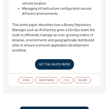
remote location
Managing infrastructure configuration across
different environments
This white paper describes how a Binary Repository
Manager such as Artifactory gives a DevOps team the
tools to efficiently manage an ever-growing matrix of
binaries, environments and geographically distributed
sites to ensure a smooth application development
workflow.
GET THE WHITE PAPER
JFROG
WHITE PAPER
CI CD
DEVOPS