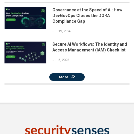
Governance at the Speed of AI: How
DevGovOps Closes the DORA
Compliance Gap
Jul 19, 2026
Secure AI Workflows: The Identity and
Access Management (IAM) Checklist
Jul 8, 2026
More