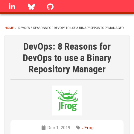
Skip
linkedin
Bluesky
GitHub
to
main
content
HOME
/
DEVOPS: 8 REASONS FOR DEVOPS TO USE A BINARY REPOSITORY MANAGER
BREADCRUMB
DevOps: 8 Reasons for
DevOps to use a Binary
Repository Manager
Dec 1, 2019
JFrog