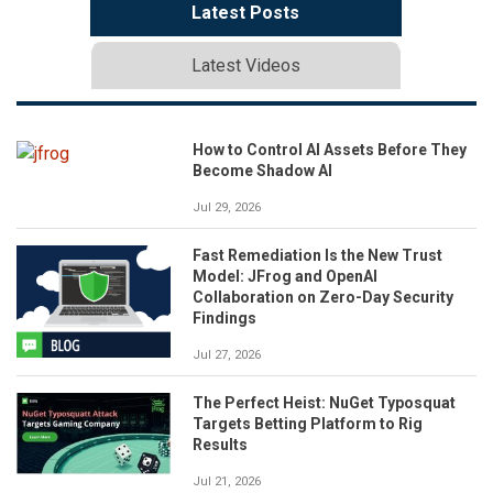
Latest Posts
Latest Videos
How to Control AI Assets Before They
Become Shadow AI
Jul 29, 2026
Fast Remediation Is the New Trust
Model: JFrog and OpenAI
Collaboration on Zero-Day Security
Findings
Jul 27, 2026
The Perfect Heist: NuGet Typosquat
Targets Betting Platform to Rig
Results
Jul 21, 2026