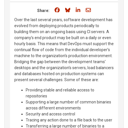
Share on Facebook
Share on Bluesky
Share on LinkedIn
Share through e
Share:
Over the last several years, software development has
evolved from deploying products periodically to
building them on an ongoing basis using CI servers. A
company’s end product may be built on a daily or even
hourly basis. This means that DevOps must support the
continual flow of code from the individual developer’s
machine to the organization’s production environment.
Bridging the gap between the development teams’
desktops and the organization’s servers, load balancers
and databases hosted on production systems can
present several challenges. Some of these are:
Providing stable and reliable access to
repositories
Supporting a large number of common binaries
across different environments
Security and access control
Tracing any action done to a file back to the user
Transferring a large number of binaries to a