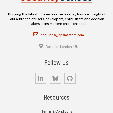
Bringing the latest Information Technology News & Insights to
our audience of users, developers, enthusiasts and decision-
makers using modern online channels
Email
enquiries@opsmatters.com
Location
Based in London, UK
Follow Us
LinkedIn
Bluesky
GitHub
Resources
Terms & Conditions