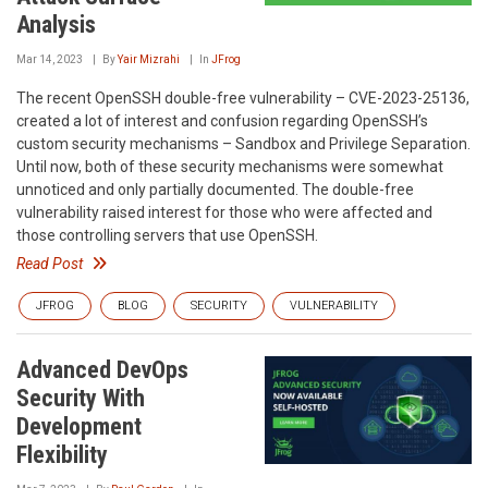
Analysis
Mar 14, 2023
By
Yair Mizrahi
In
JFrog
The recent OpenSSH double-free vulnerability – CVE-2023-25136,
created a lot of interest and confusion regarding OpenSSH’s
custom security mechanisms – Sandbox and Privilege Separation.
Until now, both of these security mechanisms were somewhat
unnoticed and only partially documented. The double-free
vulnerability raised interest for those who were affected and
those controlling servers that use OpenSSH.
Read Post
JFROG
BLOG
SECURITY
VULNERABILITY
Advanced DevOps
Security With
Development
Flexibility