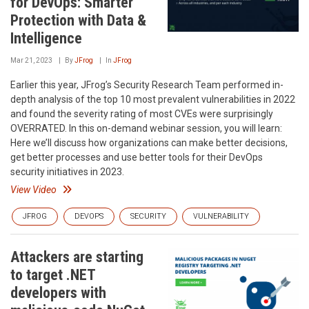
for DevOps: Smarter
Protection with Data &
Intelligence
Mar 21, 2023
By
JFrog
In
JFrog
Earlier this year, JFrog’s Security Research Team performed in-
depth analysis of the top 10 most prevalent vulnerabilities in 2022
and found the severity rating of most CVEs were surprisingly
OVERRATED. In this on-demand webinar session, you will learn:
Here we’ll discuss how organizations can make better decisions,
get better processes and use better tools for their DevOps
security initiatives in 2023.
View Video
JFROG
DEVOPS
SECURITY
VULNERABILITY
Attackers are starting
to target .NET
developers with