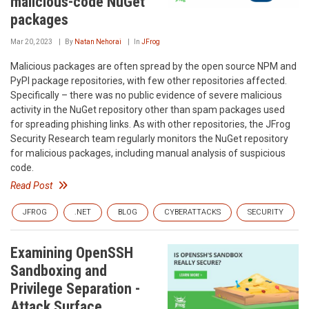
malicious-code NuGet
packages
Mar 20, 2023
By
Natan Nehorai
In
JFrog
Malicious packages are often spread by the open source NPM and
PyPI package repositories, with few other repositories affected.
Specifically – there was no public evidence of severe malicious
activity in the NuGet repository other than spam packages used
for spreading phishing links. As with other repositories, the JFrog
Security Research team regularly monitors the NuGet repository
for malicious packages, including manual analysis of suspicious
code.
Read Post
JFROG
.NET
BLOG
CYBERATTACKS
SECURITY
Examining OpenSSH
Sandboxing and
Privilege Separation -
Attack Surface