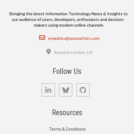
Bringing the latest Information Technology News & Insights to
our audience of users, developers, enthusiasts and decision-
makers using modern online channels
Email
enquiries@opsmatters.com
Location
Based in London, UK
Follow Us
LinkedIn
Bluesky
GitHub
Resources
Terms & Conditions