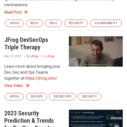
mechanisms.
Read Post
JFROG
BLOG
SDLC
SECURITY
VULNERABILITY
JFrog DevSecOps
Triple Therapy
Mar 21, 2023
By
JFrog
In
JFrog
Learn more about bringing your
Dev, Sec and Ops Teams
together at
https://jfrog.com/
View Video
JFROG
DEVOPS
DEVSECOPS
SECURITY
2023 Security
Prediction & Trends