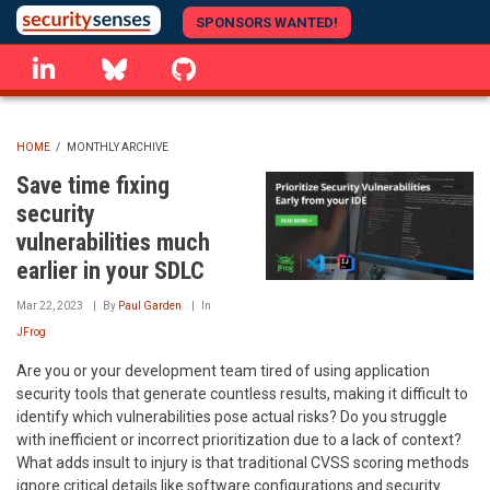
Skip
SPONSORS WANTED!
to
linkedin
Bluesky
GitHub
main
content
HOME
/
MONTHLY ARCHIVE
BREADCRUMB
Save time fixing
security
vulnerabilities much
earlier in your SDLC
Mar 22, 2023
By
Paul Garden
In
JFrog
Are you or your development team tired of using application
security tools that generate countless results, making it difficult to
identify which vulnerabilities pose actual risks? Do you struggle
with inefficient or incorrect prioritization due to a lack of context?
What adds insult to injury is that traditional CVSS scoring methods
ignore critical details like software configurations and security