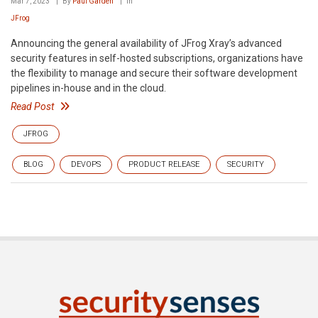
Mar 7, 2023
By
Paul Garden
In
JFrog
Announcing the general availability of JFrog Xray’s advanced
security features in self-hosted subscriptions, organizations have
the flexibility to manage and secure their software development
pipelines in-house and in the cloud.
Read Post
JFROG
BLOG
DEVOPS
PRODUCT RELEASE
SECURITY