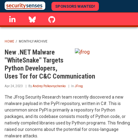
Skip
SPONSORS WANTED!
to
linkedin
Bluesky
GitHub
main
content
HOME
/
MONTHLY ARCHIVE
BREADCRUMB
New .NET Malware
"WhiteSnake" Targets
Python Developers,
Uses Tor for C&C Communication
Apr 24, 2023
By
Andrey Polkovnychenko
In
JFrog
The JFrog Security Research team recently discovered a new
malware payload in the PyPI repository, written in C#. This is
uncommon since PyPI is primarily a repository for Python
packages, and its codebase consists mostly of Python code, or
natively compiled libraries used by Python programs. This finding
raised our concerns about the potential for cross-language
malware attacks.