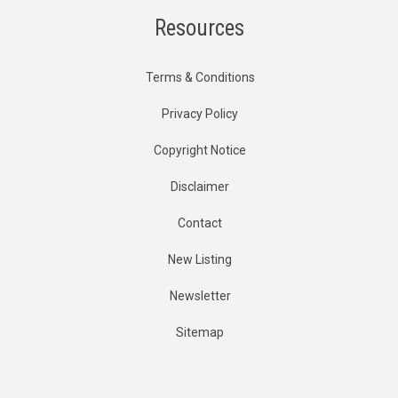
Resources
Terms & Conditions
Privacy Policy
Copyright Notice
Disclaimer
Contact
New Listing
Newsletter
Sitemap