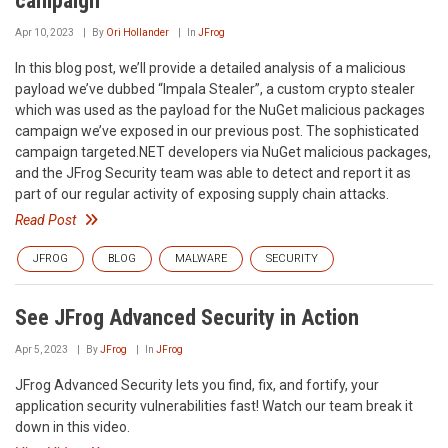
campaign
Apr 10, 2023
By
Ori Hollander
In
JFrog
In this blog post, we’ll provide a detailed analysis of a malicious
payload we’ve dubbed “Impala Stealer”, a custom crypto stealer
which was used as the payload for the NuGet malicious packages
campaign we’ve exposed in our previous post. The sophisticated
campaign targeted.NET developers via NuGet malicious packages,
and the JFrog Security team was able to detect and report it as
part of our regular activity of exposing supply chain attacks.
Read Post
JFROG
BLOG
MALWARE
SECURITY
See JFrog Advanced Security in Action
Apr 5, 2023
By
JFrog
In
JFrog
JFrog Advanced Security lets you find, fix, and fortify, your
application security vulnerabilities fast! Watch our team break it
down in this video.