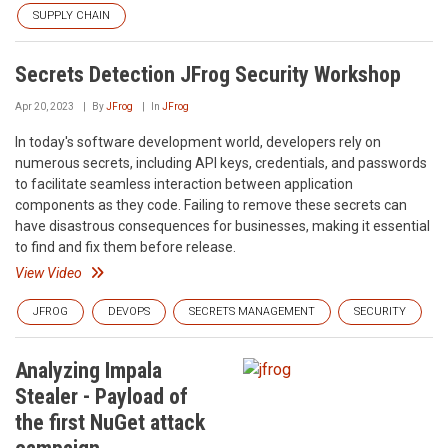
SUPPLY CHAIN
Secrets Detection JFrog Security Workshop
Apr 20, 2023
By
JFrog
In
JFrog
In today's software development world, developers rely on
numerous secrets, including API keys, credentials, and passwords
to facilitate seamless interaction between application
components as they code. Failing to remove these secrets can
have disastrous consequences for businesses, making it essential
to find and fix them before release.
View Video
JFROG
DEVOPS
SECRETS MANAGEMENT
SECURITY
Analyzing Impala
Stealer - Payload of
the first NuGet attack