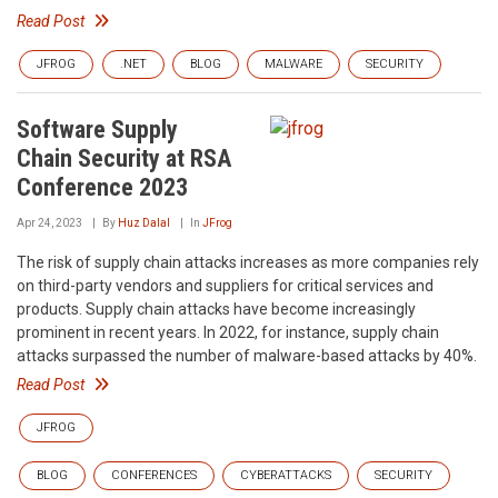
Read Post
JFROG
.NET
BLOG
MALWARE
SECURITY
Software Supply
Chain Security at RSA
Conference 2023
Apr 24, 2023
By
Huz Dalal
In
JFrog
The risk of supply chain attacks increases as more companies rely
on third-party vendors and suppliers for critical services and
products. Supply chain attacks have become increasingly
prominent in recent years. In 2022, for instance, supply chain
attacks surpassed the number of malware-based attacks by 40%.
Read Post
JFROG
BLOG
CONFERENCES
CYBERATTACKS
SECURITY