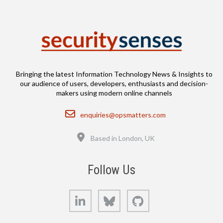
Bringing the latest Information Technology News & Insights to
our audience of users, developers, enthusiasts and decision-
makers using modern online channels
Email
enquiries@opsmatters.com
Location
Based in London, UK
Follow Us
LinkedIn
Bluesky
GitHub