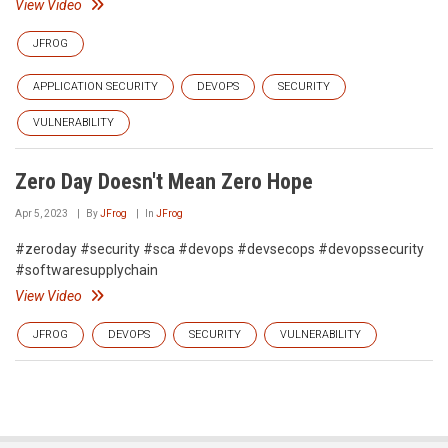
View Video
JFROG
APPLICATION SECURITY
DEVOPS
SECURITY
VULNERABILITY
Zero Day Doesn't Mean Zero Hope
Apr 5, 2023
By
JFrog
In
JFrog
#zeroday #security #sca #devops #devsecops #devopssecurity
#softwaresupplychain
View Video
JFROG
DEVOPS
SECURITY
VULNERABILITY