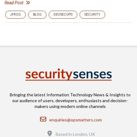
Read Post
JFROG
BLOG
DEVSECOPS
SECURITY
Bringing the latest Information Technology News & Insights to
our audience of users, developers, enthusiasts and decision-
makers using modern online channels
Email
enquiries@opsmatters.com
Location
Based in London, UK