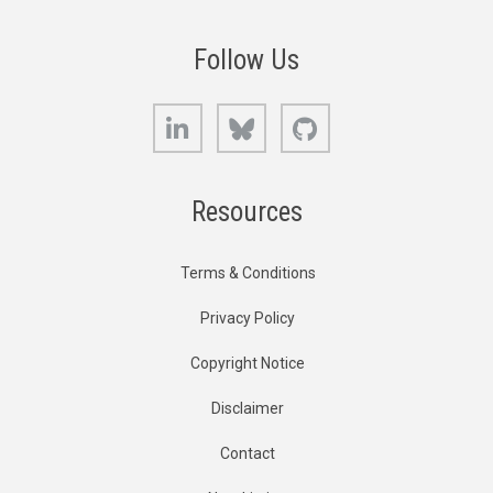
Follow Us
LinkedIn
Bluesky
GitHub
Resources
Terms & Conditions
Privacy Policy
Copyright Notice
Disclaimer
Contact