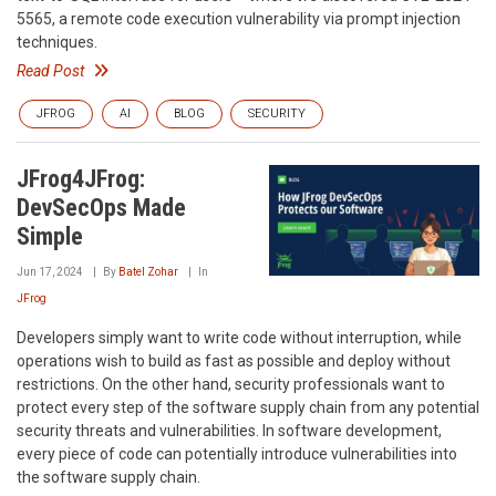
5565, a remote code execution vulnerability via prompt injection
techniques.
Read Post
JFROG
AI
BLOG
SECURITY
JFrog4JFrog:
DevSecOps Made
Simple
Jun 17, 2024
By
Batel Zohar
In
JFrog
Developers simply want to write code without interruption, while
operations wish to build as fast as possible and deploy without
restrictions. On the other hand, security professionals want to
protect every step of the software supply chain from any potential
security threats and vulnerabilities. In software development,
every piece of code can potentially introduce vulnerabilities into
the software supply chain.