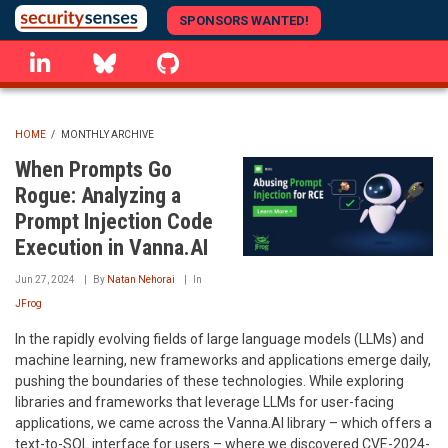
Skip
SPONSORS WANTED!
to
linkedin
Bluesky
GitHub
main
content
HOME
/
MONTHLY ARCHIVE
BREADCRUMB
When Prompts Go
Rogue: Analyzing a
Prompt Injection Code
Execution in Vanna.AI
Jun 27, 2024
By
Natan Nehorai
In
JFrog
In the rapidly evolving fields of large language models (LLMs) and
machine learning, new frameworks and applications emerge daily,
pushing the boundaries of these technologies. While exploring
libraries and frameworks that leverage LLMs for user-facing
applications, we came across the Vanna.AI library – which offers a
text-to-SQL interface for users – where we discovered CVE-2024-