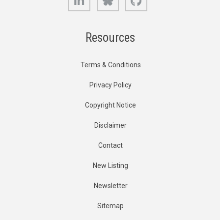
Resources
Terms & Conditions
Privacy Policy
Copyright Notice
Disclaimer
Contact
New Listing
Newsletter
Sitemap