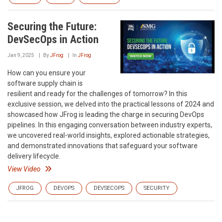
Securing the Future:
DevSecOps in Action
Jan 9, 2025
By
JFrog
In
JFrog
How can you ensure your
software supply chain is
resilient and ready for the challenges of tomorrow? In this
exclusive session, we delved into the practical lessons of 2024 and
showcased how JFrog is leading the charge in securing DevOps
pipelines. In this engaging conversation between industry experts,
we uncovered real-world insights, explored actionable strategies,
and demonstrated innovations that safeguard your software
delivery lifecycle.
View Video
JFROG
DEVOPS
DEVSECOPS
SECURITY