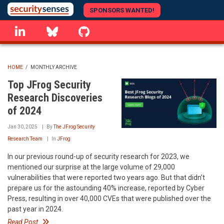
Skip
SPONSORS WANTED!
to
linkedin
Bluesky
GitHub
main
content
HOME
/
MONTHLY ARCHIVE
BREADCRUMB
Top JFrog Security
Research Discoveries
of 2024
Jan 30, 2025
By
The JFrog Security
Research Team
In
JFrog
In our previous round-up of security research for 2023, we
mentioned our surprise at the large volume of 29,000
vulnerabilities that were reported two years ago. But that didn’t
prepare us for the astounding 40% increase, reported by Cyber
Press, resulting in over 40,000 CVEs that were published over the
past year in 2024.
Read Post