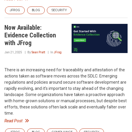
JFROG
BLOG
SECURITY
Now Available:
Evidence Collection
with JFrog
Jan 21, 2025
By
Sean Pratt
In
JFrog
There is an increasing need for traceability and attestation of the
actions taken as software moves across the SDLC. Emerging
regulations and policies around secure software development are
rapidly evolving, and it’s important to stay ahead of the changing
landscape. Some organizations have taken a proactive approach
with home-grown solutions or manual processes, but despite best
efforts, these solutions often lack scale and eventually falter over
time.
Read Post