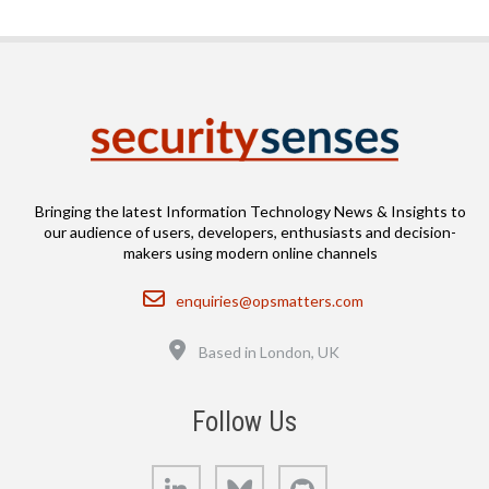
Bringing the latest Information Technology News & Insights to
our audience of users, developers, enthusiasts and decision-
makers using modern online channels
Email
enquiries@opsmatters.com
Location
Based in London, UK
Follow Us
LinkedIn
Bluesky
GitHub