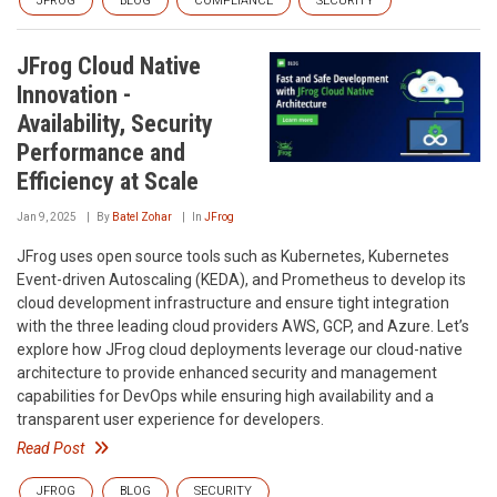
JFROG
BLOG
COMPLIANCE
SECURITY
JFrog Cloud Native
Innovation -
Availability, Security
Performance and
Efficiency at Scale
Jan 9, 2025
By
Batel Zohar
In
JFrog
JFrog uses open source tools such as Kubernetes, Kubernetes
Event-driven Autoscaling (KEDA), and Prometheus to develop its
cloud development infrastructure and ensure tight integration
with the three leading cloud providers AWS, GCP, and Azure. Let’s
explore how JFrog cloud deployments leverage our cloud-native
architecture to provide enhanced security and management
capabilities for DevOps while ensuring high availability and a
transparent user experience for developers.
Read Post
JFROG
BLOG
SECURITY