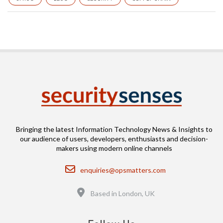
Bringing the latest Information Technology News & Insights to
our audience of users, developers, enthusiasts and decision-
makers using modern online channels
Email
enquiries@opsmatters.com
Location
Based in London, UK