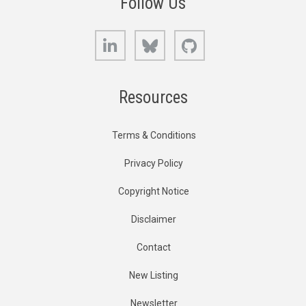
Follow Us
LinkedIn
Bluesky
GitHub
Resources
Terms & Conditions
Privacy Policy
Copyright Notice
Disclaimer
Contact
New Listing
Newsletter