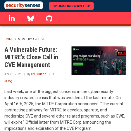
Skip
SPONSORS WANTED!
to
linkedin
Bluesky
GitHub
main
content
HOME
/
MONTHLY ARCHIVE
BREADCRUMB
A Vulnerable Future:
MITRE's Close Call in
CVE Management
Apr 23, 2025
By
Ofri Ouzan
In
JFrog
Last week, one of the biggest concerns in the cybersecurity
industry created a crisis that was avoided at the last minute. On
April 16th, 2025, the MITRE Corporation announced: “The current
contracting pathway for MITRE to develop, operate, and
modernize CVE and several other related programs, such as CWE,
will expire.” Official letter from MITRE Corp announcing the
implications and expiration of the CVE Program.