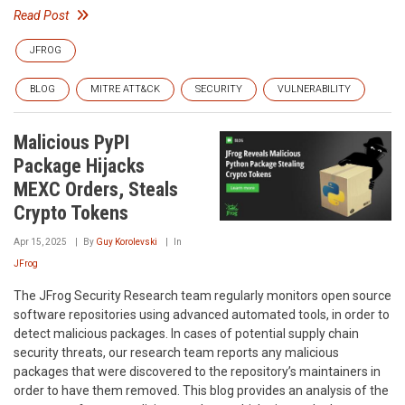
Read Post
JFROG
BLOG
MITRE ATT&CK
SECURITY
VULNERABILITY
Malicious PyPI
Package Hijacks
MEXC Orders, Steals
Crypto Tokens
Apr 15, 2025
By
Guy Korolevski
In
JFrog
The JFrog Security Research team regularly monitors open source
software repositories using advanced automated tools, in order to
detect malicious packages. In cases of potential supply chain
security threats, our research team reports any malicious
packages that were discovered to the repository’s maintainers in
order to have them removed. This blog provides an analysis of the