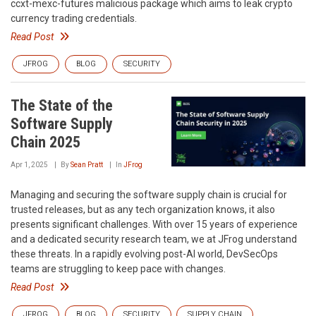
ccxt-mexc-futures malicious package which aims to leak crypto
currency trading credentials.
Read Post
JFROG
BLOG
SECURITY
The State of the
Software Supply
Chain 2025
Apr 1, 2025
By
Sean Pratt
In
JFrog
Managing and securing the software supply chain is crucial for
trusted releases, but as any tech organization knows, it also
presents significant challenges. With over 15 years of experience
and a dedicated security research team, we at JFrog understand
these threats. In a rapidly evolving post-AI world, DevSecOps
teams are struggling to keep pace with changes.
Read Post
JFROG
BLOG
SECURITY
SUPPLY CHAIN