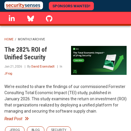
Skip
SPONSORS WANTED!
to
linkedin
Bluesky
GitHub
main
content
HOME
/
MONTHLY ARCHIVE
BREADCRUMB
The 282% ROI of
Unified Security
Jan 21, 2026
By
David Eisenstadt
In
JFrog
We’re excited to share the findings of our commissioned Forrester
Consulting Total Economic Impact (TEI) study, published in
January 2026. This study examines the return on investment (ROI)
that organizations realized by deploying a unified platform for
managing and securing the software supply chain.
Read Post
JFROG
BLOG
SECURITY