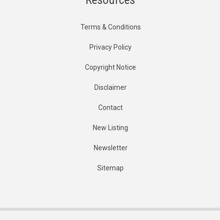
Terms & Conditions
Privacy Policy
Copyright Notice
Disclaimer
Contact
New Listing
Newsletter
Sitemap