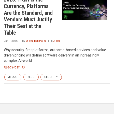
Currency, Platforms
Are the Standard, and
Vendors Must Justify
Their Seat at the
Table
Jan 1, 2026
By
Shlomi Ben Haim
In
JFrog
Why security-first platforms, outcome-based services and value-
driven pricing will define software delivery in an increasingly
complex AI-world.
Read Post
JFROG
BLOG
SECURITY