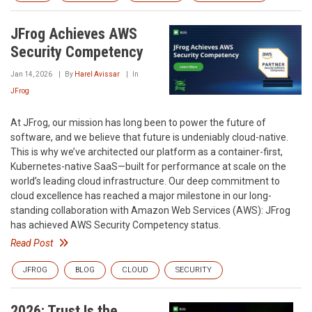
JFrog Achieves AWS
Security Competency
Jan 14, 2026
By
Harel Avissar
In
JFrog
At JFrog, our mission has long been to power the future of
software, and we believe that future is undeniably cloud-native.
This is why we’ve architected our platform as a container-first,
Kubernetes-native SaaS—built for performance at scale on the
world’s leading cloud infrastructure. Our deep commitment to
cloud excellence has reached a major milestone in our long-
standing collaboration with Amazon Web Services (AWS): JFrog
has achieved AWS Security Competency status.
Read Post
JFROG
BLOG
CLOUD
SECURITY
2026: Trust Is the