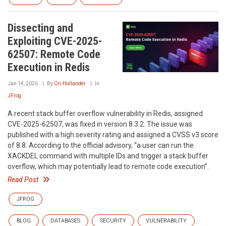
Dissecting and
Exploiting CVE-2025-
62507: Remote Code
Execution in Redis
Jan 14, 2026
By
Ori Hollander
In
JFrog
A recent stack buffer overflow vulnerability in Redis, assigned
CVE-2025-62507, was fixed in version 8.3.2. The issue was
published with a high severity rating and assigned a CVSS v3 score
of 8.8. According to the official advisory, “a user can run the
XACKDEL command with multiple IDs and trigger a stack buffer
overflow, which may potentially lead to remote code execution”.
Read Post
JFROG
BLOG
DATABASES
SECURITY
VULNERABILITY