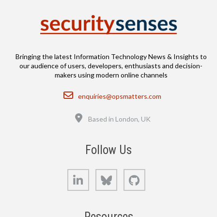
Bringing the latest Information Technology News & Insights to
our audience of users, developers, enthusiasts and decision-
makers using modern online channels
Email
enquiries@opsmatters.com
Location
Based in London, UK
Follow Us
LinkedIn
Bluesky
GitHub
Resources