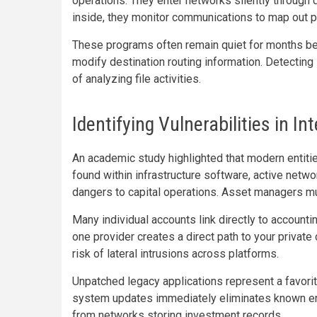
operations. They enter networks silently throug
inside, they monitor communications to map out pr
These programs often remain quiet for months befo
modify destination routing information. Detectin
of analyzing file activities.
Identifying Vulnerabilities in 
An academic study highlighted that modern entiti
found within infrastructure software, active netw
dangers to capital operations. Asset managers mus
Many individual accounts link directly to accountin
one provider creates a direct path to your privat
risk of lateral intrusions across platforms.
Unpatched legacy applications represent a favorit
system updates immediately eliminates known e
from networks storing investment records.