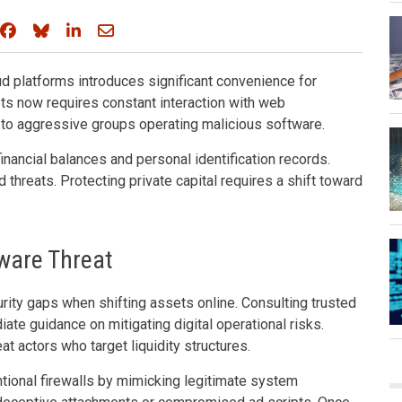
Share on Facebook
Share on Bluesky
Share on LinkedIn
Share through email
d platforms introduces significant convenience for
ets now requires constant interaction with web
 to aggressive groups operating malicious software.
financial balances and personal identification records.
 threats. Protecting private capital requires a shift toward
ware Threat
ity gaps when shifting assets online. Consulting trusted
ate guidance on mitigating digital operational risks.
 actors who target liquidity structures.
ional firewalls by mimicking legitimate system