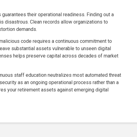
 guarantees their operational readiness. Finding out a
 is disastrous. Clean records allow organizations to
extortion demands.
 malicious code requires a continuous commitment to
eave substantial assets vulnerable to unseen digital
fenses helps preserve capital across decades of market
tinuous staff education neutralizes most automated threat
 security as an ongoing operational process rather than a
res your retirement assets against emerging digital