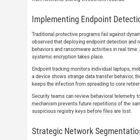
Implementing Endpoint Detect
Traditional protective programs fail against dynami
observed that deploying endpoint detection and r
behaviors and ransomware activities in real time. 
systemic encryption takes place.
Endpoint tracking monitors individual laptops, mob
a device shows strange data transfer behavior, th
keeps the infection from spreading to core retir
Security teams can review behavioral telemetry to
mechanism prevents future repetitions of the sam
suspicious registry keys before files are lost.
Strategic Network Segmentation