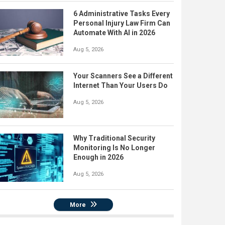
6 Administrative Tasks Every
Personal Injury Law Firm Can
Automate With AI in 2026
Aug 5, 2026
Your Scanners See a Different
Internet Than Your Users Do
Aug 5, 2026
Why Traditional Security
Monitoring Is No Longer
Enough in 2026
Aug 5, 2026
More