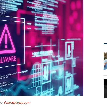
ce:
depositphotos.com