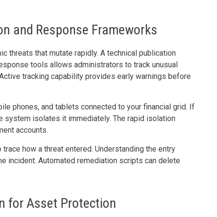
ion and Response Frameworks
c threats that mutate rapidly. A technical publication
esponse tools allows administrators to track unusual
Active tracking capability provides early warnings before
ile phones, and tablets connected to your financial grid. If
e system isolates it immediately. The rapid isolation
ement accounts.
 trace how a threat entered. Understanding the entry
e incident. Automated remediation scripts can delete
 for Asset Protection