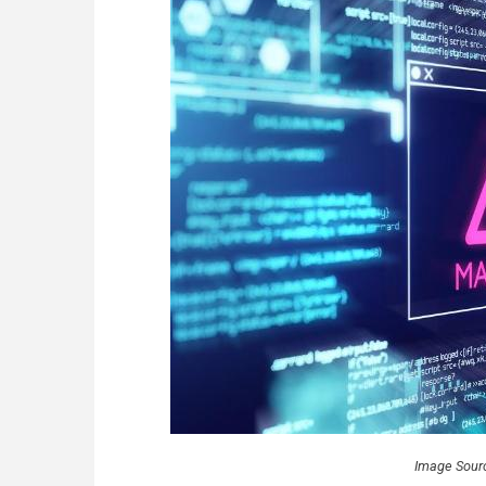
Image Sour