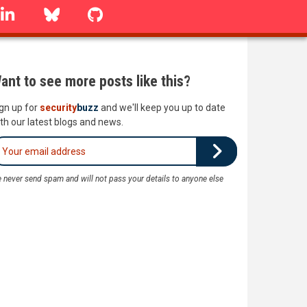
linkedin
Bluesky
GitHub
ant to see more posts like this?
gn up for
security
buzz
and we'll keep you up to date
th our latest blogs and news.
 never send spam and will not pass your details to anyone else