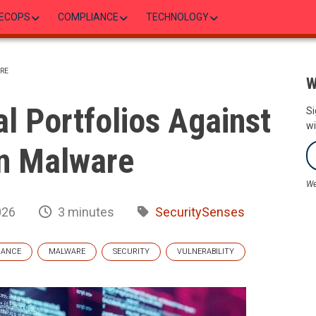
ECOPS
COMPLIANCE
TECHNOLOGY
RE
W
al Portfolios Against
Si
wi
n Malware
We
026
3 minutes
SecuritySenses
NANCE
MALWARE
SECURITY
VULNERABILITY