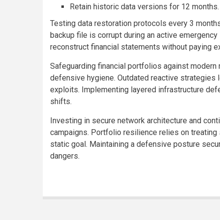
Retain historic data versions for 12 months.
Testing data restoration protocols every 3 months
backup file is corrupt during an active emergency
reconstruct financial statements without paying 
Safeguarding financial portfolios against modern
defensive hygiene. Outdated reactive strategies l
exploits. Implementing layered infrastructure de
shifts.
Investing in secure network architecture and con
campaigns. Portfolio resilience relies on treating
static goal. Maintaining a defensive posture secu
dangers.