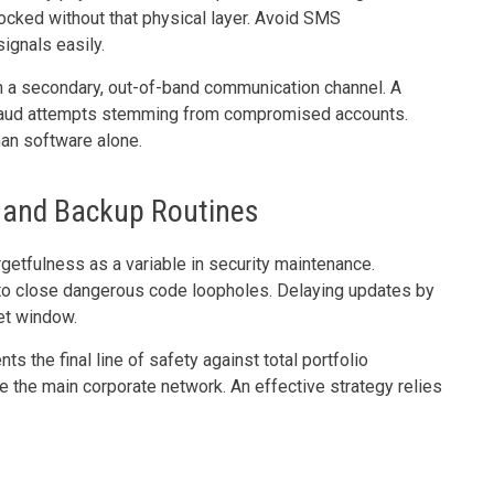
locked without that physical layer. Avoid SMS
signals easily.
gh a secondary, out-of-band communication channel. A
 fraud attempts stemming from compromised accounts.
than software alone.
 and Backup Routines
etfulness as a variable in security maintenance.
to close dangerous code loopholes. Delaying updates by
et window.
 the final line of safety against total portfolio
 the main corporate network. An effective strategy relies