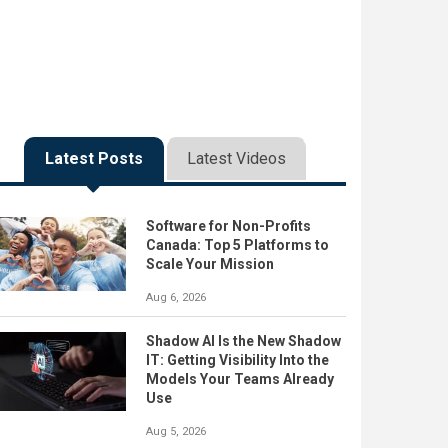
Latest Posts
Latest Videos
Software for Non-Profits
Canada: Top 5 Platforms to
Scale Your Mission
Aug 6, 2026
Shadow AI Is the New Shadow
IT: Getting Visibility Into the
Models Your Teams Already
Use
Aug 5, 2026