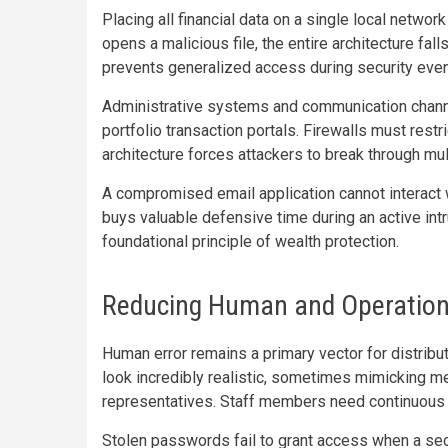
Placing all financial data on a single local networ
opens a malicious file, the entire architecture fal
prevents generalized access during security even
Administrative systems and communication channe
portfolio transaction portals. Firewalls must rest
architecture forces attackers to break through mu
A compromised email application cannot interact w
buys valuable defensive time during an active intr
foundational principle of wealth protection.
Reducing Human and Operationa
Human error remains a primary vector for distrib
look incredibly realistic, sometimes mimicking m
representatives. Staff members need continuous t
Stolen passwords fail to grant access when a sec