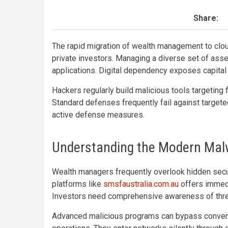
Share:
The rapid migration of wealth management to clou
private investors. Managing a diverse set of ass
applications. Digital dependency exposes capital
Hackers regularly build malicious tools targeting 
Standard defenses frequently fail against targeted
active defense measures.
Understanding the Modern Mal
Wealth managers frequently overlook hidden secur
platforms like
smsfaustralia.com.au
offers immedi
Investors need comprehensive awareness of threat
Advanced malicious programs can bypass convent