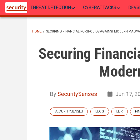
Skip
THREAT DETECTION
CYBERATTACKS
DEVS
to
main
content
HOME
/
SECURING FINANCIAL PORTFOLIOS AGAINST MODERN MALWA
BREADCRUMB
Securing Financi
Moder
By
SecuritySenses
Jun 17, 2
SECURITYSENSES
BLOG
EDR
FI