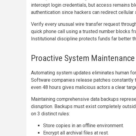
intercept login credentials, but access remains b
authentication since hackers can redirect cellular 
Verify every unusual wire transfer request throu
quick phone call using a trusted number blocks
Institutional discipline protects funds far better 
Proactive System Maintenance
Automating system updates eliminates human forg
Software companies release patches constantly 
even 48 hours gives malicious actors a clear targ
Maintaining comprehensive data backups represents
disruption. Backups must exist completely outside
on 3 distinct rules:
Store copies in an offline environment.
Encrypt all archival files at rest.