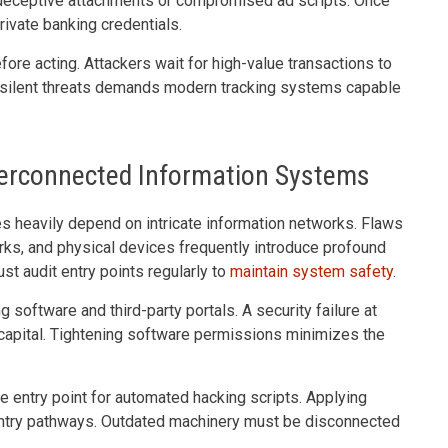
h deceptive attachments or compromised ad scripts. Once
ivate banking credentials.
re acting. Attackers wait for high-value transactions to
g silent threats demands modern tracking systems capable
Interconnected Information Systems
es heavily depend on intricate information networks. Flaws
orks, and physical devices frequently introduce profound
t audit entry points regularly to
maintain system safety
.
g software and third-party portals. A security failure at
e capital. Tightening software permissions minimizes the
e entry point for automated hacking scripts. Applying
ntry pathways. Outdated machinery must be disconnected