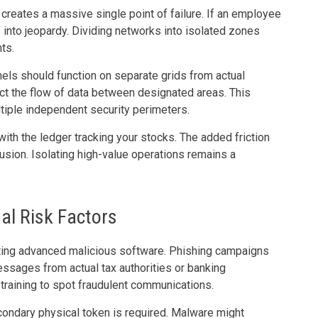
k creates a massive single point of failure. If an employee
ls into jeopardy. Dividing networks into isolated zones
ts.
ls should function on separate grids from actual
rict the flow of data between designated areas. This
ltiple independent security perimeters.
ith the ledger tracking your stocks. The added friction
usion. Isolating high-value operations remains a
l Risk Factors
uting advanced malicious software. Phishing campaigns
essages from actual tax authorities or banking
raining to spot fraudulent communications.
ondary physical token is required. Malware might