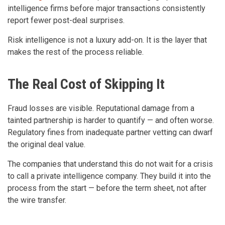
intelligence firms before major transactions consistently
report fewer post-deal surprises.
Risk intelligence is not a luxury add-on. It is the layer that
makes the rest of the process reliable.
The Real Cost of Skipping It
Fraud losses are visible. Reputational damage from a
tainted partnership is harder to quantify — and often worse.
Regulatory fines from inadequate partner vetting can dwarf
the original deal value.
The companies that understand this do not wait for a crisis
to call a private intelligence company. They build it into the
process from the start — before the term sheet, not after
the wire transfer.