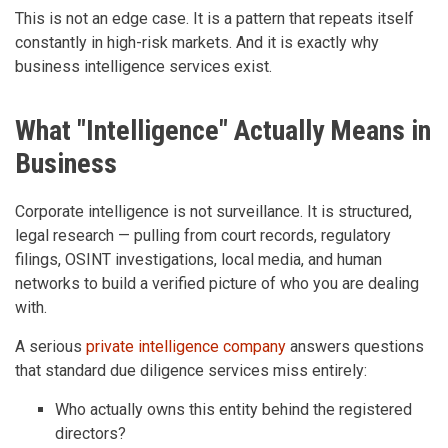
This is not an edge case. It is a pattern that repeats itself
constantly in high-risk markets. And it is exactly why
business intelligence services exist.
What "Intelligence" Actually Means in
Business
Corporate intelligence is not surveillance. It is structured,
legal research — pulling from court records, regulatory
filings, OSINT investigations, local media, and human
networks to build a verified picture of who you are dealing
with.
A serious
private intelligence company
answers questions
that standard due diligence services miss entirely:
Who actually owns this entity behind the registered
directors?