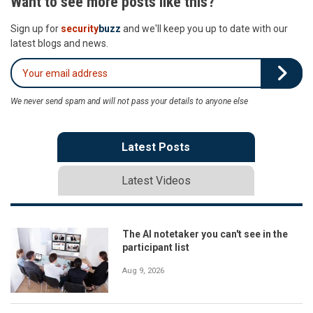
Want to see more posts like this?
Sign up for
security
buzz
and we'll keep you up to date with our
latest blogs and news.
We never send spam and will not pass your details to anyone else
Latest Posts
Latest Videos
The AI notetaker you can't see in the
participant list
Aug 9, 2026