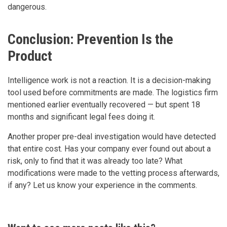
dangerous.
Conclusion: Prevention Is the
Product
Intelligence work is not a reaction. It is a decision-making
tool used before commitments are made. The logistics firm
mentioned earlier eventually recovered — but spent 18
months and significant legal fees doing it.
Another proper pre-deal investigation would have detected
that entire cost. Has your company ever found out about a
risk, only to find that it was already too late? What
modifications were made to the vetting process afterwards,
if any? Let us know your experience in the comments.