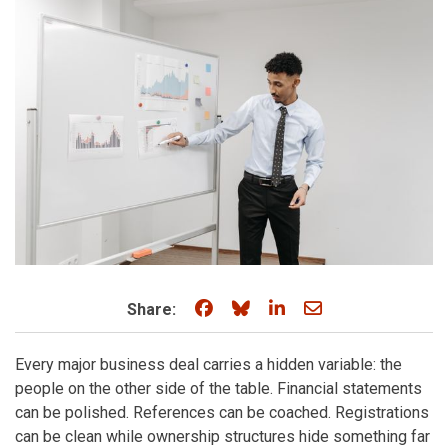
Share on Facebook
Share on Bluesky
Share on LinkedIn
Share through e
Share:
Every major business deal carries a hidden variable: the
people on the other side of the table. Financial statements
can be polished. References can be coached. Registrations
can be clean while ownership structures hide something far