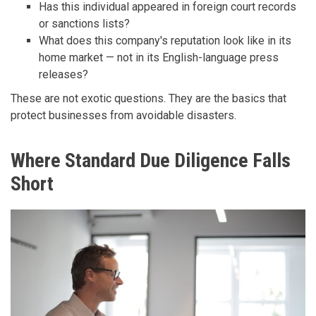
Has this individual appeared in foreign court records
or sanctions lists?
What does this company's reputation look like in its
home market — not in its English-language press
releases?
These are not exotic questions. They are the basics that
protect businesses from avoidable disasters.
Where Standard Due Diligence Falls
Short