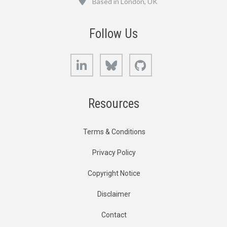
Based in London, UK
Follow Us
LinkedIn
Bluesky
GitHub
Resources
Terms & Conditions
Privacy Policy
Copyright Notice
Disclaimer
Contact