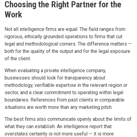
Choosing the Right Partner for the
Work
Not all intelligence firms are equal. The field ranges from
rigorous, ethically grounded operations to firms that cut
legal and methodological corners. The difference matters —
both for the quality of the output and for the legal exposure
of the client.
When evaluating a private intelligence company,
businesses should look for transparency about
methodology, verifiable expertise in the relevant region or
sector, and a clear commitment to operating within legal
boundaries. References from past clients in comparable
situations are worth more than any marketing pitch.
The best firms also communicate openly about the limits of
what they can establish. An intelligence report that
overstates certainty is not more useful — it is more