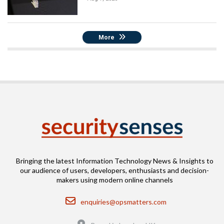
More
Bringing the latest Information Technology News & Insights to
our audience of users, developers, enthusiasts and decision-
makers using modern online channels
Email
enquiries@opsmatters.com
Location