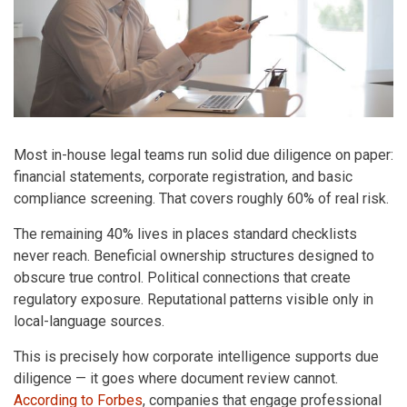
Most in-house legal teams run solid due diligence on paper:
financial statements, corporate registration, and basic
compliance screening. That covers roughly 60% of real risk.
The remaining 40% lives in places standard checklists
never reach. Beneficial ownership structures designed to
obscure true control. Political connections that create
regulatory exposure. Reputational patterns visible only in
local-language sources.
This is precisely how corporate intelligence supports due
diligence — it goes where document review cannot.
According to Forbes
, companies that engage professional