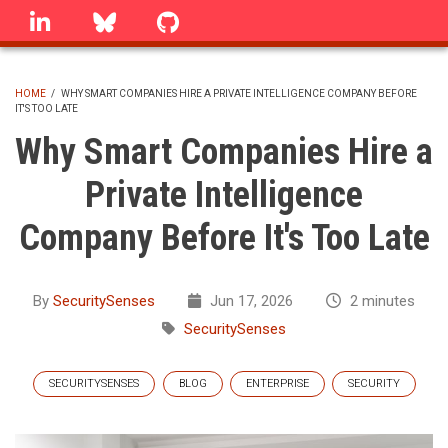
Skip
linkedin
Bluesky
GitHub
to
main
content
HOME
/
WHY SMART COMPANIES HIRE A PRIVATE INTELLIGENCE COMPANY BEFORE
IT'S TOO LATE
BREADCRUMB
Why Smart Companies Hire a
Private Intelligence
Company Before It's Too Late
By
SecuritySenses
Jun 17, 2026
2 minutes
SecuritySenses
SECURITYSENSES
BLOG
ENTERPRISE
SECURITY