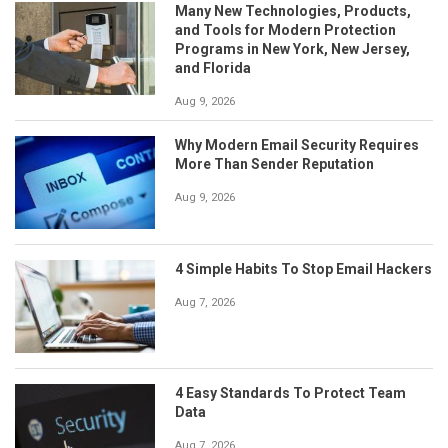
Many New Technologies, Products,
and Tools for Modern Protection
Programs in New York, New Jersey,
and Florida
Aug 9, 2026
Why Modern Email Security Requires
More Than Sender Reputation
Aug 9, 2026
4 Simple Habits To Stop Email Hackers
Aug 7, 2026
4 Easy Standards To Protect Team
Data
Aug 7, 2026