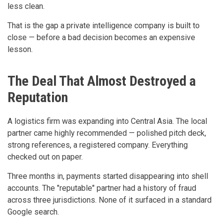
less clean.
That is the gap a private intelligence company is built to
close — before a bad decision becomes an expensive
lesson.
The Deal That Almost Destroyed a
Reputation
A logistics firm was expanding into Central Asia. The local
partner came highly recommended — polished pitch deck,
strong references, a registered company. Everything
checked out on paper.
Three months in, payments started disappearing into shell
accounts. The "reputable" partner had a history of fraud
across three jurisdictions. None of it surfaced in a standard
Google search.