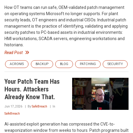
How OT teams can run safe, OEM-validated patch management
on operating systems Microsoft no longer supports. For plant
security leads, OT engineers and industrial CISOs. Industrial patch
management is the practice of identifying, validating and applying
security patches to PC-based assets in industrial environments:
HMI workstations, SCADA servers, engineering workstations and
historians.
Read Post
ACRONIS
BACKUP
BLOG
PATCHING
SECURITY
Your Patch Team Has
Hours. Attackers
Already Know That.
Jun 17, 2026
By
SafeBreach
In
SafeBreach
AI-assisted exploit generation has compressed the CVE-to-
weaponization window from weeks to hours. Patch programs built