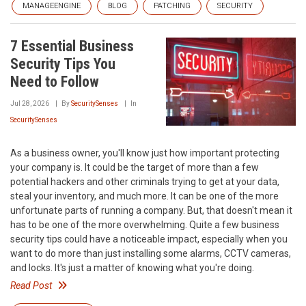
MANAGEENGINE
BLOG
PATCHING
SECURITY
7 Essential Business
Security Tips You
Need to Follow
Jul 28, 2026
By
SecuritySenses
In
SecuritySenses
As a business owner, you'll know just how important protecting
your company is. It could be the target of more than a few
potential hackers and other criminals trying to get at your data,
steal your inventory, and much more. It can be one of the more
unfortunate parts of running a company. But, that doesn't mean it
has to be one of the more overwhelming. Quite a few business
security tips could have a noticeable impact, especially when you
want to do more than just installing some alarms, CCTV cameras,
and locks. It's just a matter of knowing what you're doing.
Read Post