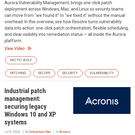
Aurora Vulnerability Management, brings one-click patch
deployment across Windows, Mac, and Linux so security teams
can move from "we found it" to "we fixed it" without the manual
overhead. In this overview, see how Resolve turns vulnerability
data into action: one-click patch orchestration, flexible scheduling,
and clear visibility into remediation status — all inside the Aurora
platform.
View Video
ARCTIC WOLF
PATCHING
SECOPS
SECURITY
VULNERABILITY
Industrial patch
management:
securing legacy
Windows 10 and XP
systems
Jul 9, 2026
By
Subramani Rao
In
Acronis