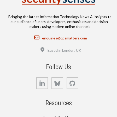
Bringing the latest Information Technology News & Insights to
our audience of users, developers, enthusiasts and decision-
makers using modern online channels
Email
enquiries@opsmatters.com
Location
Based in London, UK
Follow Us
LinkedIn
Bluesky
GitHub
Resources