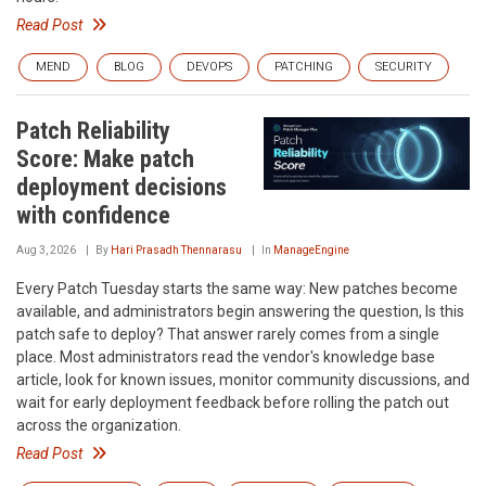
Read Post
MEND
BLOG
DEVOPS
PATCHING
SECURITY
Patch Reliability
Score: Make patch
deployment decisions
with confidence
Aug 3, 2026
By
Hari Prasadh Thennarasu
In
ManageEngine
Every Patch Tuesday starts the same way: New patches become
available, and administrators begin answering the question, Is this
patch safe to deploy? That answer rarely comes from a single
place. Most administrators read the vendor's knowledge base
article, look for known issues, monitor community discussions, and
wait for early deployment feedback before rolling the patch out
across the organization.
Read Post