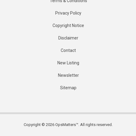
Terms & Conditions
Privacy Policy
Copyright Notice
Disclaimer
Contact
New Listing
Newsletter
Sitemap
Copyright © 2026 OpsMatters™. All rights reserved.