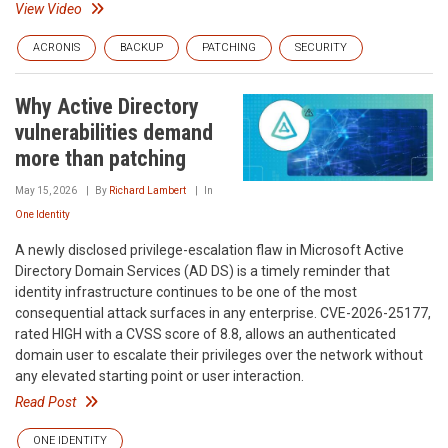
View Video
ACRONIS
BACKUP
PATCHING
SECURITY
Why Active Directory
vulnerabilities demand
more than patching
May 15, 2026
By
Richard Lambert
In
One Identity
A newly disclosed privilege-escalation flaw in Microsoft Active
Directory Domain Services (AD DS) is a timely reminder that
identity infrastructure continues to be one of the most
consequential attack surfaces in any enterprise. CVE-2026-25177,
rated HIGH with a CVSS score of 8.8, allows an authenticated
domain user to escalate their privileges over the network without
any elevated starting point or user interaction.
Read Post
ONE IDENTITY