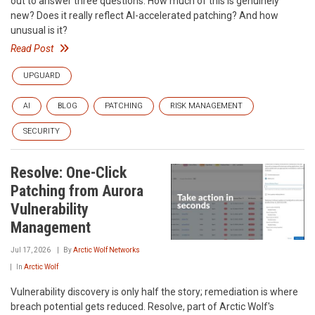
out to answer three questions: How much of this is genuinely
new? Does it really reflect AI-accelerated patching? And how
unusual is it?
Read Post
UPGUARD
AI
BLOG
PATCHING
RISK MANAGEMENT
SECURITY
Resolve: One-Click
Patching from Aurora
Vulnerability
Management
Jul 17, 2026
By
Arctic Wolf Networks
In
Arctic Wolf
Vulnerability discovery is only half the story; remediation is where
breach potential gets reduced. Resolve, part of Arctic Wolf's