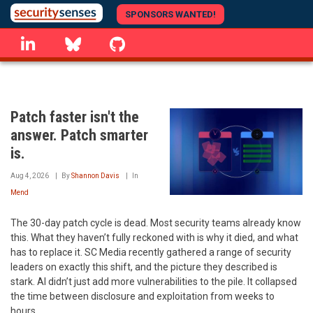
Skip
SPONSORS WANTED!
to
linkedin
Bluesky
GitHub
main
content
Patch faster isn't the
answer. Patch smarter
is.
Aug 4, 2026
By
Shannon Davis
In
Mend
The 30-day patch cycle is dead. Most security teams already know
this. What they haven’t fully reckoned with is why it died, and what
has to replace it. SC Media recently gathered a range of security
leaders on exactly this shift, and the picture they described is
stark. AI didn’t just add more vulnerabilities to the pile. It collapsed
the time between disclosure and exploitation from weeks to
hours.