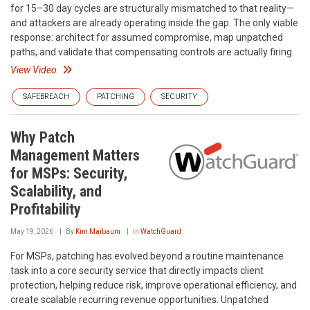
for 15–30 day cycles are structurally mismatched to that reality—
and attackers are already operating inside the gap. The only viable
response: architect for assumed compromise, map unpatched
paths, and validate that compensating controls are actually firing.
View Video
SAFEBREACH
PATCHING
SECURITY
Why Patch
Management Matters
for MSPs: Security,
Scalability, and
Profitability
May 19, 2026
By
Kim Maibaum
In
WatchGuard
For MSPs, patching has evolved beyond a routine maintenance
task into a core security service that directly impacts client
protection, helping reduce risk, improve operational efficiency, and
create scalable recurring revenue opportunities. Unpatched