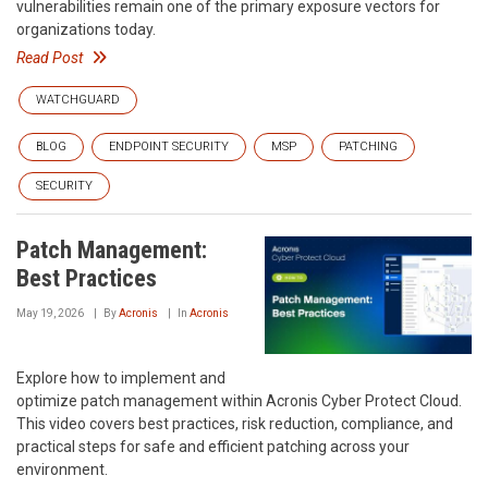
vulnerabilities remain one of the primary exposure vectors for
organizations today.
Read Post
WATCHGUARD
BLOG
ENDPOINT SECURITY
MSP
PATCHING
SECURITY
Patch Management:
Best Practices
May 19, 2026
By
Acronis
In
Acronis
Explore how to implement and
optimize patch management within Acronis Cyber Protect Cloud.
This video covers best practices, risk reduction, compliance, and
practical steps for safe and efficient patching across your
environment.