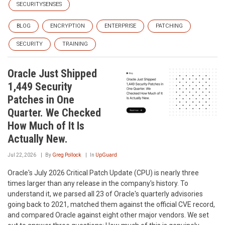
SECURITYSENSES
BLOG
ENCRYPTION
ENTERPRISE
PATCHING
SECURITY
TRAINING
Oracle Just Shipped
1,449 Security
Patches in One
Quarter. We Checked
How Much of It Is
Actually New.
Jul 22, 2026
By
Greg Pollock
In
UpGuard
Oracle's July 2026 Critical Patch Update (CPU) is nearly three
times larger than any release in the company's history. To
understand it, we parsed all 23 of Oracle's quarterly advisories
going back to 2021, matched them against the official CVE record,
and compared Oracle against eight other major vendors. We set