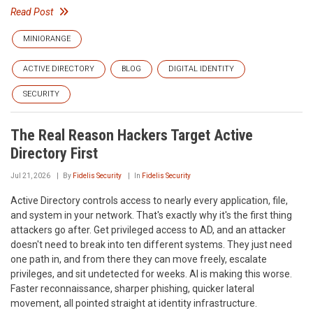
Read Post
MINIORANGE
ACTIVE DIRECTORY
BLOG
DIGITAL IDENTITY
SECURITY
The Real Reason Hackers Target Active
Directory First
Jul 21, 2026
By
Fidelis Security
In
Fidelis Security
Active Directory controls access to nearly every application, file,
and system in your network. That's exactly why it's the first thing
attackers go after. Get privileged access to AD, and an attacker
doesn't need to break into ten different systems. They just need
one path in, and from there they can move freely, escalate
privileges, and sit undetected for weeks. AI is making this worse.
Faster reconnaissance, sharper phishing, quicker lateral
movement, all pointed straight at identity infrastructure.