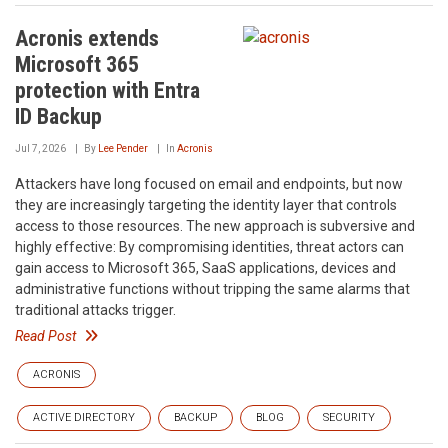
Acronis extends
Microsoft 365
protection with Entra
ID Backup
Jul 7, 2026
By
Lee Pender
In
Acronis
Attackers have long focused on email and endpoints, but now
they are increasingly targeting the identity layer that controls
access to those resources. The new approach is subversive and
highly effective: By compromising identities, threat actors can
gain access to Microsoft 365, SaaS applications, devices and
administrative functions without tripping the same alarms that
traditional attacks trigger.
Read Post
ACRONIS
ACTIVE DIRECTORY
BACKUP
BLOG
SECURITY