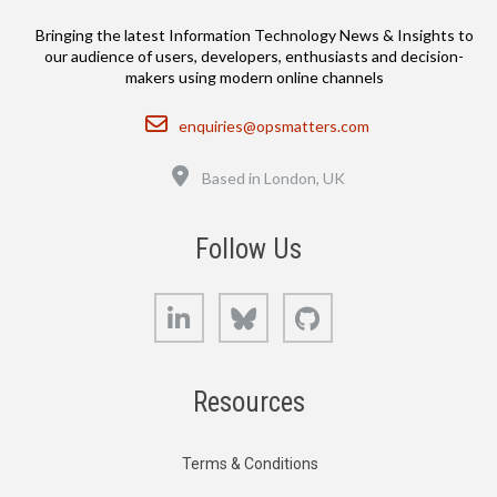
Bringing the latest Information Technology News & Insights to
our audience of users, developers, enthusiasts and decision-
makers using modern online channels
Email
enquiries@opsmatters.com
Location
Based in London, UK
Follow Us
LinkedIn
Bluesky
GitHub
Resources
Terms & Conditions