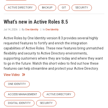
ACTIVE DIRECTORY
BACKUP
GIT
SECURITY
What's new in Active Roles 8.5
Jul 14, 2026
By
One Identity
In
One Identity
Active Roles by One Identity version 8.3 provides several highly
requested features to fortify and enrich the integration
capabilities of Active Roles. These new features bring unmatched
flexibility and security to Active Directory environments,
supporting customers where they are today and where they want
to go in the future. Watch this short video to find out how these
features can help streamline and protect your Active Directory.
View Video
ONE IDENTITY
ACCESS MANAGEMENT
ACTIVE DIRECTORY
DIGITAL IDENTITY
SECURITY