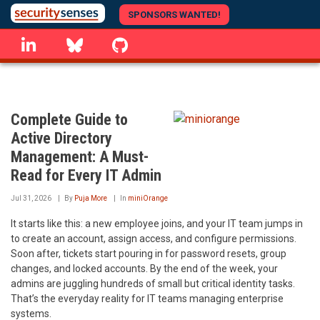
Skip
SPONSORS WANTED!
to
linkedin
Bluesky
GitHub
main
content
Complete Guide to
Active Directory
Management: A Must-
Read for Every IT Admin
Jul 31, 2026
By
Puja More
In
miniOrange
It starts like this: a new employee joins, and your IT team jumps in
to create an account, assign access, and configure permissions.
Soon after, tickets start pouring in for password resets, group
changes, and locked accounts. By the end of the week, your
admins are juggling hundreds of small but critical identity tasks.
That’s the everyday reality for IT teams managing enterprise
systems.