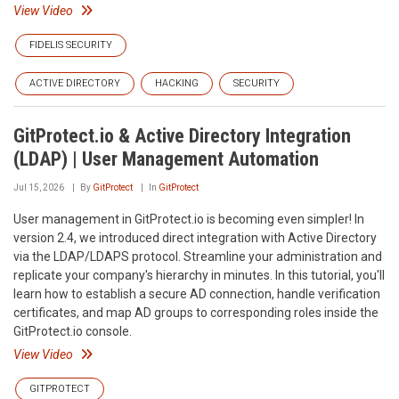
View Video
FIDELIS SECURITY
ACTIVE DIRECTORY
HACKING
SECURITY
GitProtect.io & Active Directory Integration
(LDAP) | User Management Automation
Jul 15, 2026
By
GitProtect
In
GitProtect
User management in GitProtect.io is becoming even simpler! In
version 2.4, we introduced direct integration with Active Directory
via the LDAP/LDAPS protocol. Streamline your administration and
replicate your company's hierarchy in minutes. In this tutorial, you'll
learn how to establish a secure AD connection, handle verification
certificates, and map AD groups to corresponding roles inside the
GitProtect.io console.
View Video
GITPROTECT