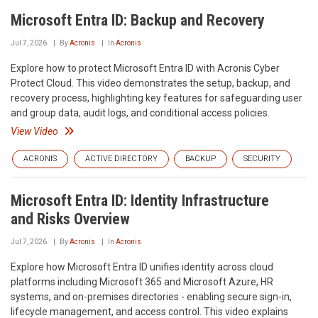
Microsoft Entra ID: Backup and Recovery
Jul 7, 2026
By
Acronis
In
Acronis
Explore how to protect Microsoft Entra ID with Acronis Cyber
Protect Cloud. This video demonstrates the setup, backup, and
recovery process, highlighting key features for safeguarding user
and group data, audit logs, and conditional access policies.
View Video
ACRONIS
ACTIVE DIRECTORY
BACKUP
SECURITY
Microsoft Entra ID: Identity Infrastructure
and Risks Overview
Jul 7, 2026
By
Acronis
In
Acronis
Explore how Microsoft Entra ID unifies identity across cloud
platforms including Microsoft 365 and Microsoft Azure, HR
systems, and on-premises directories - enabling secure sign-in,
lifecycle management, and access control. This video explains