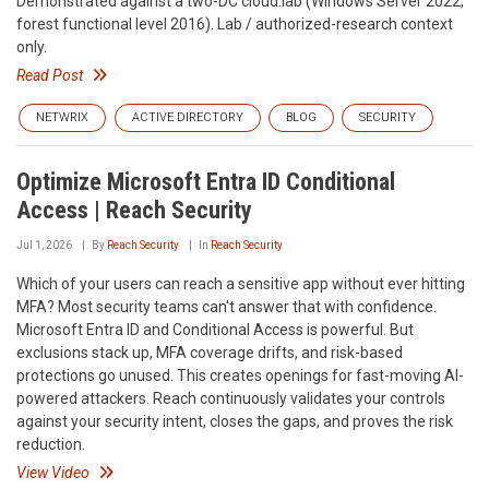
Demonstrated against a two-DC cloud.lab (Windows Server 2022,
forest functional level 2016). Lab / authorized-research context
only.
Read Post
NETWRIX
ACTIVE DIRECTORY
BLOG
SECURITY
Optimize Microsoft Entra ID Conditional
Access | Reach Security
Jul 1, 2026
By
Reach Security
In
Reach Security
Which of your users can reach a sensitive app without ever hitting
MFA? Most security teams can't answer that with confidence.
Microsoft Entra ID and Conditional Access is powerful. But
exclusions stack up, MFA coverage drifts, and risk-based
protections go unused. This creates openings for fast-moving AI-
powered attackers. Reach continuously validates your controls
against your security intent, closes the gaps, and proves the risk
reduction.
View Video