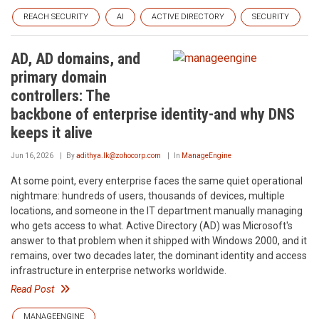
REACH SECURITY
AI
ACTIVE DIRECTORY
SECURITY
AD, AD domains, and
primary domain
controllers: The
backbone of enterprise identity-and why DNS
keeps it alive
Jun 16, 2026
By
adithya.lk@zohocorp.com
In
ManageEngine
At some point, every enterprise faces the same quiet operational
nightmare: hundreds of users, thousands of devices, multiple
locations, and someone in the IT department manually managing
who gets access to what. Active Directory (AD) was Microsoft's
answer to that problem when it shipped with Windows 2000, and it
remains, over two decades later, the dominant identity and access
infrastructure in enterprise networks worldwide.
Read Post
MANAGEENGINE