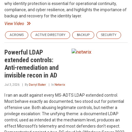
why identity protection is essential for operational continuity,
compliance, and cyber resilience, and highlights the importance of
backup and recovery for the identity layer.
View Video
ACRONIS
ACTIVE DIRECTORY
BACKUP
SECURITY
Powerful LDAP
extended controls:
Anti-remediation and
invisible recon in AD
Jul 3, 2026
By
Darryl Baker
In
Netwrix
I ran an audit against every MS-ADTS LDAP extended control.
Most behave exactly as documented; two stood out for potential
offensive use. Both abusing legitimate controls, but neither a
privilege escalation: The unifying theme: a documented LDAP
control, used as intended at the mechanism level, produces an
effect Microsoft's telemetry and most defenders don't expect.