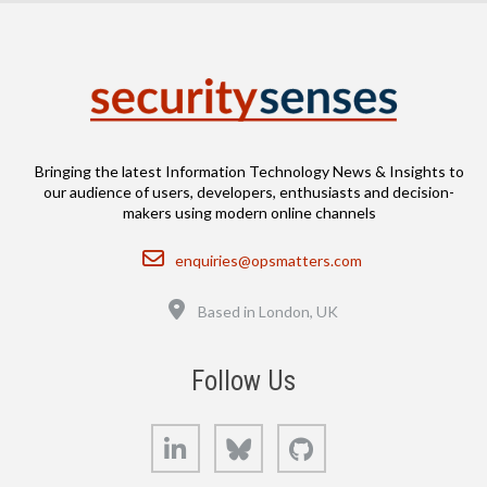
Bringing the latest Information Technology News & Insights to
our audience of users, developers, enthusiasts and decision-
makers using modern online channels
Email
enquiries@opsmatters.com
Location
Based in London, UK
Follow Us
LinkedIn
Bluesky
GitHub