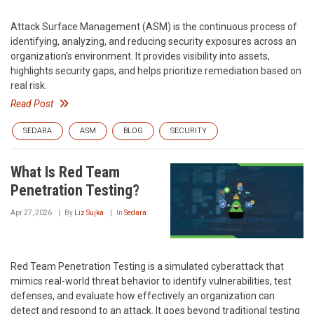
Attack Surface Management (ASM) is the continuous process of
identifying, analyzing, and reducing security exposures across an
organization’s environment. It provides visibility into assets,
highlights security gaps, and helps prioritize remediation based on
real risk.
Read Post
SEDARA
ASM
BLOG
SECURITY
What Is Red Team
Penetration Testing?
Apr 27, 2026
By
Liz Sujka
In
Sedara
Red Team Penetration Testing is a simulated cyberattack that
mimics real-world threat behavior to identify vulnerabilities, test
defenses, and evaluate how effectively an organization can
detect and respond to an attack. It goes beyond traditional testing