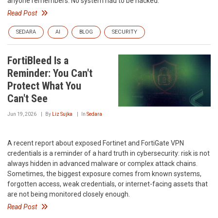
anyone remembers. No system had to be hacked.
Read Post
SEDARA
AI
BLOG
SECURITY
FortiBleed Is a
Reminder: You Can't
Protect What You
Can't See
Jun 19, 2026
By
Liz Sujka
In
Sedara
A recent report about exposed Fortinet and FortiGate VPN
credentials is a reminder of a hard truth in cybersecurity: risk is not
always hidden in advanced malware or complex attack chains.
Sometimes, the biggest exposure comes from known systems,
forgotten access, weak credentials, or internet-facing assets that
are not being monitored closely enough.
Read Post