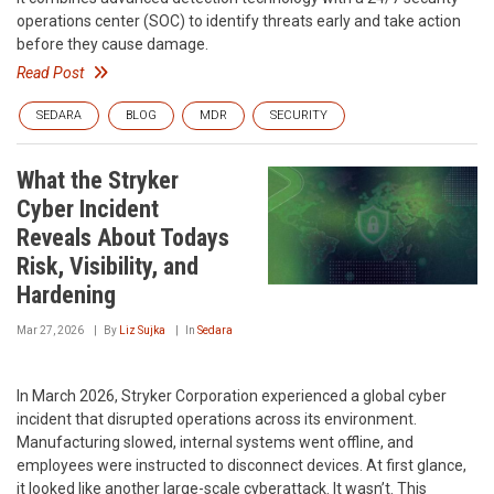
operations center (SOC) to identify threats early and take action
before they cause damage.
Read Post
SEDARA
BLOG
MDR
SECURITY
What the Stryker
Cyber Incident
Reveals About Todays
Risk, Visibility, and
Hardening
Mar 27, 2026
By
Liz Sujka
In
Sedara
In March 2026, Stryker Corporation experienced a global cyber
incident that disrupted operations across its environment.
Manufacturing slowed, internal systems went offline, and
employees were instructed to disconnect devices. At first glance,
it looked like another large-scale cyberattack. It wasn’t. This