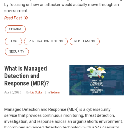
by focusing on how an attacker would actually move through an
environment.
Read Post
SEDARA
BLOG
PENETRATION TESTING
RED TEAMING
SECURITY
What Is Managed
Detection and
Response (MDR)?
Apr 20, 2026
By
Liz Sujka
In
Sedara
Managed Detection and Response (MDR) is a cybersecurity
service that provides continuous monitoring, threat detection,
investigation, and response across an organization’s environment.
It combines advanced detection technology with a 24/7 security