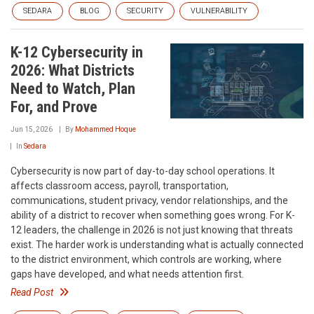
SEDARA
BLOG
SECURITY
VULNERABILITY
K-12 Cybersecurity in
2026: What Districts
Need to Watch, Plan
For, and Prove
Jun 15, 2026
By
Mohammed Hoque
In
Sedara
Cybersecurity is now part of day-to-day school operations. It
affects classroom access, payroll, transportation,
communications, student privacy, vendor relationships, and the
ability of a district to recover when something goes wrong. For K-
12 leaders, the challenge in 2026 is not just knowing that threats
exist. The harder work is understanding what is actually connected
to the district environment, which controls are working, where
gaps have developed, and what needs attention first.
Read Post