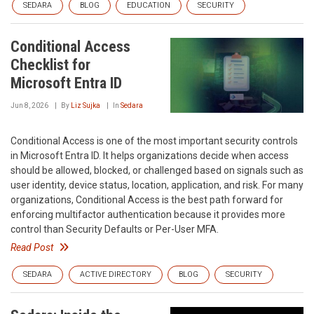
SEDARA
BLOG
EDUCATION
SECURITY
Conditional Access
Checklist for
Microsoft Entra ID
Jun 8, 2026
By
Liz Sujka
In
Sedara
Conditional Access is one of the most important security controls
in Microsoft Entra ID. It helps organizations decide when access
should be allowed, blocked, or challenged based on signals such as
user identity, device status, location, application, and risk. For many
organizations, Conditional Access is the best path forward for
enforcing multifactor authentication because it provides more
control than Security Defaults or Per-User MFA.
Read Post
SEDARA
ACTIVE DIRECTORY
BLOG
SECURITY