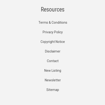
Resources
Terms & Conditions
Privacy Policy
Copyright Notice
Disclaimer
Contact
New Listing
Newsletter
Sitemap