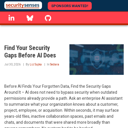
Skip
SPONSORS WANTED!
to
linkedin
Bluesky
GitHub
main
content
Find Your Security
Gaps Before AI Does
Jul 30, 2026
By
Liz Sujka
In
Sedara
Before AI Finds Your Forgotten Data, Find the Security Gaps
Around It – AI does not need to bypass security when outdated
permissions already provide a path. Ask an enterprise AI assistant
to summarize what your organization knows about a customer,
project, employee, or acquisition. Within seconds, it may surface
years-old files, inactive collaboration spaces, past emails and
chats, and documents that were shared more broadly than