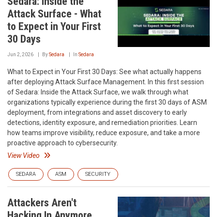
Sedara: Inside the
Attack Surface - What
to Expect in Your First
30 Days
Jun 2, 2026
By
Sedara
In
Sedara
What to Expect in Your First 30 Days: See what actually happens
after deploying Attack Surface Management. In this first session
of Sedara: Inside the Attack Surface, we walk through what
organizations typically experience during the first 30 days of ASM
deployment, from integrations and asset discovery to early
detections, identity exposure, and remediation priorities. Learn
how teams improve visibility, reduce exposure, and take a more
proactive approach to cybersecurity.
View Video
SEDARA
ASM
SECURITY
Attackers Aren't
Hacking In Anymore,