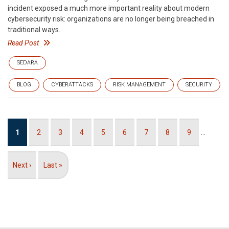
incident exposed a much more important reality about modern
cybersecurity risk: organizations are no longer being breached in
traditional ways.
Read Post
SEDARA
BLOG
CYBERATTACKS
RISK MANAGEMENT
SECURITY
Pagination
Current
1
Page
2
Page
3
Page
4
Page
5
Page
6
Page
7
Page
8
Page
9
…
page
Next
Next ›
Last
Last »
page
page