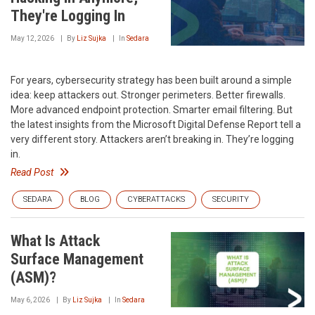
They're Logging In
May 12, 2026
By
Liz Sujka
In
Sedara
For years, cybersecurity strategy has been built around a simple
idea: keep attackers out. Stronger perimeters. Better firewalls.
More advanced endpoint protection. Smarter email filtering. But
the latest insights from the Microsoft Digital Defense Report tell a
very different story. Attackers aren’t breaking in. They’re logging
in.
Read Post
SEDARA
BLOG
CYBERATTACKS
SECURITY
What Is Attack
Surface Management
(ASM)?
May 6, 2026
By
Liz Sujka
In
Sedara