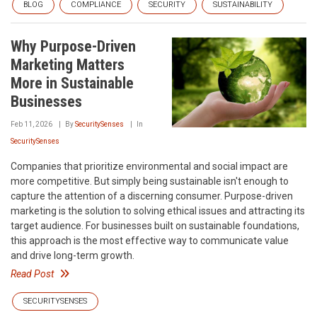
BLOG
COMPLIANCE
SECURITY
SUSTAINABILITY
Why Purpose-Driven
Marketing Matters
More in Sustainable
Businesses
Feb 11, 2026
By
SecuritySenses
In
SecuritySenses
Companies that prioritize environmental and social impact are
more competitive. But simply being sustainable isn't enough to
capture the attention of a discerning consumer. Purpose-driven
marketing is the solution to solving ethical issues and attracting its
target audience. For businesses built on sustainable foundations,
this approach is the most effective way to communicate value
and drive long-term growth.
Read Post
SECURITYSENSES