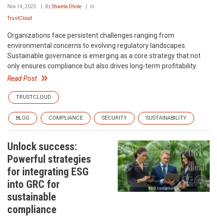
Nov 14, 2025
By
Shweta Dhole
In
TrustCloud
Organizations face persistent challenges ranging from
environmental concerns to evolving regulatory landscapes.
Sustainable governance is emerging as a core strategy that not
only ensures compliance but also drives long-term profitability.
Read Post
TRUSTCLOUD
BLOG
COMPLIANCE
SECURITY
SUSTAINABILITY
Unlock success:
Powerful strategies
for integrating ESG
into GRC for
sustainable
compliance