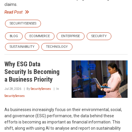
claims.
Read Post
SECURITYSENSES
BLOG
ECOMMERCE
ENTERPRISE
SECURITY
SUSTAINABILITY
TECHNOLOGY
Why ESG Data
Security Is Becoming
a Business Priority
Jul 28, 2026
By
SecuritySenses
In
SecuritySenses
As businesses increasingly focus on their environmental, social,
and governance (ESG) performance, the data behind these
efforts is becoming as important as financial information. This
shift, along with using AI to analyse and report on sustainability