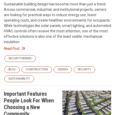
Sustainable building design has become more than just a trend.
Across commercial, industrial, and institutional projects, owners
are looking for practical ways to reduce energy use, lower
operating costs, and create healthier environments for occupants.
While technologies like solar panels, smart lighting, and automated
HVAC controls often receive the most attention, one of the most
effective solutions is also one of the least visible: mechanical
insulation.
Read Post
SECURITYSENSES
BLOG
CONSTRUCTION
DESIGN
SECURITY
SUSTAINABILITY
Important Features
People Look For When
Choosing a New
Community