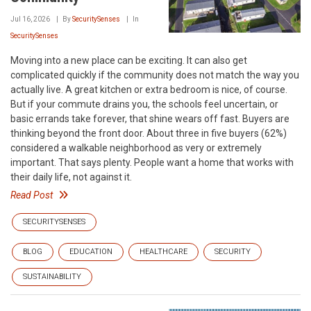
Jul 16, 2026
By
SecuritySenses
In
SecuritySenses
Moving into a new place can be exciting. It can also get
complicated quickly if the community does not match the way you
actually live. A great kitchen or extra bedroom is nice, of course.
But if your commute drains you, the schools feel uncertain, or
basic errands take forever, that shine wears off fast. Buyers are
thinking beyond the front door. About three in five buyers (62%)
considered a walkable neighborhood as very or extremely
important. That says plenty. People want a home that works with
their daily life, not against it.
Read Post
SECURITYSENSES
BLOG
EDUCATION
HEALTHCARE
SECURITY
SUSTAINABILITY