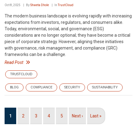
Oct 8, 2025
By
Shweta Dhole
In
TrustCloud
The modern business landscape is evolving rapidly with increasing
expectations from investors, regulators, and consumers alike.
Today, environmental, social, and governance (ESG)
considerations are no longer optional; they have become a critical
piece of corporate strategy. However, aligning these initiatives
with governance, risk management, and compliance (GRC)
frameworks can be a challenge.
Read Post
TRUSTCLOUD
BLOG
COMPLIANCE
SECURITY
SUSTAINABILITY
Pagination
Current
1
Page
2
Page
3
Page
4
Page
5
Next
Next ›
Last
Last »
page
page
page