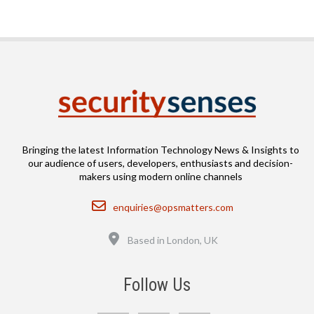
Bringing the latest Information Technology News & Insights to
our audience of users, developers, enthusiasts and decision-
makers using modern online channels
Email
enquiries@opsmatters.com
Location
Based in London, UK
Follow Us