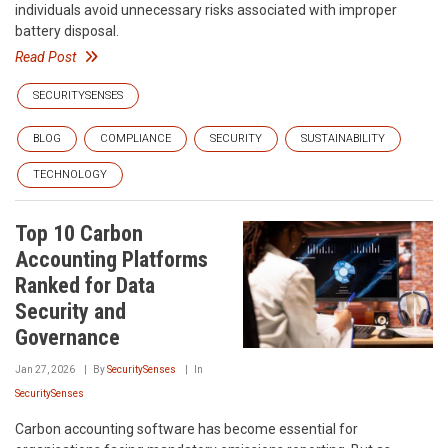
individuals avoid unnecessary risks associated with improper
battery disposal.
Read Post
SECURITYSENSES
BLOG
COMPLIANCE
SECURITY
SUSTAINABILITY
TECHNOLOGY
Top 10 Carbon
Accounting Platforms
Ranked for Data
Security and
Governance
Jan 27, 2026
By
SecuritySenses
In
SecuritySenses
Carbon accounting software has become essential for