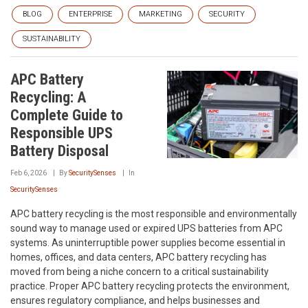
BLOG
ENTERPRISE
MARKETING
SECURITY
SUSTAINABILITY
APC Battery
Recycling: A
Complete Guide to
Responsible UPS
Battery Disposal
Feb 6, 2026
By
SecuritySenses
In
SecuritySenses
APC battery recycling is the most responsible and environmentally
sound way to manage used or expired UPS batteries from APC
systems. As uninterruptible power supplies become essential in
homes, offices, and data centers, APC battery recycling has
moved from being a niche concern to a critical sustainability
practice. Proper APC battery recycling protects the environment,
ensures regulatory compliance, and helps businesses and