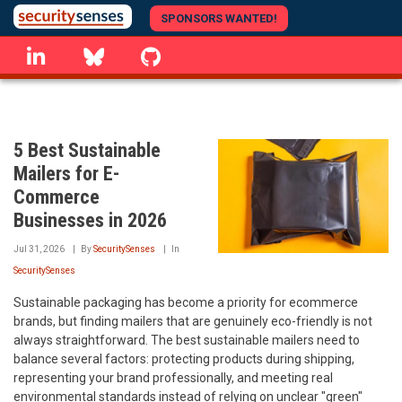
Skip
SPONSORS WANTED!
to
linkedin
Bluesky
GitHub
main
content
5 Best Sustainable
Mailers for E-
Commerce
Businesses in 2026
Jul 31, 2026
By
SecuritySenses
In
SecuritySenses
Sustainable packaging has become a priority for ecommerce
brands, but finding mailers that are genuinely eco-friendly is not
always straightforward. The best sustainable mailers need to
balance several factors: protecting products during shipping,
representing your brand professionally, and meeting real
environmental standards instead of relying on unclear "green"