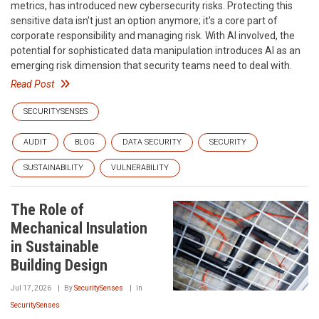
metrics, has introduced new cybersecurity risks. Protecting this
sensitive data isn't just an option anymore; it's a core part of
corporate responsibility and managing risk. With AI involved, the
potential for sophisticated data manipulation introduces AI as an
emerging risk dimension that security teams need to deal with.
Read Post
SECURITYSENSES
AUDIT
BLOG
DATA SECURITY
SECURITY
SUSTAINABILITY
VULNERABILITY
The Role of
Mechanical Insulation
in Sustainable
Building Design
Jul 17, 2026
By
SecuritySenses
In
SecuritySenses