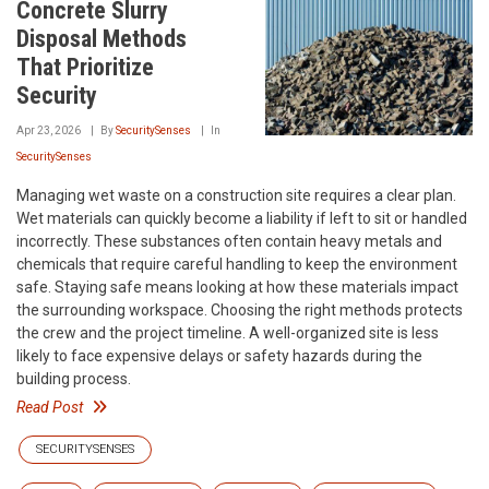
Concrete Slurry
Disposal Methods
That Prioritize
Security
Apr 23, 2026
By
SecuritySenses
In
SecuritySenses
Managing wet waste on a construction site requires a clear plan.
Wet materials can quickly become a liability if left to sit or handled
incorrectly. These substances often contain heavy metals and
chemicals that require careful handling to keep the environment
safe. Staying safe means looking at how these materials impact
the surrounding workspace. Choosing the right methods protects
the crew and the project timeline. A well-organized site is less
likely to face expensive delays or safety hazards during the
building process.
Read Post
SECURITYSENSES