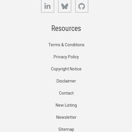
LinkedIn
Bluesky
GitHub
Resources
Terms & Conditions
Privacy Policy
Copyright Notice
Disclaimer
Contact
New Listing
Newsletter
Sitemap