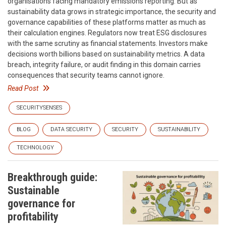
organisations facing mandatory emissions reporting. But as
sustainability data grows in strategic importance, the security and
governance capabilities of these platforms matter as much as
their calculation engines. Regulators now treat ESG disclosures
with the same scrutiny as financial statements. Investors make
decisions worth billions based on sustainability metrics. A data
breach, integrity failure, or audit finding in this domain carries
consequences that security teams cannot ignore.
Read Post
SECURITYSENSES
BLOG
DATA SECURITY
SECURITY
SUSTAINABILITY
TECHNOLOGY
Breakthrough guide:
Sustainable
governance for
profitability