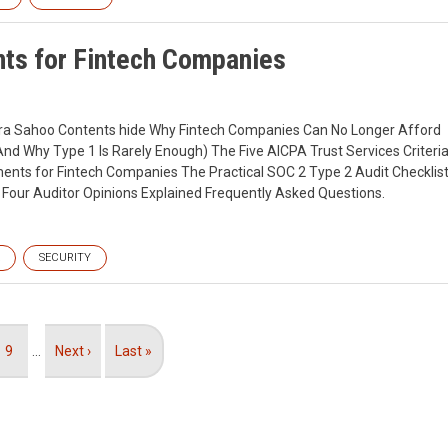
ts for Fintech Companies
ndra Sahoo Contents hide Why Fintech Companies Can No Longer Afford
And Why Type 1 Is Rarely Enough) The Five AICPA Trust Services Criteri
ents for Fintech Companies The Practical SOC 2 Type 2 Audit Checklis
Four Auditor Opinions Explained Frequently Asked Questions.
SECURITY
Page
9
…
Next
Next ›
Last
Last »
page
page