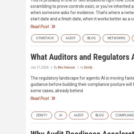
scrambling to prove controls exist, or you've inherited 
when someone asks for evidence. That's where a network
start date and a finish date, when it works better as a va
Read Post
UTMSTACK
AUDIT
BLOG
NETWORKS
What Auditors and Regulators A
Jun 17, 2026
By
Ben Hanson
In
Zenity
The regulatory landscape for agentic AI is moving fast
guidance before building their compliance posture wil
some cases, already behind.
Read Post
ZENITY
AI
AUDIT
BLOG
COMPLIAN