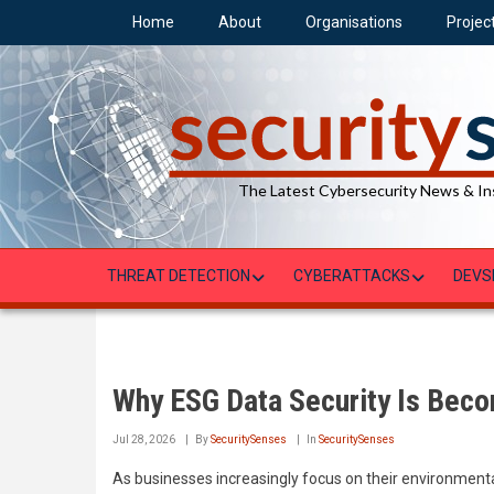
Skip
Home
About
Organisations
Projec
to
main
content
The Latest Cybersecurity News & In
THREAT DETECTION
CYBERATTACKS
DEVS
Why ESG Data Security Is Beco
Jul 28, 2026
By
SecuritySenses
In
SecuritySenses
As businesses increasingly focus on their environment