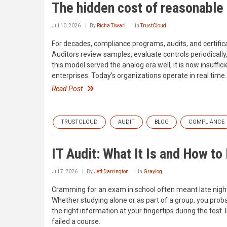
The hidden cost of reasonable
Jul 10, 2026
By
Richa Tiwari
In
TrustCloud
For decades, compliance programs, audits, and certifi
Auditors review samples, evaluate controls periodically, 
this model served the analog era well, it is now insuffi
enterprises. Today’s organizations operate in real tim
Read Post
TRUSTCLOUD
AUDIT
BLOG
COMPLIANCE
IT Audit: What It Is and How to
Jul 7, 2026
By
Jeff Darrington
In
Graylog
Cramming for an exam in school often meant late nights,
Whether studying alone or as part of a group, you probab
the right information at your fingertips during the te
failed a course.