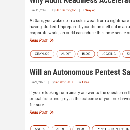
Why Audit Readiness Accelera
Jun 11, 2026
By
Jeff Darrington
In
Graylog
At 3am, you wake up in a cold sweat from a nightmare. 
having studied. Unprepared, your dream self sat in an u
corporate world, an audit can induce the same sense of
Read Post
GRAYLOG
AUDIT
BLOG
LOGGING
S
Will an Autonomous Pentest Sat
Jun 9, 2026
By
Sanskriti Jain
In
Astra
If you’re looking for a binary answer to the question in
probabilistic and grey as the outcome of your next inve
for sure.
Read Post
ASTRA
AUDIT
BLOG
PENETRATION TESTIN