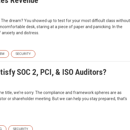
tes Revenue
The dream? You showed up to test for your most difficult class without
ncomfortable desk, staring at a piece of paper and panicking. In the
 anxiety and distress.
IEM
SECURITY
isfy SOC 2, PCI, & ISO Auditors?
 the title, we’re sorry. The compliance and framework spheres are as
stor or shareholder meeting. But we can help you stay prepared, that’s
G
SECURITY