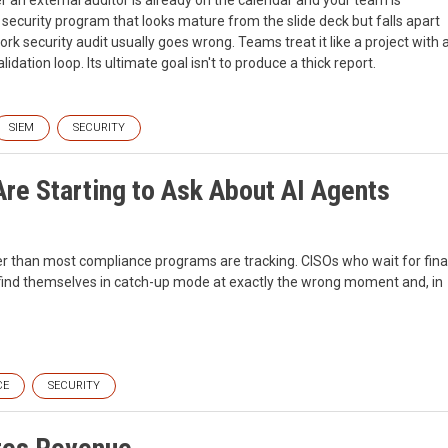
a security program that looks mature from the slide deck but falls apart
 security audit usually goes wrong. Teams treat it like a project with 
lidation loop. Its ultimate goal isn't to produce a thick report.
SIEM
SECURITY
re Starting to Ask About AI Agents
er than most compliance programs are tracking. CISOs who wait for fina
l find themselves in catch-up mode at exactly the wrong moment and, in
CE
SECURITY