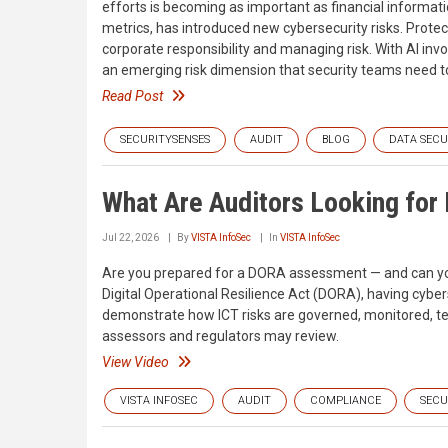
efforts is becoming as important as financial informatio
metrics, has introduced new cybersecurity risks. Protecti
corporate responsibility and managing risk. With AI invo
an emerging risk dimension that security teams need to
Read Post
SECURITYSENSES
AUDIT
BLOG
DATA SECU
What Are Auditors Looking fo
Jul 22, 2026
By
VISTA InfoSec
In
VISTA InfoSec
Are you prepared for a DORA assessment — and can you a
Digital Operational Resilience Act (DORA), having cybers
demonstrate how ICT risks are governed, monitored, tes
assessors and regulators may review.
View Video
VISTA INFOSEC
AUDIT
COMPLIANCE
SECU