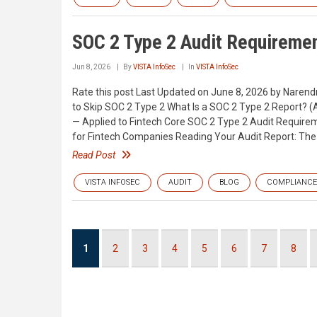
SOC 2 Type 2 Audit Requiremen
Jun 8, 2026
By
VISTA InfoSec
In
VISTA InfoSec
Rate this post Last Updated on June 8, 2026 by Nare
to Skip SOC 2 Type 2 What Is a SOC 2 Type 2 Report? (
— Applied to Fintech Core SOC 2 Type 2 Audit Requirem
for Fintech Companies Reading Your Audit Report: The 
Read Post
VISTA INFOSEC
AUDIT
BLOG
COMPLIANCE
Pagination
Current
1
Page
2
Page
3
Page
4
Page
5
Page
6
Page
7
Page
8
page