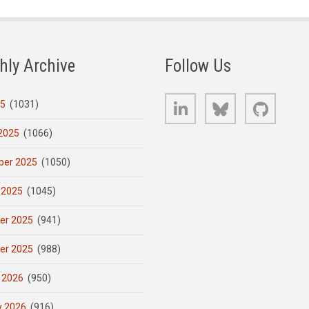
hly Archive
Follow Us
LinkedIn
Bluesky
GitHub
25
(1031)
2025
(1066)
er 2025
(1050)
 2025
(1045)
er 2025
(941)
er 2025
(988)
 2026
(950)
y 2026
(916)