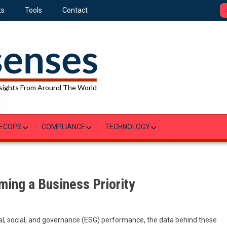
ts
Tools
Contact
sights From Around The World
ECOPS
COMPLIANCE
TECHNOLOGY
ming a Business Priority
al, social, and governance (ESG) performance, the data behind these