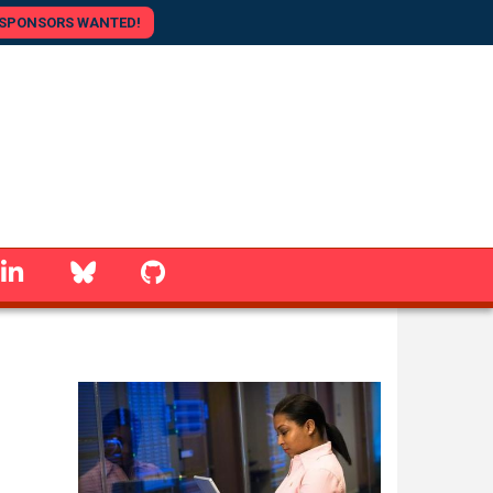
SPONSORS WANTED!
linkedin
Bluesky
GitHub