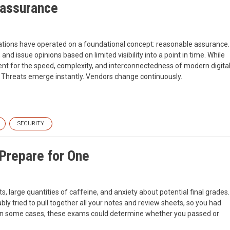
 assurance
cations have operated on a foundational concept: reasonable assurance.
and issue opinions based on limited visibility into a point in time. While
cient for the speed, complexity, and interconnectedness of modern digita
e. Threats emerge instantly. Vendors change continuously.
SECURITY
 Prepare for One
 large quantities of caffeine, and anxiety about potential final grades.
ly tried to pull together all your notes and review sheets, so you had
st. In some cases, these exams could determine whether you passed or