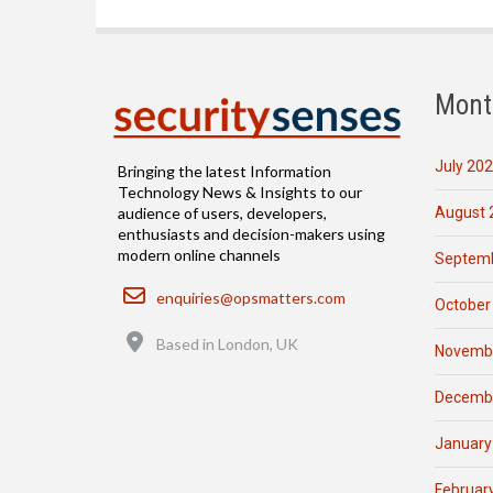
Mont
July 20
Bringing the latest Information
Technology News & Insights to our
August 
audience of users, developers,
enthusiasts and decision-makers using
modern online channels
Septemb
Email
enquiries@opsmatters.com
October
Location
Based in London, UK
Novemb
Decemb
January
Februar