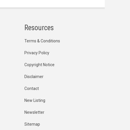
Resources
Terms & Conditions
Privacy Policy
Copyright Notice
Disclaimer
Contact
New Listing
Newsletter
Sitemap