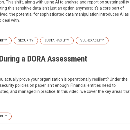
n. This shift, along with using AI to analyse and report on sustainability
ng this sensitive data isn't just an option anymore; it's a core part of
lved, the potential for sophisticated data manipulation introduces AI as
 deal with.
RITY
SECURITY
SUSTAINABILITY
VULNERABILITY
r During a DORA Assessment
ctually prove your organization is operationally resilient? Under the
ecurity policies on paper isn't enough. Financial entities need to
ted, and managed in practice. In this video, we cover the key areas tha
RITY