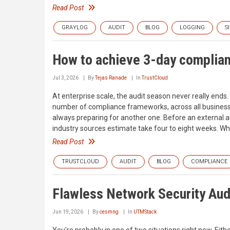
Read Post
GRAYLOG
AUDIT
BLOG
LOGGING
S
How to achieve 3-day complian
Jul 3, 2026
By
Tejas Ranade
In
TrustCloud
At enterprise scale, the audit season never really ends.
number of compliance frameworks, across all business u
always preparing for another one. Before an external au
industry sources estimate take four to eight weeks. Wh
Read Post
TRUSTCLOUD
AUDIT
BLOG
COMPLIANCE
Flawless Network Security Au
Jun 19, 2026
By
cesmng
In
UTMStack
You're probably in one of two situations right now. Eith