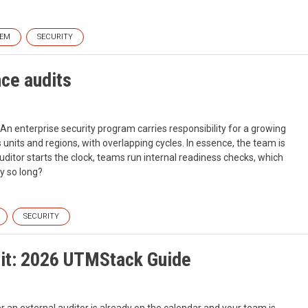
IEM
SECURITY
ce audits
 An enterprise security program carries responsibility for a growing
nits and regions, with overlapping cycles. In essence, the team is
ditor starts the clock, teams run internal readiness checks, which
y so long?
SECURITY
dit: 2026 UTMStack Guide
er an external auditor is already on the calendar and your team is