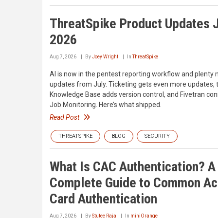
ThreatSpike Product Updates J
2026
Aug 7, 2026
By
Joey Wright
In
ThreatSpike
AI is now in the pentest reporting workflow and plenty
updates from July. Ticketing gets even more updates, 
Knowledge Base adds version control, and Fivetran con
Job Monitoring. Here’s what shipped.
Read Post
THREATSPIKE
BLOG
SECURITY
What Is CAC Authentication? A
Complete Guide to Common A
Card Authentication
Aug 7, 2026
By
Stutee Raja
In
miniOrange