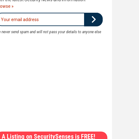
rowse »
 never send spam and will not pass your details to anyone else
A Listing on SecuritySenses is FREE!