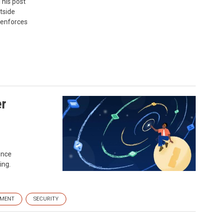
This post
tside
 enforces
er
ence
ing.
EMENT
SECURITY