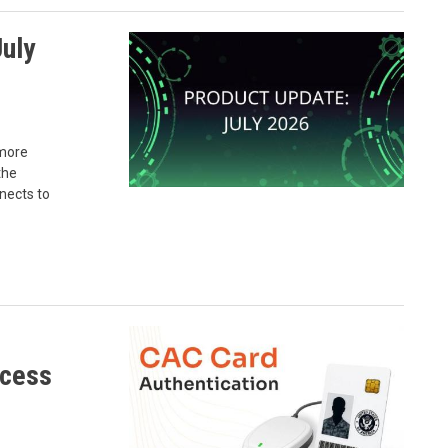
uly
 more
the
nects to
ccess