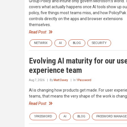
Group Policy and Intune only govern Microsoft's world. 
covers what actually happens once AI tools show up ou
policy, five things most teams miss, and how PolicyPak
controls directly on the apps and browser extensions
themselves.
Read Post
NETWRIX
AI
BLOG
SECURITY
Evolving AI maturity for our us
experience team
Aug 7, 2026
By
Matt Davey
In
1Password
AI is changing how products get made. For user experi
teams, that means the very shape of the work is chang
Read Post
1PASSWORD
AI
BLOG
PASSWORD MANAG