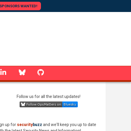
SPONSORS WANTED!
linkedin
Bluesky
GitHub
Follow us for all the latest updates!
gn up for
security
buzz
and we'll keep you up to date
th the latest Security News and Information!