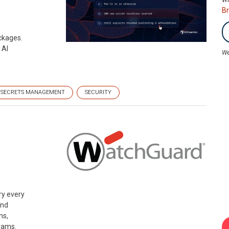
B
ckages.
 AI
We
SECRETS MANAGEMENT
SECURITY
n
ry every
and
ms,
rams.