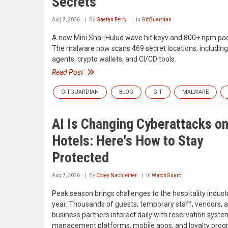
Secrets
Aug 7, 2026
By
Gaetan Ferry
In
GitGuardian
A new Mini Shai-Hulud wave hit keyv and 800+ npm pa
The malware now scans 469 secret locations, including
agents, crypto wallets, and CI/CD tools.
Read Post
GITGUARDIAN
BLOG
GIT
MALWARE
AI Is Changing Cyberattacks o
Hotels: Here's How to Stay
Protected
Aug 7, 2026
By
Corey Nachreiner
In
WatchGuard
Peak season brings challenges to the hospitality indust
year. Thousands of guests, temporary staff, vendors, 
business partners interact daily with reservation syste
management platforms, mobile apps, and loyalty prog