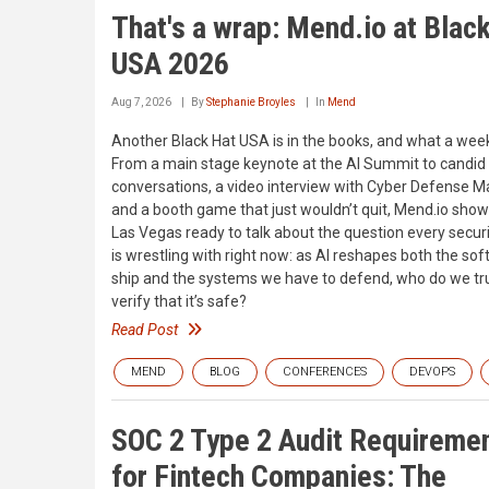
That's a wrap: Mend.io at Blac
USA 2026
Aug 7, 2026
By
Stephanie Broyles
In
Mend
Another Black Hat USA is in the books, and what a week
From a main stage keynote at the AI Summit to candid
conversations, a video interview with Cyber Defense M
and a booth game that just wouldn’t quit, Mend.io show
Las Vegas ready to talk about the question every securi
is wrestling with right now: as AI reshapes both the so
ship and the systems we have to defend, who do we tru
verify that it’s safe?
Read Post
MEND
BLOG
CONFERENCES
DEVOPS
SOC 2 Type 2 Audit Requireme
for Fintech Companies: The