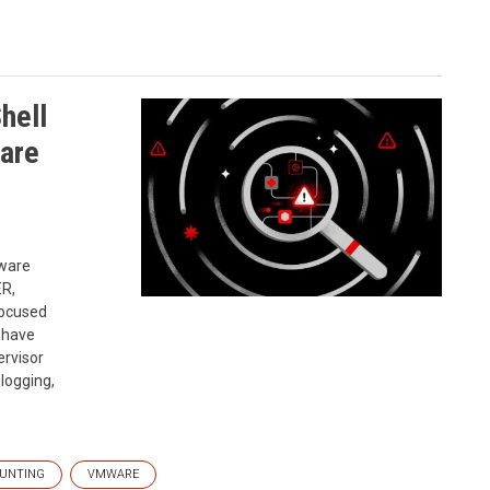
hell
are
mware
ER,
focused
 have
ervisor
 logging,
HUNTING
VMWARE