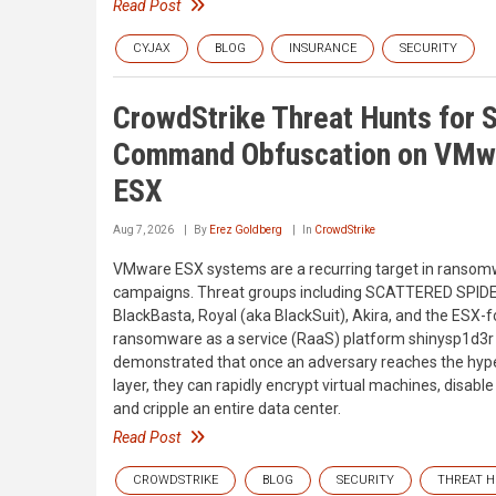
Read Post
CYJAX
BLOG
INSURANCE
SECURITY
CrowdStrike Threat Hunts for S
Command Obfuscation on VMw
ESX
Aug 7, 2026
By
Erez Goldberg
In
CrowdStrike
VMware ESX systems are a recurring target in ranso
campaigns. Threat groups including SCATTERED SPID
BlackBasta, Royal (aka BlackSuit), Akira, and the ESX-
ransomware as a service (RaaS) platform shinysp1d3r
demonstrated that once an adversary reaches the hyp
layer, they can rapidly encrypt virtual machines, disable
and cripple an entire data center.
Read Post
CROWDSTRIKE
BLOG
SECURITY
THREAT 