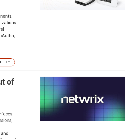
onents,
nizations
vel
ebAuthn,
URITY
t of
rfaces.
nsions,
, and