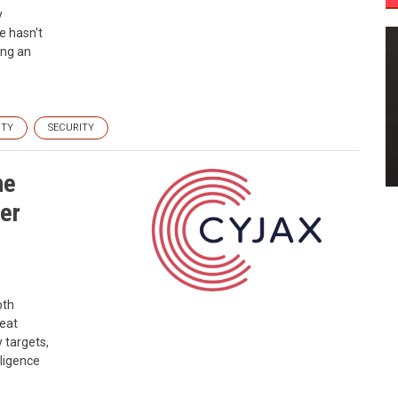
y
ce hasn't
ing an
ITY
SECURITY
he
er
oth
reat
 targets,
lligence