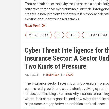
That operational complexity makes hotels a particularl
attractive target for cybercriminals. Artificial intelligen
created a new problem for hotels, it is simply accelerat
existing one: identity-based attacks.
Read Post
WATCHGUARD
AI
BLOG
ENDPOINT SECUR
Cyber Threat Intelligence for t
Insurance Sector: A Sector Und
Two Kinds of Pressure
Aug 7, 2026
By
Shail Yadav
In
CYJAX
The insurance sector faces mounting pressure from b
commercial growth and a persistent, evolving cyber th
landscape. This blog examines why insurers remain key
where their security gaps lie, and how cyber threat inte
helps close the gap between ambition and resilience.