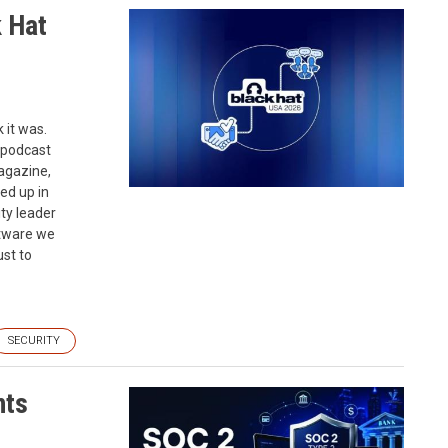
k Hat
 it was.
 podcast
agazine,
ed up in
ty leader
ftware we
st to
SECURITY
nts