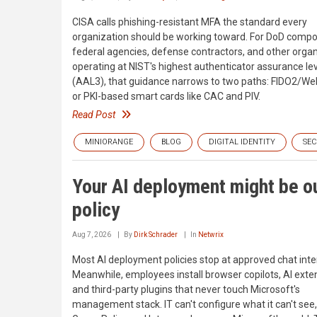
CISA calls phishing-resistant MFA the standard every
organization should be working toward. For DoD comp
federal agencies, defense contractors, and other orga
operating at NIST's highest authenticator assurance le
(AAL3), that guidance narrows to two paths: FIDO2/W
or PKI-based smart cards like CAC and PIV.
Read Post
MINIORANGE
BLOG
DIGITAL IDENTITY
SEC
Your AI deployment might be ou
policy
Aug 7, 2026
By
Dirk Schrader
In
Netwrix
Most AI deployment policies stop at approved chat inte
Meanwhile, employees install browser copilots, AI exte
and third-party plugins that never touch Microsoft's
management stack. IT can't configure what it can't see