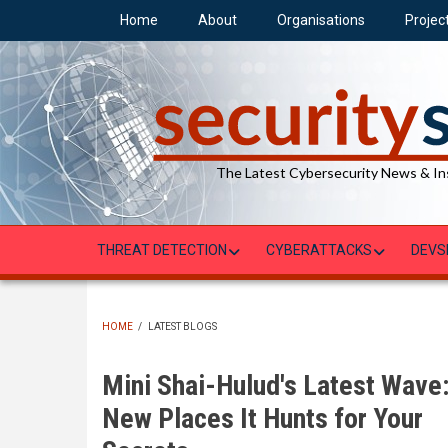
Skip
Home
About
Organisations
Projec
to
main
content
The Latest Cybersecurity News & In
THREAT DETECTION
CYBERATTACKS
DEVS
HOME
/
LATEST BLOGS
BREADCRUMB
Mini Shai-Hulud's Latest Wave
New Places It Hunts for Your