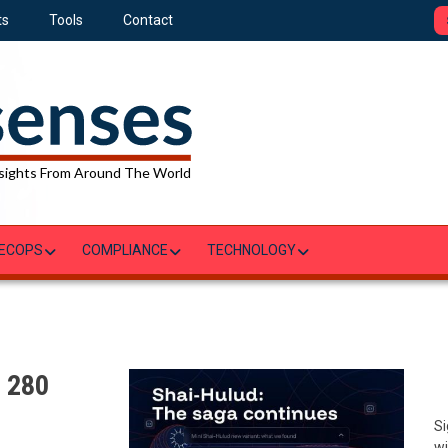
ts
Tools
Contact
sights From Around The World
ECOPS
COMPLIANCE
TECHNOLOGY
: 280
Si
wi