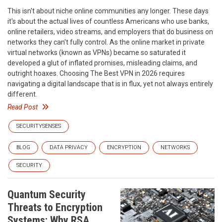
This isn't about niche online communities any longer. These days
it's about the actual lives of countless Americans who use banks,
online retailers, video streams, and employers that do business on
networks they can't fully control. As the online market in private
virtual networks (known as VPNs) became so saturated it
developed a glut of inflated promises, misleading claims, and
outright hoaxes. Choosing The Best VPN in 2026 requires
navigating a digital landscape that is in flux, yet not always entirely
different.
Read Post
SECURITYSENSES
BLOG
DATA PRIVACY
ENCRYPTION
NETWORKS
SECURITY
Quantum Security
Threats to Encryption
Systems: Why RSA