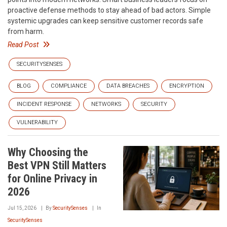
proactive defense methods to stay ahead of bad actors. Simple
systemic upgrades can keep sensitive customer records safe
from harm.
Read Post
SECURITYSENSES
BLOG
COMPLIANCE
DATA BREACHES
ENCRYPTION
INCIDENT RESPONSE
NETWORKS
SECURITY
VULNERABILITY
Why Choosing the
Best VPN Still Matters
for Online Privacy in
2026
Jul 15, 2026
By
SecuritySenses
In
SecuritySenses