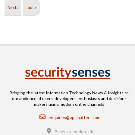
Next
Next ›
Last
Last »
page
page
Bringing the latest Information Technology News & Insights to
our audience of users, developers, enthusiasts and decision-
makers using modern online channels
Email
enquiries@opsmatters.com
Location
Based in London, UK