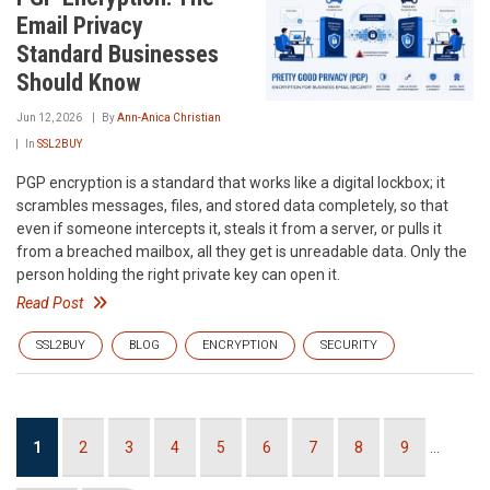
Email Privacy
Standard Businesses
Should Know
Jun 12, 2026
By
Ann-Anica Christian
In
SSL2BUY
PGP encryption is a standard that works like a digital lockbox; it
scrambles messages, files, and stored data completely, so that
even if someone intercepts it, steals it from a server, or pulls it
from a breached mailbox, all they get is unreadable data. Only the
person holding the right private key can open it.
Read Post
SSL2BUY
BLOG
ENCRYPTION
SECURITY
Pagination
Current
1
Page
2
Page
3
Page
4
Page
5
Page
6
Page
7
Page
8
Page
9
…
page