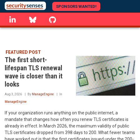
Skip
SPONSORS WANTED!
to
linkedin
Bluesky
GitHub
main
content
FEATURED POST
The first short-
lifespan TLS renewal
wave is closer than it
looks
Aug 3, 2026
By
ManageEngine
In
ManageEngine
If your organization runs anything on the public internet, a
mandate that changes how often you renew TLS certificates is
already in effect. In March 2026, the maximum validity of public
TLS certificates dropped from 398 days to 200. What fewer teams
have worked out is that the first certificates issued under the 200-