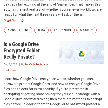
day cap start expiring at the end of September. That makes this
autumn the first real test of whether your renewal workflows are
ready for what the next three years will ask of them.
Read Post
MANAGEENGINE
BLOG
ENCRYPTION
SECURITY
Is a Google Drive
Encrypted Folder
Really Private?
Aug 3, 2026
By
Fran Villalba Segarra
In
Internxt
Learn how Google Drive encryption works, whether you can
password protect Google Docs, and how to encrypt Google Drive
files and folders for extra security. If you’re interested in
encrypting or getting more privacy for your cloud storage with a
Google Drive encrypted folder, then there are methods to encrypt
files before uploading them to Google, or to password-protect a