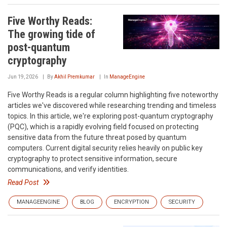
Five Worthy Reads:
The growing tide of
post-quantum
cryptography
Jun 19, 2026
By
Akhil Premkumar
In
ManageEngine
Five Worthy Reads is a regular column highlighting five noteworthy
articles we've discovered while researching trending and timeless
topics. In this article, we're exploring post-quantum cryptography
(PQC), which is a rapidly evolving field focused on protecting
sensitive data from the future threat posed by quantum
computers. Current digital security relies heavily on public key
cryptography to protect sensitive information, secure
communications, and verify identities.
Read Post
MANAGEENGINE
BLOG
ENCRYPTION
SECURITY