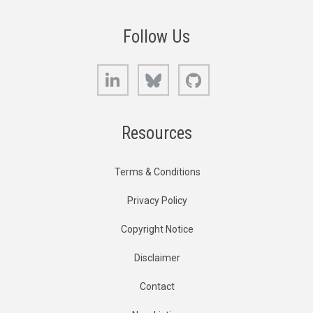
Follow Us
LinkedIn
Bluesky
GitHub
Resources
Terms & Conditions
Privacy Policy
Copyright Notice
Disclaimer
Contact