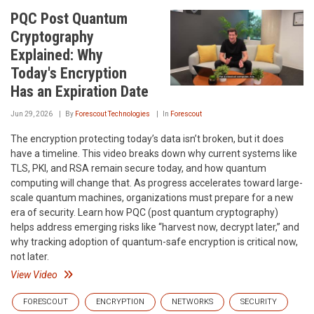
PQC Post Quantum
Cryptography
Explained: Why
Today's Encryption
Has an Expiration Date
Jun 29, 2026
By
Forescout Technologies
In
Forescout
The encryption protecting today’s data isn’t broken, but it does
have a timeline. This video breaks down why current systems like
TLS, PKI, and RSA remain secure today, and how quantum
computing will change that. As progress accelerates toward large-
scale quantum machines, organizations must prepare for a new
era of security. Learn how PQC (post quantum cryptography)
helps address emerging risks like “harvest now, decrypt later,” and
why tracking adoption of quantum-safe encryption is critical now,
not later.
View Video
FORESCOUT
ENCRYPTION
NETWORKS
SECURITY