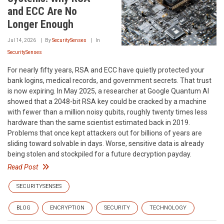
and ECC Are No
Longer Enough
Jul 14, 2026
By
SecuritySenses
In
SecuritySenses
For nearly fifty years, RSA and ECC have quietly protected your
bank logins, medical records, and government secrets. That trust
is now expiring. In May 2025, a researcher at Google Quantum AI
showed that a 2048-bit RSA key could be cracked by a machine
with fewer than a million noisy qubits, roughly twenty times less
hardware than the same scientist estimated back in 2019.
Problems that once kept attackers out for billions of years are
sliding toward solvable in days. Worse, sensitive data is already
being stolen and stockpiled for a future decryption payday.
Read Post
SECURITYSENSES
BLOG
ENCRYPTION
SECURITY
TECHNOLOGY