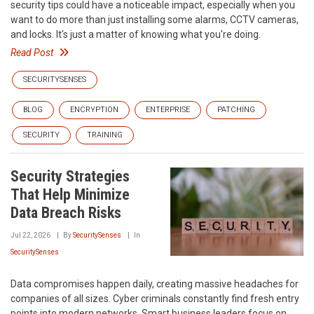
security tips could have a noticeable impact, especially when you
want to do more than just installing some alarms, CCTV cameras,
and locks. It's just a matter of knowing what you're doing.
Read Post
SECURITYSENSES
BLOG
ENCRYPTION
ENTERPRISE
PATCHING
SECURITY
TRAINING
Security Strategies
That Help Minimize
Data Breach Risks
Jul 22, 2026
By
SecuritySenses
In
SecuritySenses
Data compromises happen daily, creating massive headaches for
companies of all sizes. Cyber criminals constantly find fresh entry
points into modern networks. Smart business leaders focus on