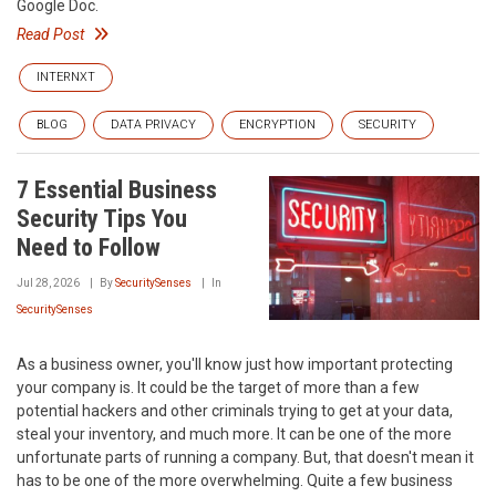
Google Doc.
Read Post
INTERNXT
BLOG
DATA PRIVACY
ENCRYPTION
SECURITY
7 Essential Business
Security Tips You
Need to Follow
Jul 28, 2026
By
SecuritySenses
In
SecuritySenses
As a business owner, you'll know just how important protecting
your company is. It could be the target of more than a few
potential hackers and other criminals trying to get at your data,
steal your inventory, and much more. It can be one of the more
unfortunate parts of running a company. But, that doesn't mean it
has to be one of the more overwhelming. Quite a few business