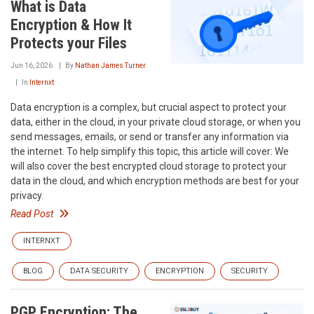
What is Data
Encryption & How It
Protects your Files
Jun 16, 2026
By
Nathan James Turner
In
Internxt
Data encryption is a complex, but crucial aspect to protect your
data, either in the cloud, in your private cloud storage, or when you
send messages, emails, or send or transfer any information via
the internet. To help simplify this topic, this article will cover: We
will also cover the best encrypted cloud storage to protect your
data in the cloud, and which encryption methods are best for your
privacy.
Read Post
INTERNXT
BLOG
DATA SECURITY
ENCRYPTION
SECURITY
PGP Encryption: The