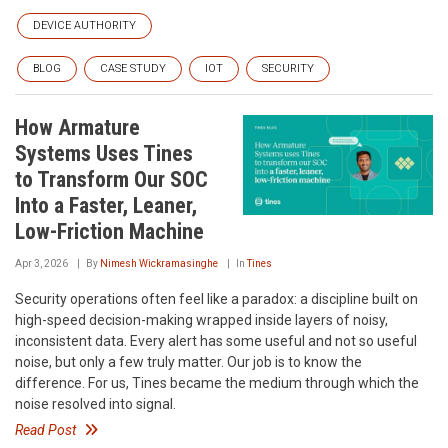
DEVICE AUTHORITY
BLOG
CASE STUDY
IOT
SECURITY
How Armature
Systems Uses Tines
to Transform Our SOC
Into a Faster, Leaner,
Low-Friction Machine
Apr 3, 2026
By
Nimesh Wickramasinghe
In
Tines
Security operations often feel like a paradox: a discipline built on
high-speed decision-making wrapped inside layers of noisy,
inconsistent data. Every alert has some useful and not so useful
noise, but only a few truly matter. Our job is to know the
difference. For us, Tines became the medium through which the
noise resolved into signal.
Read Post