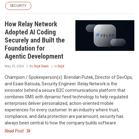
SECURITY
How Relay Network
Adopted AI Coding
Securely and Built the
Foundation for
Agentic Development
May 29, 2026
By
Snyk Team
In
Snyk
Champion / Spokesperson(s): Brendan Putek, Director of DevOps,
and Esaie Batoula, Security Engineer. Relay Network is the
innovator behind a secure B2C communications platform that
combines SMS with dynamic feed technology to help regulated
enterprises deliver personalized, action-oriented mobile
experiences for every customer. In an industry where trust,
compliance, and data protection are paramount, security has
always been central to how the company builds software.
Read Post