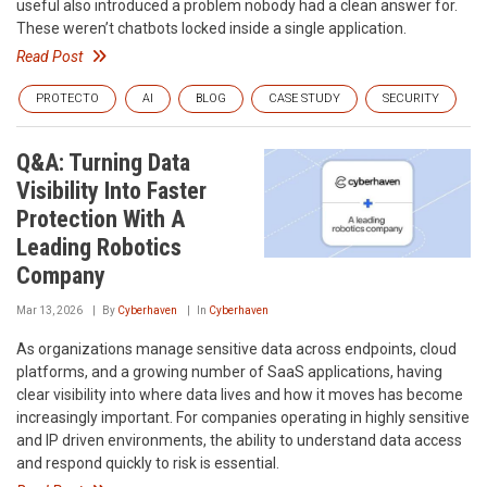
useful also introduced a problem nobody had a clean answer for.
These weren’t chatbots locked inside a single application.
Read Post
PROTECTO
AI
BLOG
CASE STUDY
SECURITY
Q&A: Turning Data
Visibility Into Faster
Protection With A
Leading Robotics
Company
Mar 13, 2026
By
Cyberhaven
In
Cyberhaven
As organizations manage sensitive data across endpoints, cloud
platforms, and a growing number of SaaS applications, having
clear visibility into where data lives and how it moves has become
increasingly important. For companies operating in highly sensitive
and IP driven environments, the ability to understand data access
and respond quickly to risk is essential.