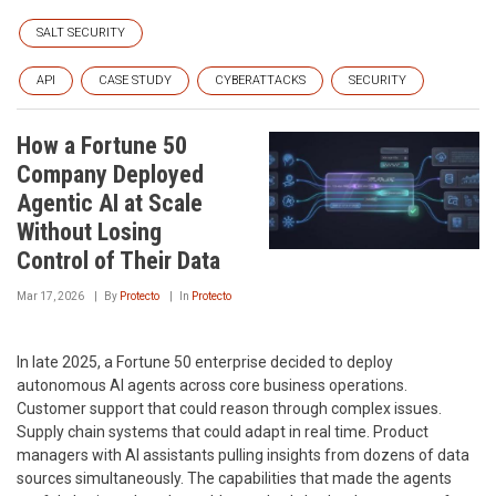
SALT SECURITY
API
CASE STUDY
CYBERATTACKS
SECURITY
How a Fortune 50
Company Deployed
Agentic AI at Scale
Without Losing
Control of Their Data
Mar 17, 2026
By
Protecto
In
Protecto
In late 2025, a Fortune 50 enterprise decided to deploy
autonomous AI agents across core business operations.
Customer support that could reason through complex issues.
Supply chain systems that could adapt in real time. Product
managers with AI assistants pulling insights from dozens of data
sources simultaneously. The capabilities that made the agents