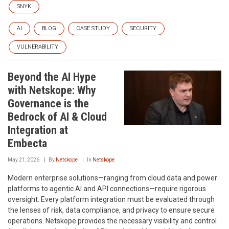
SNYK
AI
BLOG
CASE STUDY
SECURITY
VULNERABILITY
Beyond the AI Hype
with Netskope: Why
Governance is the
Bedrock of AI & Cloud
Integration at
Embecta
May 21, 2026
By
Netskope
In
Netskope
Modern enterprise solutions—ranging from cloud data and power
platforms to agentic AI and API connections—require rigorous
oversight. Every platform integration must be evaluated through
the lenses of risk, data compliance, and privacy to ensure secure
operations. Netskope provides the necessary visibility and control