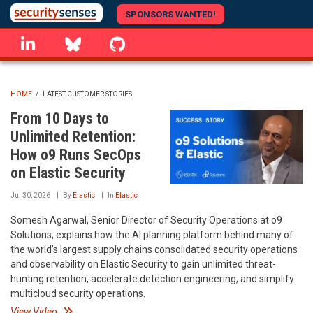
Skip
SPONSORS WANTED!
to
linkedin
Bluesky
GitHub
main
content
HOME
/
LATEST CUSTOMER STORIES
BREADCRUMB
From 10 Days to
Unlimited Retention:
How o9 Runs SecOps
on Elastic Security
Jul 30, 2026
By
Elastic
In
Elastic
Somesh Agarwal, Senior Director of Security Operations at o9
Solutions, explains how the AI planning platform behind many of
the world's largest supply chains consolidated security operations
and observability on Elastic Security to gain unlimited threat-
hunting retention, accelerate detection engineering, and simplify
multicloud security operations.
View Video