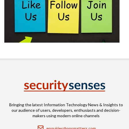
Bringing the latest Information Technology News & Insights to
our audience of users, developers, enthusiasts and decision-
makers using modern online channels
Email
enquiries@opsmatters.com