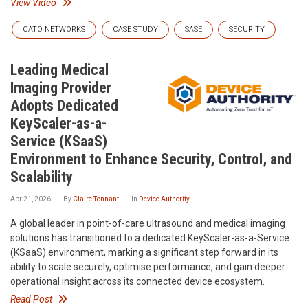
View Video
CATO NETWORKS
CASE STUDY
SASE
SECURITY
Leading Medical
Imaging Provider
Adopts Dedicated
KeyScaler-as-a-
Service (KSaaS)
Environment to Enhance Security, Control, and
Scalability
Apr 21, 2026
By
Claire Tennant
In
Device Authority
A global leader in point-of-care ultrasound and medical imaging
solutions has transitioned to a dedicated KeyScaler-as-a-Service
(KSaaS) environment, marking a significant step forward in its
ability to scale securely, optimise performance, and gain deeper
operational insight across its connected device ecosystem.
Read Post