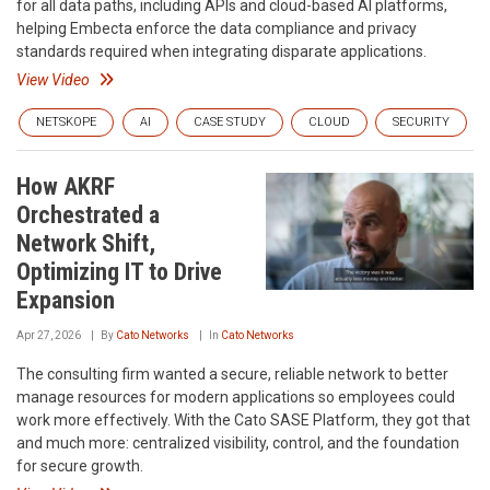
for all data paths, including APIs and cloud-based AI platforms,
helping Embecta enforce the data compliance and privacy
standards required when integrating disparate applications.
View Video
NETSKOPE
AI
CASE STUDY
CLOUD
SECURITY
How AKRF
Orchestrated a
Network Shift,
Optimizing IT to Drive
Expansion
Apr 27, 2026
By
Cato Networks
In
Cato Networks
The consulting firm wanted a secure, reliable network to better
manage resources for modern applications so employees could
work more effectively. With the Cato SASE Platform, they got that
and much more: centralized visibility, control, and the foundation
for secure growth.