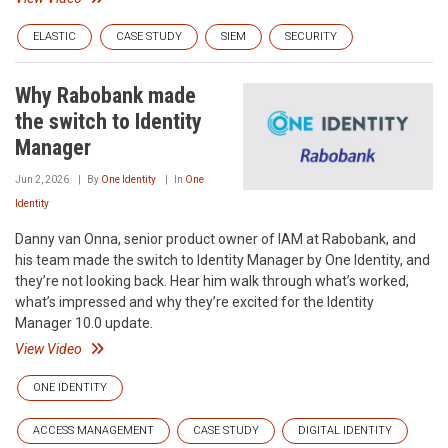
ELASTIC
CASE STUDY
SIEM
SECURITY
Why Rabobank made
the switch to Identity
Manager
Jun 2, 2026
By
One Identity
In
One
Identity
Danny van Onna, senior product owner of IAM at Rabobank, and
his team made the switch to Identity Manager by One Identity, and
they’re not looking back. Hear him walk through what’s worked,
what’s impressed and why they’re excited for the Identity
Manager 10.0 update.
View Video
ONE IDENTITY
ACCESS MANAGEMENT
CASE STUDY
DIGITAL IDENTITY