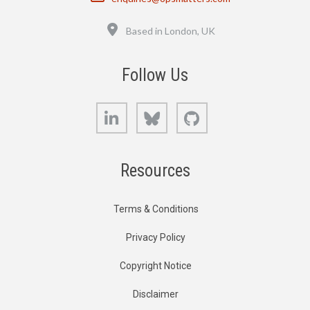
Location
Based in London, UK
Follow Us
LinkedIn
Bluesky
GitHub
Resources
Terms & Conditions
Privacy Policy
Copyright Notice
Disclaimer