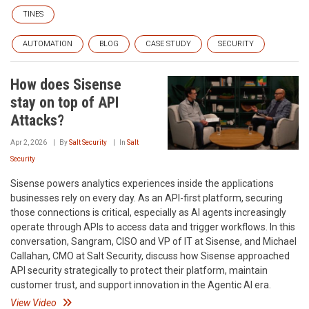
TINES
AUTOMATION
BLOG
CASE STUDY
SECURITY
How does Sisense
stay on top of API
Attacks?
Apr 2, 2026
By
Salt Security
In
Salt
Security
Sisense powers analytics experiences inside the applications
businesses rely on every day. As an API-first platform, securing
those connections is critical, especially as AI agents increasingly
operate through APIs to access data and trigger workflows. In this
conversation, Sangram, CISO and VP of IT at Sisense, and Michael
Callahan, CMO at Salt Security, discuss how Sisense approached
API security strategically to protect their platform, maintain
customer trust, and support innovation in the Agentic AI era.
View Video